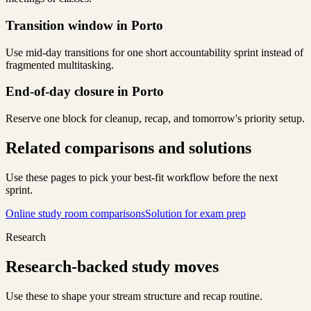
Transition window in Porto
Use mid-day transitions for one short accountability sprint instead of
fragmented multitasking.
End-of-day closure in Porto
Reserve one block for cleanup, recap, and tomorrow's priority setup.
Related comparisons and solutions
Use these pages to pick your best-fit workflow before the next
sprint.
Online study room comparisons
Solution for exam prep
Research
Research-backed study moves
Use these to shape your stream structure and recap routine.