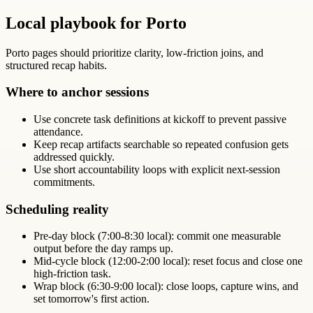
Local playbook for Porto
Porto pages should prioritize clarity, low-friction joins, and
structured recap habits.
Where to anchor sessions
Use concrete task definitions at kickoff to prevent passive
attendance.
Keep recap artifacts searchable so repeated confusion gets
addressed quickly.
Use short accountability loops with explicit next-session
commitments.
Scheduling reality
Pre-day block (7:00-8:30 local): commit one measurable
output before the day ramps up.
Mid-cycle block (12:00-2:00 local): reset focus and close one
high-friction task.
Wrap block (6:30-9:00 local): close loops, capture wins, and
set tomorrow's first action.