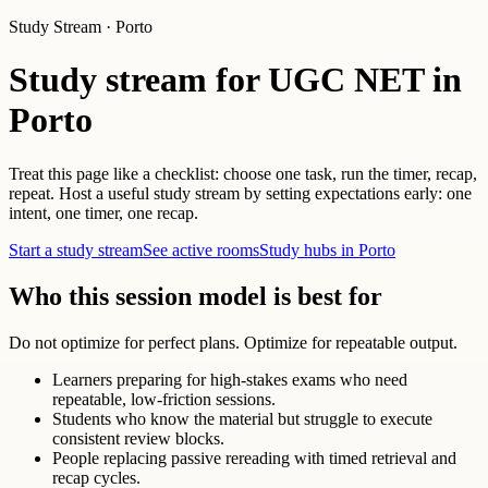
Study Stream · Porto
Study stream for UGC NET in
Porto
Treat this page like a checklist: choose one task, run the timer, recap,
repeat. Host a useful study stream by setting expectations early: one
intent, one timer, one recap.
Start a study stream
See active rooms
Study hubs in Porto
Who this session model is best for
Do not optimize for perfect plans. Optimize for repeatable output.
Learners preparing for high-stakes exams who need
repeatable, low-friction sessions.
Students who know the material but struggle to execute
consistent review blocks.
People replacing passive rereading with timed retrieval and
recap cycles.