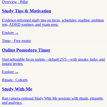
Overview · Pillar
Study Tips & Motivation
Evidence-informed study tips on focus, schedules, reading, problem
sets, ADHD routines, and exam prep.
Explore →
Timer · Free rooms
Online Pomodoro Timer
Start adjustable focus sprints—default 25/5—with streaks, tasks, and
instant invites.
Explore →
Rituals · Cohorts
Study With Me
Run camera-optional Study With Me sessions with rituals, etiquette,
and analytics.