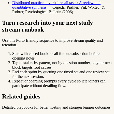
Distributed practice in verbal recall tasks: A review and
quantitative synthesis
— Cepeda, Pashler, Vul, Wixted, &
Rohrer, Psychological Bulletin (2006)
Turn research into your next study
stream runbook
Use this Porto-friendly sequence to improve stream quality and
retention.
Start with closed-book recall for one subsection before
opening notes.
Tag mistakes by pattern, not by question number, so your next
block targets root causes.
End each sprint by queuing one timed set and one review set
for the next session.
Repeat onboarding prompts every cycle so late joiners can
participate without derailing flow.
Related guides
Detailed playbooks for better hosting and stronger learner outcomes.