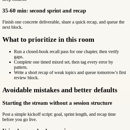
35-60 min: second sprint and recap
Finish one concrete deliverable, share a quick recap, and queue the
next block.
What to prioritize in this room
Run a closed-book recall pass for one chapter, then verify
gaps.
Complete one timed mixed set, then tag every error by
pattern.
Write a short recap of weak topics and queue tomorrow's first
review block.
Avoidable mistakes and better defaults
Starting the stream without a session structure
Post a simple kickoff script: goal, sprint length, and recap time
before you go live.