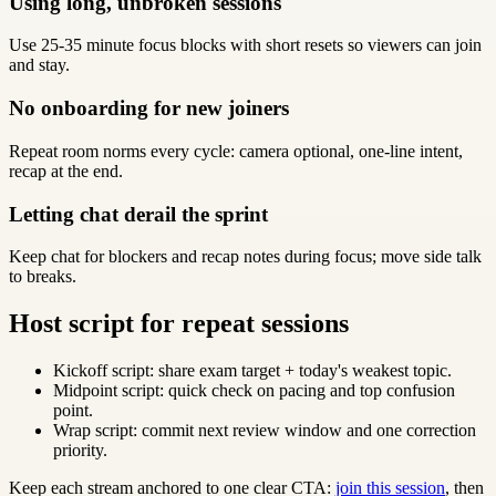
Using long, unbroken sessions
Use 25-35 minute focus blocks with short resets so viewers can join
and stay.
No onboarding for new joiners
Repeat room norms every cycle: camera optional, one-line intent,
recap at the end.
Letting chat derail the sprint
Keep chat for blockers and recap notes during focus; move side talk
to breaks.
Host script for repeat sessions
Kickoff script: share exam target + today's weakest topic.
Midpoint script: quick check on pacing and top confusion
point.
Wrap script: commit next review window and one correction
priority.
Keep each stream anchored to one clear CTA:
join this session
, then