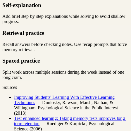
Self-explanation
Add brief step-by-step explanations while solving to avoid shallow
progress.
Retrieval practice
Recall answers before checking notes. Use recap prompts that force
memory retrieval.
Spaced practice
Split work across multiple sessions during the week instead of one
long cram.
Sources
Improving Students' Learning With Effective Learning
Techniques
— Dunlosky, Rawson, Marsh, Nathan, &
Willingham, Psychological Science in the Public Interest
(2013)
Test-enhanced learning: Taking memory tests improves long-
term retention
— Roediger & Karpicke, Psychological
Science (2006)