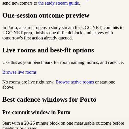
send newcomers to
the study stream guide
.
One-session outcome preview
In Porto, a learner opens a study stream for UGC NET, commits to
UGC NET prep, finishes one difficult block, and leaves with
tomorrow's first action already queued.
Live rooms and best-fit options
Use this as your benchmark for room naming, norms, and cadence.
Browse live rooms
No rooms are live right now.
Browse active rooms
or start one
above.
Best cadence windows for Porto
Pre-commit window in Porto
Start with a 20-25 minute block on one measurable outcome before
meetings or classes.