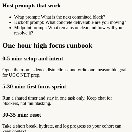
Host prompts that work
Wrap prompt: What is the next committed block?
Kickoff prompt: What concrete deliverable are you moving?
Midpoint prompt: What remains unclear and how will you
resolve it?
One-hour high-focus runbook
0-5 min: setup and intent
Open the room, silence distractions, and write one measurable goal
for UGC NET prep.
5-30 min: first focus sprint
Run a shared timer and stay in one task only. Keep chat for
blockers, not multitasking.
30-35 min: reset
Take a short break, hydrate, and log progress so your cohort can
keep context.