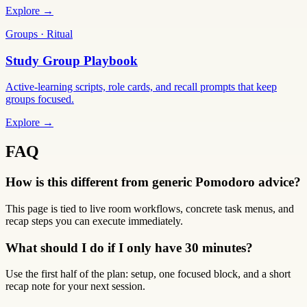
Explore →
Groups · Ritual
Study Group Playbook
Active-learning scripts, role cards, and recall prompts that keep
groups focused.
Explore →
FAQ
How is this different from generic Pomodoro advice?
This page is tied to live room workflows, concrete task menus, and
recap steps you can execute immediately.
What should I do if I only have 30 minutes?
Use the first half of the plan: setup, one focused block, and a short
recap note for your next session.