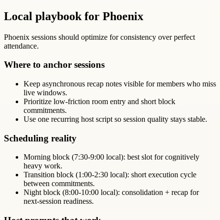
Local playbook for Phoenix
Phoenix sessions should optimize for consistency over perfect
attendance.
Where to anchor sessions
Keep asynchronous recap notes visible for members who miss
live windows.
Prioritize low-friction room entry and short block
commitments.
Use one recurring host script so session quality stays stable.
Scheduling reality
Morning block (7:30-9:00 local): best slot for cognitively
heavy work.
Transition block (1:00-2:30 local): short execution cycle
between commitments.
Night block (8:00-10:00 local): consolidation + recap for
next-session readiness.