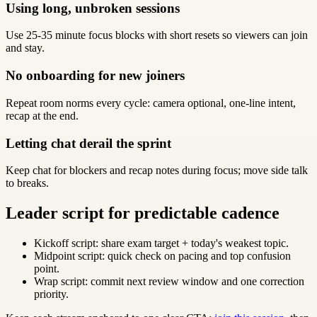
Using long, unbroken sessions
Use 25-35 minute focus blocks with short resets so viewers can join
and stay.
No onboarding for new joiners
Repeat room norms every cycle: camera optional, one-line intent,
recap at the end.
Letting chat derail the sprint
Keep chat for blockers and recap notes during focus; move side talk
to breaks.
Leader script for predictable cadence
Kickoff script: share exam target + today's weakest topic.
Midpoint script: quick check on pacing and top confusion
point.
Wrap script: commit next review window and one correction
priority.