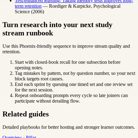
Test-enhanced learning: Taking memory tests improves long-
term retention
— Roediger & Karpicke, Psychological
Science (2006)
Turn research into your next study
stream runbook
Use this Phoenix-friendly sequence to improve stream quality and
retention.
Start with closed-book recall for one subsection before
opening notes.
Tag mistakes by pattern, not by question number, so your next
block targets root causes.
End each sprint by queuing one timed set and one review set
for the next session.
Repeat onboarding prompts every cycle so late joiners can
participate without derailing flow.
Related guides
Detailed playbooks for better hosting and stronger learner outcomes.
Overview · Pillar