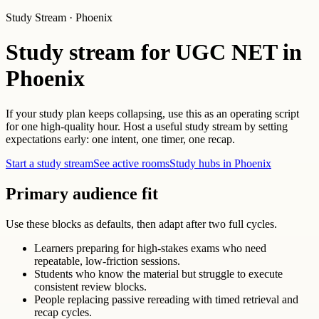
Study Stream · Phoenix
Study stream for UGC NET in
Phoenix
If your study plan keeps collapsing, use this as an operating script
for one high-quality hour. Host a useful study stream by setting
expectations early: one intent, one timer, one recap.
Start a study stream
See active rooms
Study hubs in Phoenix
Primary audience fit
Use these blocks as defaults, then adapt after two full cycles.
Learners preparing for high-stakes exams who need
repeatable, low-friction sessions.
Students who know the material but struggle to execute
consistent review blocks.
People replacing passive rereading with timed retrieval and
recap cycles.