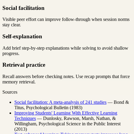
Social facilitation
Visible peer effort can improve follow-through when session norms
stay clear.
Self-explanation
Add brief step-by-step explanations while solving to avoid shallow
progress.
Retrieval practice
Recall answers before checking notes. Use recap prompts that force
memory retrieval.
Sources
Social facilitation: A meta-analysis of 241 studies
— Bond &
Titus, Psychological Bulletin (1983)
Improving Students' Learning With Effective Learning
Techniques
— Dunlosky, Rawson, Marsh, Nathan, &
Willingham, Psychological Science in the Public Interest
(2013)