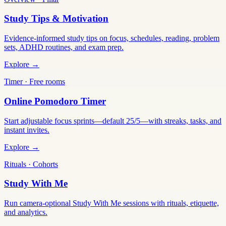
Study Tips & Motivation
Evidence-informed study tips on focus, schedules, reading, problem
sets, ADHD routines, and exam prep.
Explore →
Timer · Free rooms
Online Pomodoro Timer
Start adjustable focus sprints—default 25/5—with streaks, tasks, and
instant invites.
Explore →
Rituals · Cohorts
Study With Me
Run camera-optional Study With Me sessions with rituals, etiquette,
and analytics.