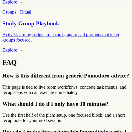
Explore →
Groups · Ritual
Study Group Playbook
Active-learning scripts, role cards, and recall prompts that keep
groups focused.
Explore →
FAQ
How is this different from generic Pomodoro advice?
This page is tied to live room workflows, concrete task menus, and
recap steps you can execute immediately.
What should I do if I only have 30 minutes?
Use the first half of the plan: setup, one focused block, and a short
recap note for your next session.
How do I make this sustainable for multiple weeks?