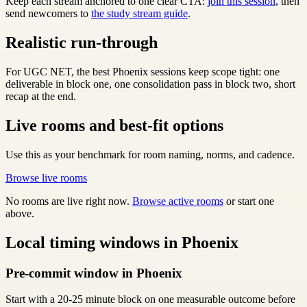
Keep each stream anchored to one clear CTA:
join this session
, then
send newcomers to
the study stream guide
.
Realistic run-through
For UGC NET, the best Phoenix sessions keep scope tight: one
deliverable in block one, one consolidation pass in block two, short
recap at the end.
Live rooms and best-fit options
Use this as your benchmark for room naming, norms, and cadence.
Browse live rooms
No rooms are live right now.
Browse active rooms
or start one
above.
Local timing windows in Phoenix
Pre-commit window in Phoenix
Start with a 20-25 minute block on one measurable outcome before