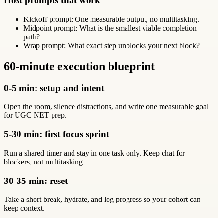
Host prompts that work
Kickoff prompt: One measurable output, no multitasking.
Midpoint prompt: What is the smallest viable completion
path?
Wrap prompt: What exact step unblocks your next block?
60-minute execution blueprint
0-5 min: setup and intent
Open the room, silence distractions, and write one measurable goal
for UGC NET prep.
5-30 min: first focus sprint
Run a shared timer and stay in one task only. Keep chat for
blockers, not multitasking.
30-35 min: reset
Take a short break, hydrate, and log progress so your cohort can
keep context.