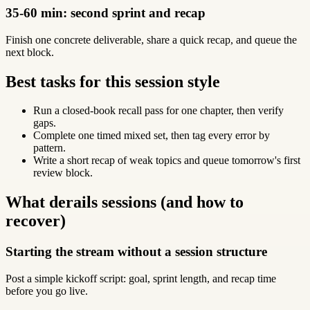
35-60 min: second sprint and recap
Finish one concrete deliverable, share a quick recap, and queue the
next block.
Best tasks for this session style
Run a closed-book recall pass for one chapter, then verify
gaps.
Complete one timed mixed set, then tag every error by
pattern.
Write a short recap of weak topics and queue tomorrow's first
review block.
What derails sessions (and how to
recover)
Starting the stream without a session structure
Post a simple kickoff script: goal, sprint length, and recap time
before you go live.