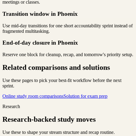
meetings or classes.
Transition window in Phoenix
Use mid-day transitions for one short accountability sprint instead of
fragmented multitasking.
End-of-day closure in Phoenix
Reserve one block for cleanup, recap, and tomorrow's priority setup.
Related comparisons and solutions
Use these pages to pick your best-fit workflow before the next
sprint.
Online study room comparisons
Solution for exam prep
Research
Research-backed study moves
Use these to shape your stream structure and recap routine.