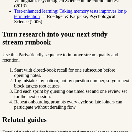
Willingham, Psychological Science in the Public Interest
(2013)
Test-enhanced learning: Taking memory tests improves long-
term retention
— Roediger & Karpicke, Psychological
Science (2006)
Turn research into your next study
stream runbook
Use this Paris-friendly sequence to improve stream quality and
retention.
Start with closed-book recall for one subsection before
opening notes.
Tag mistakes by pattern, not by question number, so your next
block targets root causes.
End each sprint by queuing one timed set and one review set
for the next session.
Repeat onboarding prompts every cycle so late joiners can
participate without derailing flow.
Related guides