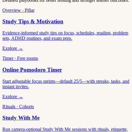
Detailed playbooks for better hosting and stronger learner outcomes.
Overview · Pillar
Study Tips & Motivation
Evidence-informed study tips on focus, schedules, reading, problem
sets, ADHD routines, and exam prep.
Explore →
Timer · Free rooms
Online Pomodoro Timer
Start adjustable focus sprints—default 25/5—with streaks, tasks, and
instant invites.
Explore →
Rituals · Cohorts
Study With Me
Run camera-optional Study With Me sessions with rituals, etiquette,