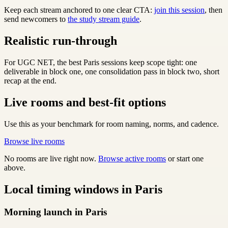
Keep each stream anchored to one clear CTA:
join this session
, then
send newcomers to
the study stream guide
.
Realistic run-through
For UGC NET, the best Paris sessions keep scope tight: one
deliverable in block one, one consolidation pass in block two, short
recap at the end.
Live rooms and best-fit options
Use this as your benchmark for room naming, norms, and cadence.
Browse live rooms
No rooms are live right now.
Browse active rooms
or start one
above.
Local timing windows in Paris
Morning launch in Paris