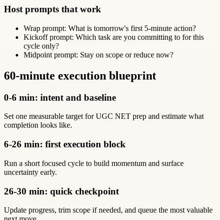
Host prompts that work
Wrap prompt: What is tomorrow's first 5-minute action?
Kickoff prompt: Which task are you committing to for this
cycle only?
Midpoint prompt: Stay on scope or reduce now?
60-minute execution blueprint
0-6 min: intent and baseline
Set one measurable target for UGC NET prep and estimate what
completion looks like.
6-26 min: first execution block
Run a short focused cycle to build momentum and surface
uncertainty early.
26-30 min: quick checkpoint
Update progress, trim scope if needed, and queue the most valuable
next move.