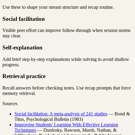
Use these to shape your stream structure and recap routine.
Social facilitation
Visible peer effort can improve follow-through when session norms
stay clear.
Self-explanation
Add brief step-by-step explanations while solving to avoid shallow
progress.
Retrieval practice
Recall answers before checking notes. Use recap prompts that force
memory retrieval.
Sources
Social facilitation: A meta-analysis of 241 studies
— Bond &
Titus, Psychological Bulletin (1983)
Improving Students' Learning With Effective Learning
Techniques
— Dunlosky, Rawson, Marsh, Nathan, &