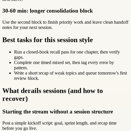
30-60 min: longer consolidation block
Use the second block to finish priority work and leave clean handoff
notes for your next session.
Best tasks for this session style
Run a closed-book recall pass for one chapter, then verify
gaps.
Complete one timed mixed set, then tag every error by
pattern.
Write a short recap of weak topics and queue tomorrow's first
review block.
What derails sessions (and how to
recover)
Starting the stream without a session structure
Post a simple kickoff script: goal, sprint length, and recap time
before you go live.