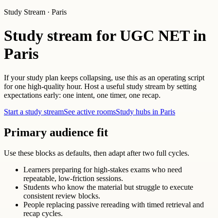
Study Stream · Paris
Study stream for UGC NET in
Paris
If your study plan keeps collapsing, use this as an operating script
for one high-quality hour. Host a useful study stream by setting
expectations early: one intent, one timer, one recap.
Start a study stream
See active rooms
Study hubs in Paris
Primary audience fit
Use these blocks as defaults, then adapt after two full cycles.
Learners preparing for high-stakes exams who need
repeatable, low-friction sessions.
Students who know the material but struggle to execute
consistent review blocks.
People replacing passive rereading with timed retrieval and
recap cycles.