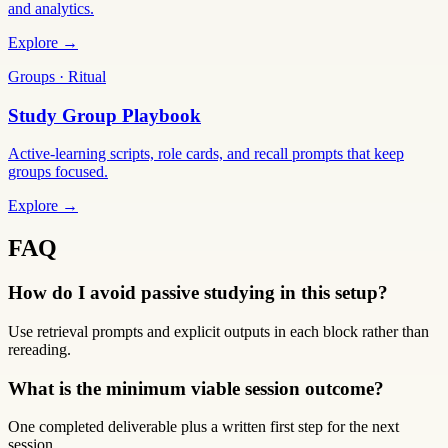
and analytics.
Explore →
Groups · Ritual
Study Group Playbook
Active-learning scripts, role cards, and recall prompts that keep
groups focused.
Explore →
FAQ
How do I avoid passive studying in this setup?
Use retrieval prompts and explicit outputs in each block rather than
rereading.
What is the minimum viable session outcome?
One completed deliverable plus a written first step for the next
session.