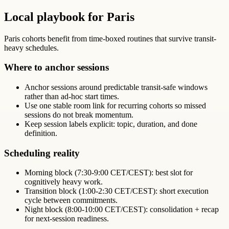
Local playbook for Paris
Paris cohorts benefit from time-boxed routines that survive transit-
heavy schedules.
Where to anchor sessions
Anchor sessions around predictable transit-safe windows
rather than ad-hoc start times.
Use one stable room link for recurring cohorts so missed
sessions do not break momentum.
Keep session labels explicit: topic, duration, and done
definition.
Scheduling reality
Morning block (7:30-9:00 CET/CEST): best slot for
cognitively heavy work.
Transition block (1:00-2:30 CET/CEST): short execution
cycle between commitments.
Night block (8:00-10:00 CET/CEST): consolidation + recap
for next-session readiness.