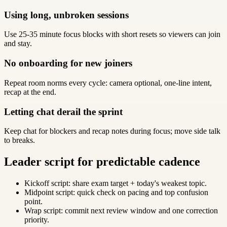
Using long, unbroken sessions
Use 25-35 minute focus blocks with short resets so viewers can join
and stay.
No onboarding for new joiners
Repeat room norms every cycle: camera optional, one-line intent,
recap at the end.
Letting chat derail the sprint
Keep chat for blockers and recap notes during focus; move side talk
to breaks.
Leader script for predictable cadence
Kickoff script: share exam target + today's weakest topic.
Midpoint script: quick check on pacing and top confusion
point.
Wrap script: commit next review window and one correction
priority.