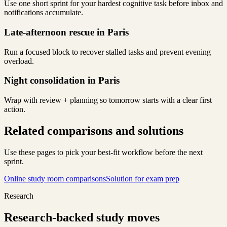
Use one short sprint for your hardest cognitive task before inbox and
notifications accumulate.
Late-afternoon rescue in Paris
Run a focused block to recover stalled tasks and prevent evening
overload.
Night consolidation in Paris
Wrap with review + planning so tomorrow starts with a clear first
action.
Related comparisons and solutions
Use these pages to pick your best-fit workflow before the next
sprint.
Online study room comparisons
Solution for exam prep
Research
Research-backed study moves