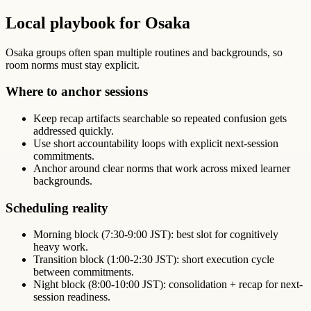
Local playbook for Osaka
Osaka groups often span multiple routines and backgrounds, so
room norms must stay explicit.
Where to anchor sessions
Keep recap artifacts searchable so repeated confusion gets
addressed quickly.
Use short accountability loops with explicit next-session
commitments.
Anchor around clear norms that work across mixed learner
backgrounds.
Scheduling reality
Morning block (7:30-9:00 JST): best slot for cognitively
heavy work.
Transition block (1:00-2:30 JST): short execution cycle
between commitments.
Night block (8:00-10:00 JST): consolidation + recap for next-
session readiness.