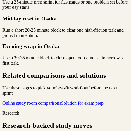
Use a 25-minute prep sprint for flashcards or one problem set before
your day starts.
Midday reset in Osaka
Run a short 20-25 minute block to clear one high-friction task and
protect momentum.
Evening wrap in Osaka
Use a 30-35 minute block to close open loops and set tomorrow's
first task.
Related comparisons and solutions
Use these pages to pick your best-fit workflow before the next
sprint.
Online study room comparisons
Solution for exam prep
Research
Research-backed study moves