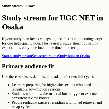
Study Stream · Osaka
Study stream for UGC NET in
Osaka
If your study plan keeps collapsing, use this as an operating script
for one high-quality hour. Host a useful study stream by setting
expectations early: one intent, one timer, one recap.
Start a study stream
See active rooms
Study hubs in Osaka
Primary audience fit
Use these blocks as defaults, then adapt after two full cycles.
Learners preparing for high-stakes exams who need
repeatable, low-friction sessions.
Students who know the material but struggle to execute
consistent review blocks.
People replacing passive rereading with timed retrieval and
recap cycles.