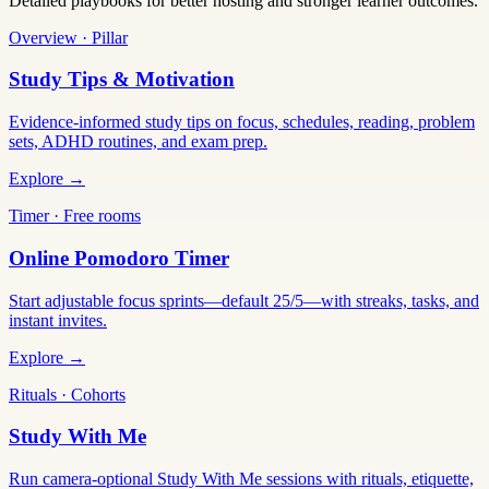
Detailed playbooks for better hosting and stronger learner outcomes.
Overview · Pillar
Study Tips & Motivation
Evidence-informed study tips on focus, schedules, reading, problem
sets, ADHD routines, and exam prep.
Explore →
Timer · Free rooms
Online Pomodoro Timer
Start adjustable focus sprints—default 25/5—with streaks, tasks, and
instant invites.
Explore →
Rituals · Cohorts
Study With Me
Run camera-optional Study With Me sessions with rituals, etiquette,