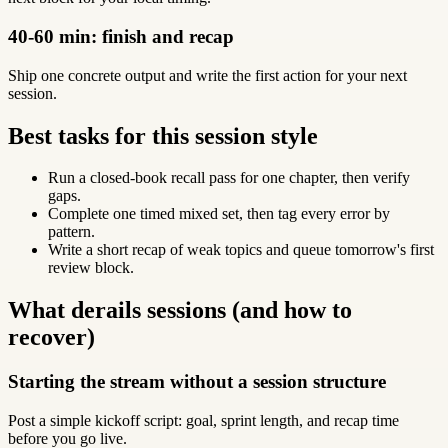
40-60 min: finish and recap
Ship one concrete output and write the first action for your next
session.
Best tasks for this session style
Run a closed-book recall pass for one chapter, then verify
gaps.
Complete one timed mixed set, then tag every error by
pattern.
Write a short recap of weak topics and queue tomorrow's first
review block.
What derails sessions (and how to
recover)
Starting the stream without a session structure
Post a simple kickoff script: goal, sprint length, and recap time
before you go live.