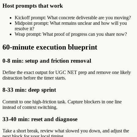
Host prompts that work
Kickoff prompt: What concrete deliverable are you moving?
Midpoint prompt: What remains unclear and how will you
resolve it?
Wrap prompt: What proof of progress can you share now?
60-minute execution blueprint
0-8 min: setup and friction removal
Define the exact output for UGC NET prep and remove one likely
distraction before the timer starts.
8-33 min: deep sprint
Commit to one high-friction task. Capture blockers in one line
instead of context switching.
33-40 min: reset and diagnose
Take a short break, review what slowed you down, and adjust the
next block for your local timing.