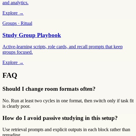
and analytics.
Explore →
Groups · Ritual
Study Group Playbook
Active-learning scripts, role cards, and recall prompts that keep
groups focused.
Explore →
FAQ
Should I change room formats often?
No. Run at least two cycles in one format, then switch only if task fit
is clearly poor.
How do I avoid passive studying in this setup?
Use retrieval prompts and explicit outputs in each block rather than
rereading.