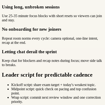
Using long, unbroken sessions
Use 25-35 minute focus blocks with short resets so viewers can join
and stay.
No onboarding for new joiners
Repeat room norms every cycle: camera optional, one-line intent,
recap at the end.
Letting chat derail the sprint
Keep chat for blockers and recap notes during focus; move side talk
to breaks.
Leader script for predictable cadence
Kickoff script: share exam target + today's weakest topic.
Midpoint script: quick check on pacing and top confusion
point.
Wrap script: commit next review window and one correction
priority.