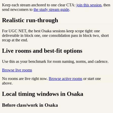
Keep each stream anchored to one clear CTA:
join this session
, then
send newcomers to
the study stream guide
.
Realistic run-through
For UGC NET, the best Osaka sessions keep scope tight: one
deliverable in block one, one consolidation pass in block two, short
recap at the end.
Live rooms and best-fit options
Use this as your benchmark for room naming, norms, and cadence.
Browse live rooms
No rooms are live right now.
Browse active rooms
or start one
above.
Local timing windows in Osaka
Before class/work in Osaka