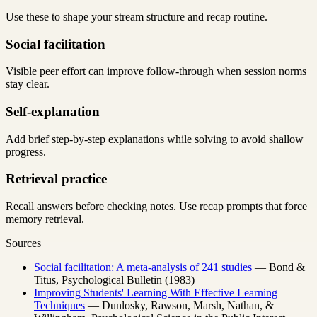
Use these to shape your stream structure and recap routine.
Social facilitation
Visible peer effort can improve follow-through when session norms
stay clear.
Self-explanation
Add brief step-by-step explanations while solving to avoid shallow
progress.
Retrieval practice
Recall answers before checking notes. Use recap prompts that force
memory retrieval.
Sources
Social facilitation: A meta-analysis of 241 studies
— Bond &
Titus, Psychological Bulletin (1983)
Improving Students' Learning With Effective Learning
Techniques
— Dunlosky, Rawson, Marsh, Nathan, &