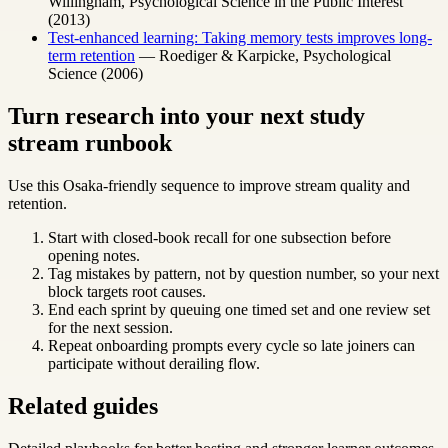
Willingham, Psychological Science in the Public Interest
(2013)
Test-enhanced learning: Taking memory tests improves long-
term retention
— Roediger & Karpicke, Psychological
Science (2006)
Turn research into your next study
stream runbook
Use this Osaka-friendly sequence to improve stream quality and
retention.
Start with closed-book recall for one subsection before
opening notes.
Tag mistakes by pattern, not by question number, so your next
block targets root causes.
End each sprint by queuing one timed set and one review set
for the next session.
Repeat onboarding prompts every cycle so late joiners can
participate without derailing flow.
Related guides