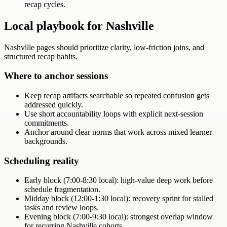
recap cycles.
Local playbook for Nashville
Nashville pages should prioritize clarity, low-friction joins, and
structured recap habits.
Where to anchor sessions
Keep recap artifacts searchable so repeated confusion gets
addressed quickly.
Use short accountability loops with explicit next-session
commitments.
Anchor around clear norms that work across mixed learner
backgrounds.
Scheduling reality
Early block (7:00-8:30 local): high-value deep work before
schedule fragmentation.
Midday block (12:00-1:30 local): recovery sprint for stalled
tasks and review loops.
Evening block (7:00-9:30 local): strongest overlap window
for recurring Nashville cohorts.