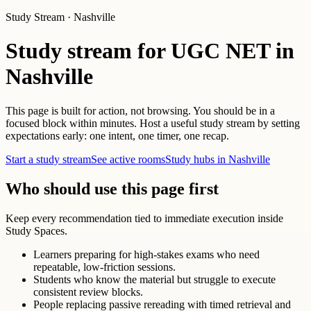
Study Stream · Nashville
Study stream for UGC NET in
Nashville
This page is built for action, not browsing. You should be in a
focused block within minutes. Host a useful study stream by setting
expectations early: one intent, one timer, one recap.
Start a study stream
See active rooms
Study hubs in Nashville
Who should use this page first
Keep every recommendation tied to immediate execution inside
Study Spaces.
Learners preparing for high-stakes exams who need
repeatable, low-friction sessions.
Students who know the material but struggle to execute
consistent review blocks.
People replacing passive rereading with timed retrieval and