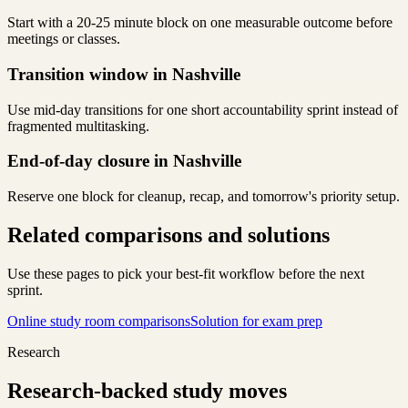
Start with a 20-25 minute block on one measurable outcome before
meetings or classes.
Transition window in Nashville
Use mid-day transitions for one short accountability sprint instead of
fragmented multitasking.
End-of-day closure in Nashville
Reserve one block for cleanup, recap, and tomorrow's priority setup.
Related comparisons and solutions
Use these pages to pick your best-fit workflow before the next
sprint.
Online study room comparisons
Solution for exam prep
Research
Research-backed study moves