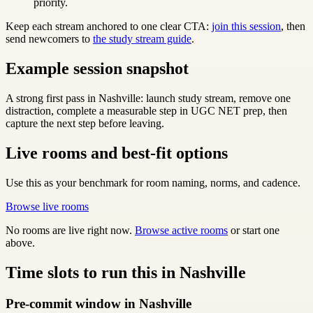
priority.
Keep each stream anchored to one clear CTA:
join this session
, then
send newcomers to
the study stream guide
.
Example session snapshot
A strong first pass in Nashville: launch study stream, remove one
distraction, complete a measurable step in UGC NET prep, then
capture the next step before leaving.
Live rooms and best-fit options
Use this as your benchmark for room naming, norms, and cadence.
Browse live rooms
No rooms are live right now.
Browse active rooms
or start one
above.
Time slots to run this in Nashville
Pre-commit window in Nashville