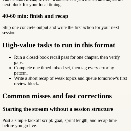
next block for your local timing.
40-60 min: finish and recap
Ship one concrete output and write the first action for your next
session.
High-value tasks to run in this format
Run a closed-book recall pass for one chapter, then verify
gaps.
Complete one timed mixed set, then tag every error by
pattern.
Write a short recap of weak topics and queue tomorrow's first
review block.
Common misses and fast corrections
Starting the stream without a session structure
Post a simple kickoff script: goal, sprint length, and recap time
before you go live.