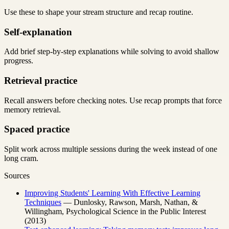
Use these to shape your stream structure and recap routine.
Self-explanation
Add brief step-by-step explanations while solving to avoid shallow
progress.
Retrieval practice
Recall answers before checking notes. Use recap prompts that force
memory retrieval.
Spaced practice
Split work across multiple sessions during the week instead of one
long cram.
Sources
Improving Students' Learning With Effective Learning
Techniques
— Dunlosky, Rawson, Marsh, Nathan, &
Willingham, Psychological Science in the Public Interest
(2013)