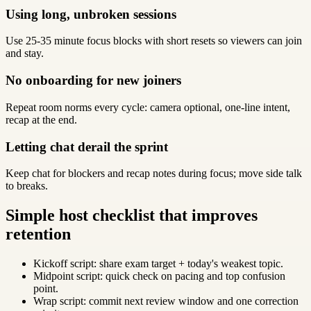
Using long, unbroken sessions
Use 25-35 minute focus blocks with short resets so viewers can join
and stay.
No onboarding for new joiners
Repeat room norms every cycle: camera optional, one-line intent,
recap at the end.
Letting chat derail the sprint
Keep chat for blockers and recap notes during focus; move side talk
to breaks.
Simple host checklist that improves
retention
Kickoff script: share exam target + today's weakest topic.
Midpoint script: quick check on pacing and top confusion
point.
Wrap script: commit next review window and one correction