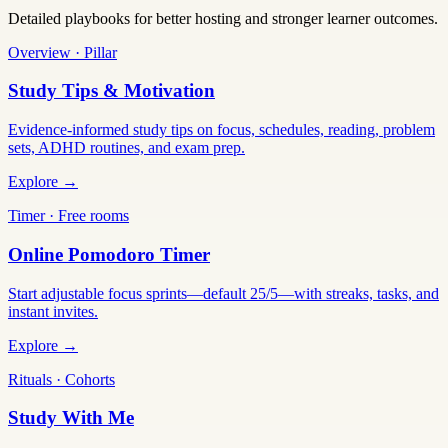
Detailed playbooks for better hosting and stronger learner outcomes.
Overview · Pillar
Study Tips & Motivation
Evidence-informed study tips on focus, schedules, reading, problem
sets, ADHD routines, and exam prep.
Explore →
Timer · Free rooms
Online Pomodoro Timer
Start adjustable focus sprints—default 25/5—with streaks, tasks, and
instant invites.
Explore →
Rituals · Cohorts
Study With Me