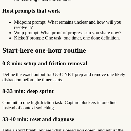
Host prompts that work
Midpoint prompt: What remains unclear and how will you
resolve it?
Wrap prompt: What proof of progress can you share now?
Kickoff prompt: One task, one timer, one done definition.
Start-here one-hour routine
0-8 min: setup and friction removal
Define the exact output for UGC NET prep and remove one likely
distraction before the timer starts.
8-33 min: deep sprint
Commit to one high-friction task. Capture blockers in one line
instead of context switching.
33-40 min: reset and diagnose
Take a short break, review what slowed you down, and adjust the