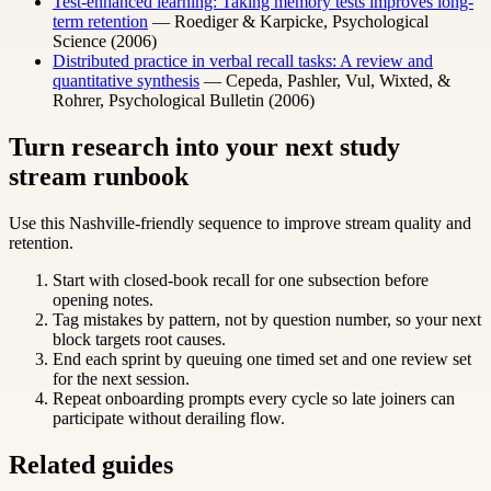
Test-enhanced learning: Taking memory tests improves long-
term retention
— Roediger & Karpicke, Psychological
Science (2006)
Distributed practice in verbal recall tasks: A review and
quantitative synthesis
— Cepeda, Pashler, Vul, Wixted, &
Rohrer, Psychological Bulletin (2006)
Turn research into your next study
stream runbook
Use this Nashville-friendly sequence to improve stream quality and
retention.
Start with closed-book recall for one subsection before
opening notes.
Tag mistakes by pattern, not by question number, so your next
block targets root causes.
End each sprint by queuing one timed set and one review set
for the next session.
Repeat onboarding prompts every cycle so late joiners can
participate without derailing flow.
Related guides