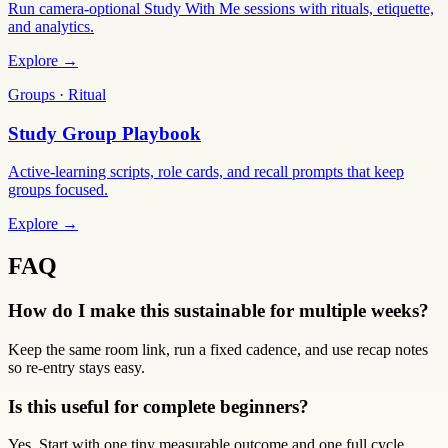
Run camera-optional Study With Me sessions with rituals, etiquette,
and analytics.
Explore →
Groups · Ritual
Study Group Playbook
Active-learning scripts, role cards, and recall prompts that keep
groups focused.
Explore →
FAQ
How do I make this sustainable for multiple weeks?
Keep the same room link, run a fixed cadence, and use recap notes
so re-entry stays easy.
Is this useful for complete beginners?
Yes. Start with one tiny measurable outcome and one full cycle