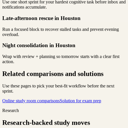
Use one short sprint for your hardest cognitive task before inbox and
notifications accumulate.
Late-afternoon rescue in Houston
Run a focused block to recover stalled tasks and prevent evening
overload.
Night consolidation in Houston
Wrap with review + planning so tomorrow starts with a clear first
action.
Related comparisons and solutions
Use these pages to pick your best-fit workflow before the next
sprint.
Online study room comparisons
Solution for exam prep
Research
Research-backed study moves