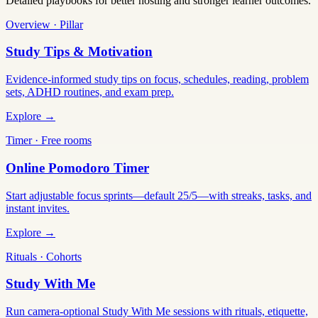
Detailed playbooks for better hosting and stronger learner outcomes.
Overview · Pillar
Study Tips & Motivation
Evidence-informed study tips on focus, schedules, reading, problem
sets, ADHD routines, and exam prep.
Explore →
Timer · Free rooms
Online Pomodoro Timer
Start adjustable focus sprints—default 25/5—with streaks, tasks, and
instant invites.
Explore →
Rituals · Cohorts
Study With Me
Run camera-optional Study With Me sessions with rituals, etiquette,