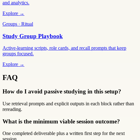
and analytics.
Explore →
Groups · Ritual
Study Group Playbook
Active-learning scripts, role cards, and recall prompts that keep
groups focused.
Explore →
FAQ
How do I avoid passive studying in this setup?
Use retrieval prompts and explicit outputs in each block rather than
rereading.
What is the minimum viable session outcome?
One completed deliverable plus a written first step for the next
session.