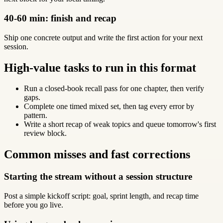
40-60 min: finish and recap
Ship one concrete output and write the first action for your next
session.
High-value tasks to run in this format
Run a closed-book recall pass for one chapter, then verify
gaps.
Complete one timed mixed set, then tag every error by
pattern.
Write a short recap of weak topics and queue tomorrow's first
review block.
Common misses and fast corrections
Starting the stream without a session structure
Post a simple kickoff script: goal, sprint length, and recap time
before you go live.