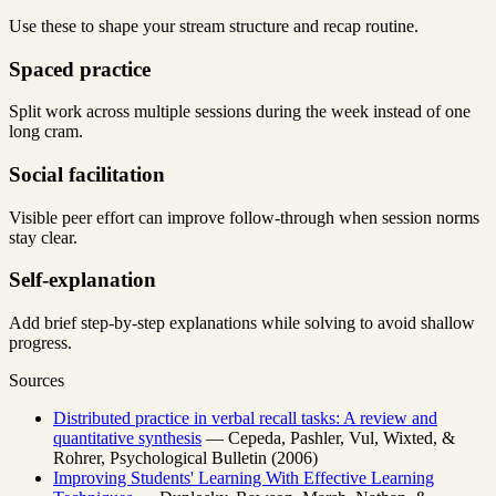
Use these to shape your stream structure and recap routine.
Spaced practice
Split work across multiple sessions during the week instead of one
long cram.
Social facilitation
Visible peer effort can improve follow-through when session norms
stay clear.
Self-explanation
Add brief step-by-step explanations while solving to avoid shallow
progress.
Sources
Distributed practice in verbal recall tasks: A review and
quantitative synthesis
— Cepeda, Pashler, Vul, Wixted, &
Rohrer, Psychological Bulletin (2006)
Improving Students' Learning With Effective Learning