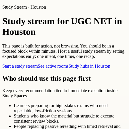
Study Stream · Houston
Study stream for UGC NET in
Houston
This page is built for action, not browsing. You should be in a
focused block within minutes. Host a useful study stream by setting
expectations early: one intent, one timer, one recap.
Start a study stream
See active rooms
Study hubs in Houston
Who should use this page first
Keep every recommendation tied to immediate execution inside
Study Spaces.
Learners preparing for high-stakes exams who need
repeatable, low-friction sessions.
Students who know the material but struggle to execute
consistent review blocks.
People replacing passive rereading with timed retrieval and