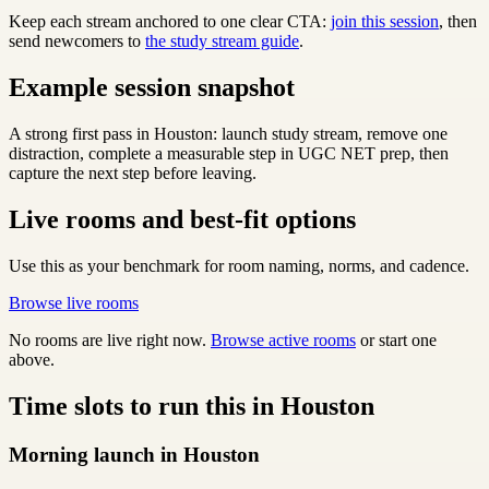
Keep each stream anchored to one clear CTA:
join this session
, then
send newcomers to
the study stream guide
.
Example session snapshot
A strong first pass in Houston: launch study stream, remove one
distraction, complete a measurable step in UGC NET prep, then
capture the next step before leaving.
Live rooms and best-fit options
Use this as your benchmark for room naming, norms, and cadence.
Browse live rooms
No rooms are live right now.
Browse active rooms
or start one
above.
Time slots to run this in Houston
Morning launch in Houston