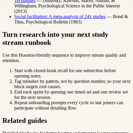
Techniques
— Dunlosky, Rawson, Marsh, Nathan, &
Willingham, Psychological Science in the Public Interest
(2013)
Social facilitation: A meta-analysis of 241 studies
— Bond &
Titus, Psychological Bulletin (1983)
Turn research into your next study
stream runbook
Use this Houston-friendly sequence to improve stream quality and
retention.
Start with closed-book recall for one subsection before
opening notes.
Tag mistakes by pattern, not by question number, so your next
block targets root causes.
End each sprint by queuing one timed set and one review set
for the next session.
Repeat onboarding prompts every cycle so late joiners can
participate without derailing flow.
Related guides