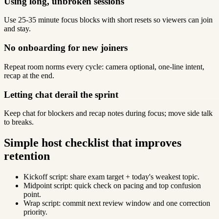
Using long, unbroken sessions
Use 25-35 minute focus blocks with short resets so viewers can join
and stay.
No onboarding for new joiners
Repeat room norms every cycle: camera optional, one-line intent,
recap at the end.
Letting chat derail the sprint
Keep chat for blockers and recap notes during focus; move side talk
to breaks.
Simple host checklist that improves
retention
Kickoff script: share exam target + today's weakest topic.
Midpoint script: quick check on pacing and top confusion
point.
Wrap script: commit next review window and one correction
priority.