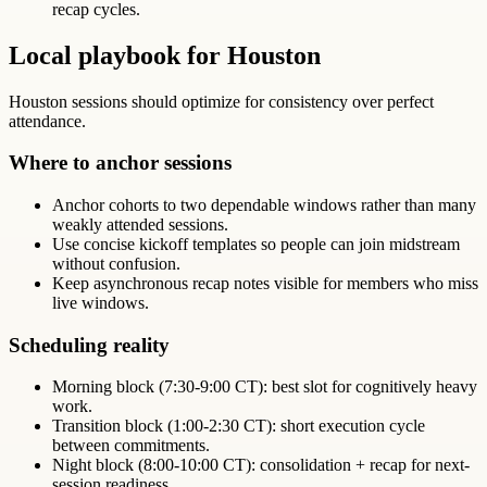
recap cycles.
Local playbook for Houston
Houston sessions should optimize for consistency over perfect
attendance.
Where to anchor sessions
Anchor cohorts to two dependable windows rather than many
weakly attended sessions.
Use concise kickoff templates so people can join midstream
without confusion.
Keep asynchronous recap notes visible for members who miss
live windows.
Scheduling reality
Morning block (7:30-9:00 CT): best slot for cognitively heavy
work.
Transition block (1:00-2:30 CT): short execution cycle
between commitments.
Night block (8:00-10:00 CT): consolidation + recap for next-
session readiness.