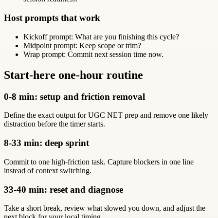
Host prompts that work
Kickoff prompt: What are you finishing this cycle?
Midpoint prompt: Keep scope or trim?
Wrap prompt: Commit next session time now.
Start-here one-hour routine
0-8 min: setup and friction removal
Define the exact output for UGC NET prep and remove one likely
distraction before the timer starts.
8-33 min: deep sprint
Commit to one high-friction task. Capture blockers in one line
instead of context switching.
33-40 min: reset and diagnose
Take a short break, review what slowed you down, and adjust the
next block for your local timing.