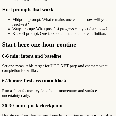
Host prompts that work
Midpoint prompt: What remains unclear and how will you
resolve it?
Wrap prompt: What proof of progress can you share now?
Kickoff prompt: One task, one timer, one done definition.
Start-here one-hour routine
0-6 min: intent and baseline
Set one measurable target for UGC NET prep and estimate what
completion looks like.
6-26 min: first execution block
Run a short focused cycle to build momentum and surface
uncertainty early.
26-30 min: quick checkpoint
Update progress, trim scope if needed, and queue the most valuable