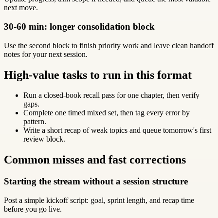
next move.
30-60 min: longer consolidation block
Use the second block to finish priority work and leave clean handoff
notes for your next session.
High-value tasks to run in this format
Run a closed-book recall pass for one chapter, then verify
gaps.
Complete one timed mixed set, then tag every error by
pattern.
Write a short recap of weak topics and queue tomorrow's first
review block.
Common misses and fast corrections
Starting the stream without a session structure
Post a simple kickoff script: goal, sprint length, and recap time
before you go live.