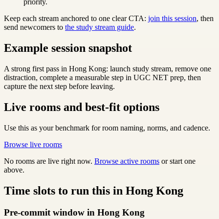
priority.
Keep each stream anchored to one clear CTA:
join this session
, then
send newcomers to
the study stream guide
.
Example session snapshot
A strong first pass in Hong Kong: launch study stream, remove one
distraction, complete a measurable step in UGC NET prep, then
capture the next step before leaving.
Live rooms and best-fit options
Use this as your benchmark for room naming, norms, and cadence.
Browse live rooms
No rooms are live right now.
Browse active rooms
or start one
above.
Time slots to run this in Hong Kong
Pre-commit window in Hong Kong