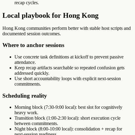
recap cycles.
Local playbook for Hong Kong
Hong Kong communities perform better with stable host scripts and
documented session outcomes.
Where to anchor sessions
Use concrete task definitions at kickoff to prevent passive
attendance.
Keep recap artifacts searchable so repeated confusion gets
addressed quickly.
Use short accountability loops with explicit next-session
commitments.
Scheduling reality
Morning block (7:30-9:00 local): best slot for cognitively
heavy work.
Transition block (1:00-2:30 local): short execution cycle
between commitments.
Night block (8:00-10:00 local): consolidation + recap for
next-session readiness.