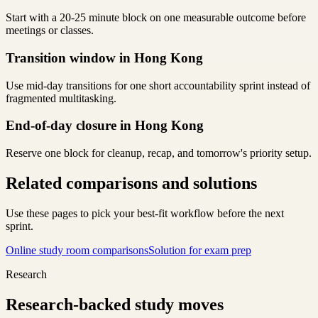
Start with a 20-25 minute block on one measurable outcome before
meetings or classes.
Transition window in Hong Kong
Use mid-day transitions for one short accountability sprint instead of
fragmented multitasking.
End-of-day closure in Hong Kong
Reserve one block for cleanup, recap, and tomorrow's priority setup.
Related comparisons and solutions
Use these pages to pick your best-fit workflow before the next
sprint.
Online study room comparisons
Solution for exam prep
Research
Research-backed study moves