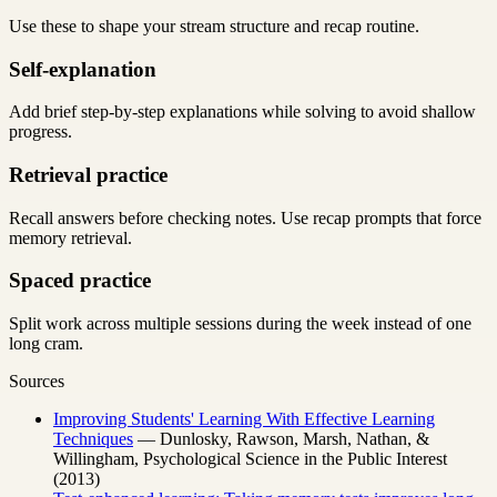
Use these to shape your stream structure and recap routine.
Self-explanation
Add brief step-by-step explanations while solving to avoid shallow
progress.
Retrieval practice
Recall answers before checking notes. Use recap prompts that force
memory retrieval.
Spaced practice
Split work across multiple sessions during the week instead of one
long cram.
Sources
Improving Students' Learning With Effective Learning
Techniques
— Dunlosky, Rawson, Marsh, Nathan, &
Willingham, Psychological Science in the Public Interest
(2013)