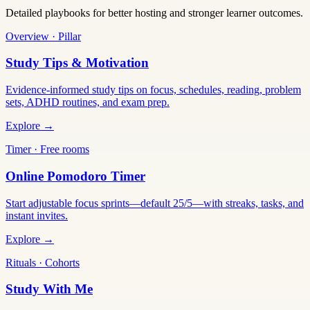
Detailed playbooks for better hosting and stronger learner outcomes.
Overview · Pillar
Study Tips & Motivation
Evidence-informed study tips on focus, schedules, reading, problem
sets, ADHD routines, and exam prep.
Explore →
Timer · Free rooms
Online Pomodoro Timer
Start adjustable focus sprints—default 25/5—with streaks, tasks, and
instant invites.
Explore →
Rituals · Cohorts
Study With Me