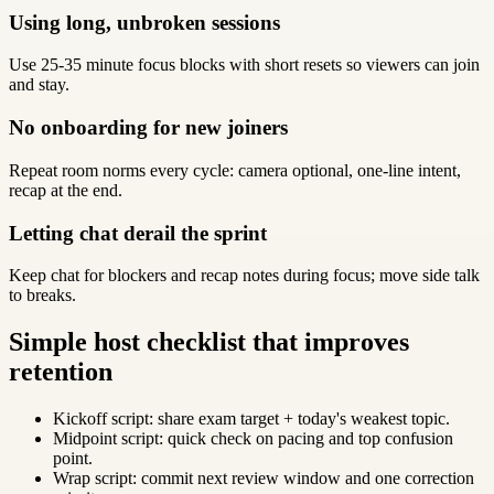
Using long, unbroken sessions
Use 25-35 minute focus blocks with short resets so viewers can join
and stay.
No onboarding for new joiners
Repeat room norms every cycle: camera optional, one-line intent,
recap at the end.
Letting chat derail the sprint
Keep chat for blockers and recap notes during focus; move side talk
to breaks.
Simple host checklist that improves
retention
Kickoff script: share exam target + today's weakest topic.
Midpoint script: quick check on pacing and top confusion
point.
Wrap script: commit next review window and one correction