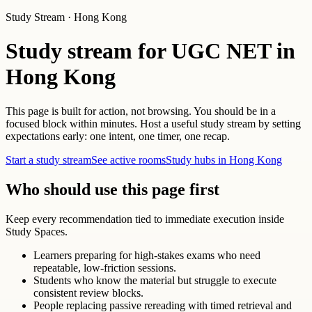
Study Stream · Hong Kong
Study stream for UGC NET in
Hong Kong
This page is built for action, not browsing. You should be in a
focused block within minutes. Host a useful study stream by setting
expectations early: one intent, one timer, one recap.
Start a study stream
See active rooms
Study hubs in Hong Kong
Who should use this page first
Keep every recommendation tied to immediate execution inside
Study Spaces.
Learners preparing for high-stakes exams who need
repeatable, low-friction sessions.
Students who know the material but struggle to execute
consistent review blocks.
People replacing passive rereading with timed retrieval and