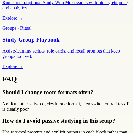
Run camera-optional Study With Me sessions with rituals, etiquette,
and analytics.
Explore →
Groups · Ritual
Study Group Playbook
Active-learning scripts, role cards, and recall prompts that keep
groups focused.
Explore →
FAQ
Should I change room formats often?
No. Run at least two cycles in one format, then switch only if task fit
is clearly poor.
How do I avoid passive studying in this setup?
Use retrieval prompts and explicit outputs in each block rather than