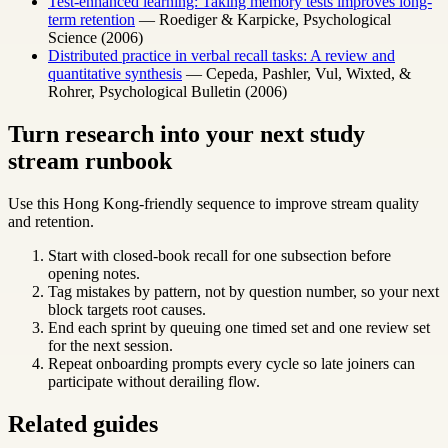
Test-enhanced learning: Taking memory tests improves long-
term retention
— Roediger & Karpicke, Psychological
Science (2006)
Distributed practice in verbal recall tasks: A review and
quantitative synthesis
— Cepeda, Pashler, Vul, Wixted, &
Rohrer, Psychological Bulletin (2006)
Turn research into your next study
stream runbook
Use this Hong Kong-friendly sequence to improve stream quality
and retention.
Start with closed-book recall for one subsection before
opening notes.
Tag mistakes by pattern, not by question number, so your next
block targets root causes.
End each sprint by queuing one timed set and one review set
for the next session.
Repeat onboarding prompts every cycle so late joiners can
participate without derailing flow.
Related guides