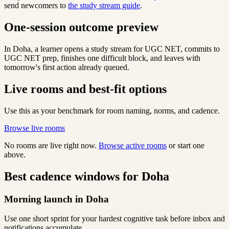
send newcomers to
the study stream guide
.
One-session outcome preview
In Doha, a learner opens a study stream for UGC NET, commits to
UGC NET prep, finishes one difficult block, and leaves with
tomorrow's first action already queued.
Live rooms and best-fit options
Use this as your benchmark for room naming, norms, and cadence.
Browse live rooms
No rooms are live right now.
Browse active rooms
or start one
above.
Best cadence windows for Doha
Morning launch in Doha
Use one short sprint for your hardest cognitive task before inbox and
notifications accumulate.