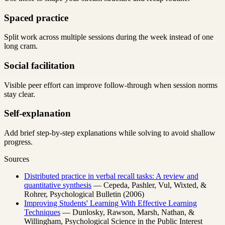
Spaced practice
Split work across multiple sessions during the week instead of one
long cram.
Social facilitation
Visible peer effort can improve follow-through when session norms
stay clear.
Self-explanation
Add brief step-by-step explanations while solving to avoid shallow
progress.
Sources
Distributed practice in verbal recall tasks: A review and
quantitative synthesis
— Cepeda, Pashler, Vul, Wixted, &
Rohrer, Psychological Bulletin (2006)
Improving Students' Learning With Effective Learning
Techniques
— Dunlosky, Rawson, Marsh, Nathan, &
Willingham, Psychological Science in the Public Interest