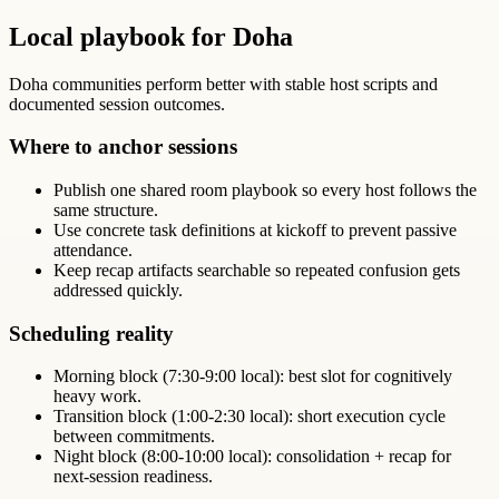
Local playbook for Doha
Doha communities perform better with stable host scripts and
documented session outcomes.
Where to anchor sessions
Publish one shared room playbook so every host follows the
same structure.
Use concrete task definitions at kickoff to prevent passive
attendance.
Keep recap artifacts searchable so repeated confusion gets
addressed quickly.
Scheduling reality
Morning block (7:30-9:00 local): best slot for cognitively
heavy work.
Transition block (1:00-2:30 local): short execution cycle
between commitments.
Night block (8:00-10:00 local): consolidation + recap for
next-session readiness.