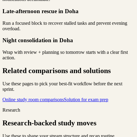
Late-afternoon rescue in Doha
Run a focused block to recover stalled tasks and prevent evening
overload.
Night consolidation in Doha
Wrap with review + planning so tomorrow starts with a clear first
action.
Related comparisons and solutions
Use these pages to pick your best-fit workflow before the next
sprint.
Online study room comparisons
Solution for exam prep
Research
Research-backed study moves
Use these to shape your stream structure and recap routine.