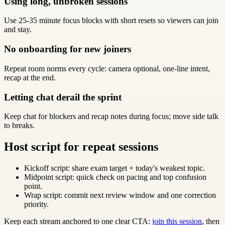
Using long, unbroken sessions
Use 25-35 minute focus blocks with short resets so viewers can join
and stay.
No onboarding for new joiners
Repeat room norms every cycle: camera optional, one-line intent,
recap at the end.
Letting chat derail the sprint
Keep chat for blockers and recap notes during focus; move side talk
to breaks.
Host script for repeat sessions
Kickoff script: share exam target + today's weakest topic.
Midpoint script: quick check on pacing and top confusion
point.
Wrap script: commit next review window and one correction
priority.
Keep each stream anchored to one clear CTA:
join this session
, then