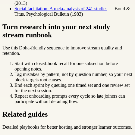
(2013)
Social facilitation: A meta-analysis of 241 studies
— Bond &
Titus, Psychological Bulletin (1983)
Turn research into your next study
stream runbook
Use this Doha-friendly sequence to improve stream quality and
retention.
Start with closed-book recall for one subsection before
opening notes.
Tag mistakes by pattern, not by question number, so your next
block targets root causes.
End each sprint by queuing one timed set and one review set
for the next session.
Repeat onboarding prompts every cycle so late joiners can
participate without derailing flow.
Related guides
Detailed playbooks for better hosting and stronger learner outcomes.