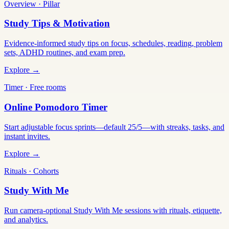
Overview · Pillar
Study Tips & Motivation
Evidence-informed study tips on focus, schedules, reading, problem
sets, ADHD routines, and exam prep.
Explore →
Timer · Free rooms
Online Pomodoro Timer
Start adjustable focus sprints—default 25/5—with streaks, tasks, and
instant invites.
Explore →
Rituals · Cohorts
Study With Me
Run camera-optional Study With Me sessions with rituals, etiquette,
and analytics.