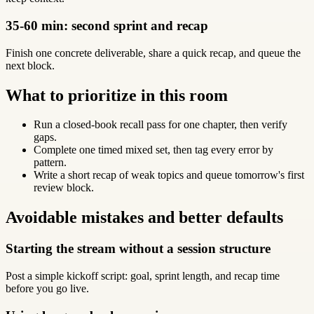
35-60 min: second sprint and recap
Finish one concrete deliverable, share a quick recap, and queue the
next block.
What to prioritize in this room
Run a closed-book recall pass for one chapter, then verify
gaps.
Complete one timed mixed set, then tag every error by
pattern.
Write a short recap of weak topics and queue tomorrow's first
review block.
Avoidable mistakes and better defaults
Starting the stream without a session structure
Post a simple kickoff script: goal, sprint length, and recap time
before you go live.