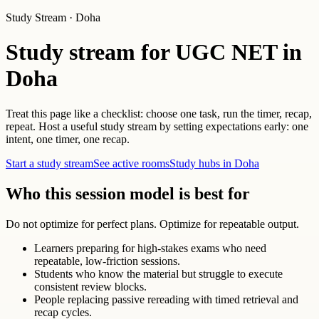
Study Stream · Doha
Study stream for UGC NET in
Doha
Treat this page like a checklist: choose one task, run the timer, recap,
repeat. Host a useful study stream by setting expectations early: one
intent, one timer, one recap.
Start a study stream
See active rooms
Study hubs in Doha
Who this session model is best for
Do not optimize for perfect plans. Optimize for repeatable output.
Learners preparing for high-stakes exams who need
repeatable, low-friction sessions.
Students who know the material but struggle to execute
consistent review blocks.
People replacing passive rereading with timed retrieval and
recap cycles.