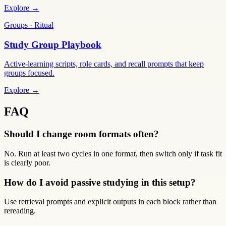
Explore →
Groups · Ritual
Study Group Playbook
Active-learning scripts, role cards, and recall prompts that keep
groups focused.
Explore →
FAQ
Should I change room formats often?
No. Run at least two cycles in one format, then switch only if task fit
is clearly poor.
How do I avoid passive studying in this setup?
Use retrieval prompts and explicit outputs in each block rather than
rereading.