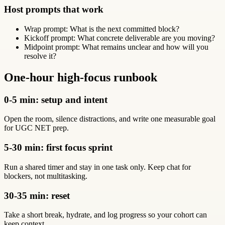
Host prompts that work
Wrap prompt: What is the next committed block?
Kickoff prompt: What concrete deliverable are you moving?
Midpoint prompt: What remains unclear and how will you
resolve it?
One-hour high-focus runbook
0-5 min: setup and intent
Open the room, silence distractions, and write one measurable goal
for UGC NET prep.
5-30 min: first focus sprint
Run a shared timer and stay in one task only. Keep chat for
blockers, not multitasking.
30-35 min: reset
Take a short break, hydrate, and log progress so your cohort can
keep context.