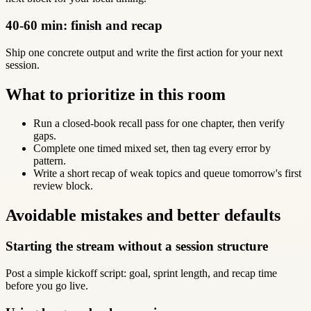
40-60 min: finish and recap
Ship one concrete output and write the first action for your next
session.
What to prioritize in this room
Run a closed-book recall pass for one chapter, then verify
gaps.
Complete one timed mixed set, then tag every error by
pattern.
Write a short recap of weak topics and queue tomorrow's first
review block.
Avoidable mistakes and better defaults
Starting the stream without a session structure
Post a simple kickoff script: goal, sprint length, and recap time
before you go live.