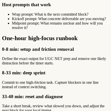
Host prompts that work
Wrap prompt: What is the next committed block?
Kickoff prompt: What concrete deliverable are you moving?
Midpoint prompt: What remains unclear and how will you
resolve it?
One-hour high-focus runbook
0-8 min: setup and friction removal
Define the exact output for UGC NET prep and remove one likely
distraction before the timer starts.
8-33 min: deep sprint
Commit to one high-friction task. Capture blockers in one line
instead of context switching.
33-40 min: reset and diagnose
Take a short break, review what slowed you down, and adjust the
next block for your local timing.