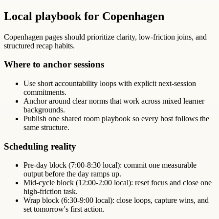
Local playbook for Copenhagen
Copenhagen pages should prioritize clarity, low-friction joins, and
structured recap habits.
Where to anchor sessions
Use short accountability loops with explicit next-session
commitments.
Anchor around clear norms that work across mixed learner
backgrounds.
Publish one shared room playbook so every host follows the
same structure.
Scheduling reality
Pre-day block (7:00-8:30 local): commit one measurable
output before the day ramps up.
Mid-cycle block (12:00-2:00 local): reset focus and close one
high-friction task.
Wrap block (6:30-9:00 local): close loops, capture wins, and
set tomorrow's first action.