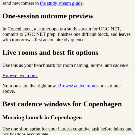
send newcomers to
the study stream guide
.
One-session outcome preview
In Copenhagen, a learner opens a study stream for UGC NET,
commits to UGC NET prep, finishes one difficult block, and leaves
with tomorrow's first action already queued.
Live rooms and best-fit options
Use this as your benchmark for room naming, norms, and cadence.
Browse live rooms
No rooms are live right now.
Browse active rooms
or start one
above.
Best cadence windows for Copenhagen
Morning launch in Copenhagen
Use one short sprint for your hardest cognitive task before inbox and
notifications accumulate.