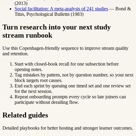
(2013)
Social facilitation: A meta-analysis of 241 studies
— Bond &
Titus, Psychological Bulletin (1983)
Turn research into your next study
stream runbook
Use this Copenhagen-friendly sequence to improve stream quality
and retention.
Start with closed-book recall for one subsection before
opening notes.
Tag mistakes by pattern, not by question number, so your next
block targets root causes.
End each sprint by queuing one timed set and one review set
for the next session.
Repeat onboarding prompts every cycle so late joiners can
participate without derailing flow.
Related guides
Detailed playbooks for better hosting and stronger learner outcomes.