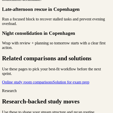
Late-afternoon rescue in Copenhagen
Run a focused block to recover stalled tasks and prevent evening
overload.
Night consolidation in Copenhagen
Wrap with review + planning so tomorrow starts with a clear first
action.
Related comparisons and solutions
Use these pages to pick your best-fit workflow before the next
sprint.
Online study room comparisons
Solution for exam prep
Research
Research-backed study moves
Use these to shape your stream structure and recap routine.