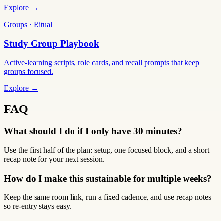
Explore →
Groups · Ritual
Study Group Playbook
Active-learning scripts, role cards, and recall prompts that keep
groups focused.
Explore →
FAQ
What should I do if I only have 30 minutes?
Use the first half of the plan: setup, one focused block, and a short
recap note for your next session.
How do I make this sustainable for multiple weeks?
Keep the same room link, run a fixed cadence, and use recap notes
so re-entry stays easy.