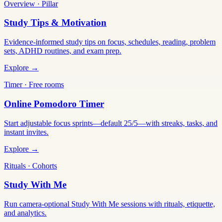
Overview · Pillar
Study Tips & Motivation
Evidence-informed study tips on focus, schedules, reading, problem
sets, ADHD routines, and exam prep.
Explore →
Timer · Free rooms
Online Pomodoro Timer
Start adjustable focus sprints—default 25/5—with streaks, tasks, and
instant invites.
Explore →
Rituals · Cohorts
Study With Me
Run camera-optional Study With Me sessions with rituals, etiquette,
and analytics.