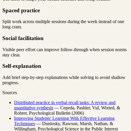
Spaced practice
Split work across multiple sessions during the week instead of one
long cram.
Social facilitation
Visible peer effort can improve follow-through when session norms
stay clear.
Self-explanation
Add brief step-by-step explanations while solving to avoid shallow
progress.
Sources
Distributed practice in verbal recall tasks: A review and
quantitative synthesis
— Cepeda, Pashler, Vul, Wixted, &
Rohrer, Psychological Bulletin (2006)
Improving Students' Learning With Effective Learning
Techniques
— Dunlosky, Rawson, Marsh, Nathan, &
Willingham, Psychological Science in the Public Interest