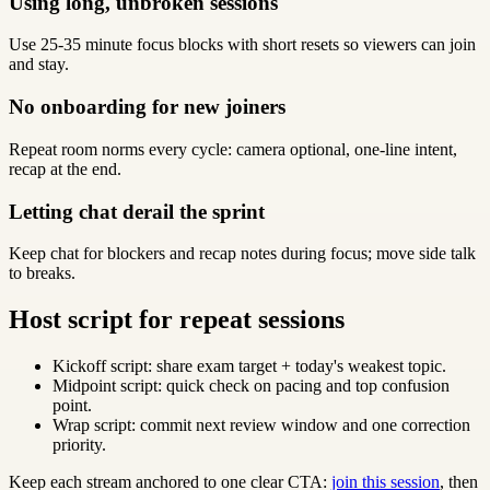
Using long, unbroken sessions
Use 25-35 minute focus blocks with short resets so viewers can join
and stay.
No onboarding for new joiners
Repeat room norms every cycle: camera optional, one-line intent,
recap at the end.
Letting chat derail the sprint
Keep chat for blockers and recap notes during focus; move side talk
to breaks.
Host script for repeat sessions
Kickoff script: share exam target + today's weakest topic.
Midpoint script: quick check on pacing and top confusion
point.
Wrap script: commit next review window and one correction
priority.
Keep each stream anchored to one clear CTA:
join this session
, then