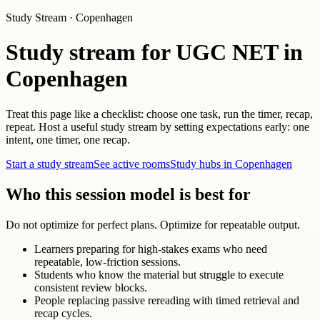
Study Stream · Copenhagen
Study stream for UGC NET in
Copenhagen
Treat this page like a checklist: choose one task, run the timer, recap,
repeat. Host a useful study stream by setting expectations early: one
intent, one timer, one recap.
Start a study stream
See active rooms
Study hubs in Copenhagen
Who this session model is best for
Do not optimize for perfect plans. Optimize for repeatable output.
Learners preparing for high-stakes exams who need
repeatable, low-friction sessions.
Students who know the material but struggle to execute
consistent review blocks.
People replacing passive rereading with timed retrieval and
recap cycles.