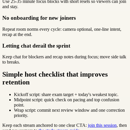
Use 25-35 minute focus blocks with short resets so viewers can join
and stay.
No onboarding for new joiners
Repeat room norms every cycle: camera optional, one-line intent,
recap at the end.
Letting chat derail the sprint
Keep chat for blockers and recap notes during focus; move side talk
to breaks.
Simple host checklist that improves
retention
Kickoff script: share exam target + today's weakest topic.
Midpoint script: quick check on pacing and top confusion
point.
Wrap script: commit next review window and one correction
priority.
Keep each stream anchored to one clear CTA:
join this session
, then