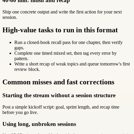
40-60 min: finish and recap
Ship one concrete output and write the first action for your next
session.
High-value tasks to run in this format
Run a closed-book recall pass for one chapter, then verify
gaps.
Complete one timed mixed set, then tag every error by
pattern.
Write a short recap of weak topics and queue tomorrow's first
review block.
Common misses and fast corrections
Starting the stream without a session structure
Post a simple kickoff script: goal, sprint length, and recap time
before you go live.
Using long, unbroken sessions