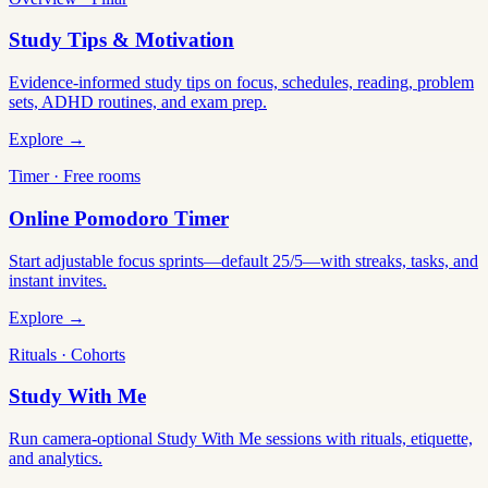
Study Tips & Motivation
Evidence-informed study tips on focus, schedules, reading, problem
sets, ADHD routines, and exam prep.
Explore →
Timer · Free rooms
Online Pomodoro Timer
Start adjustable focus sprints—default 25/5—with streaks, tasks, and
instant invites.
Explore →
Rituals · Cohorts
Study With Me
Run camera-optional Study With Me sessions with rituals, etiquette,
and analytics.