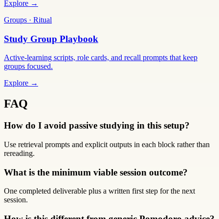
Explore →
Groups · Ritual
Study Group Playbook
Active-learning scripts, role cards, and recall prompts that keep
groups focused.
Explore →
FAQ
How do I avoid passive studying in this setup?
Use retrieval prompts and explicit outputs in each block rather than
rereading.
What is the minimum viable session outcome?
One completed deliverable plus a written first step for the next
session.
How is this different from generic Pomodoro advice?