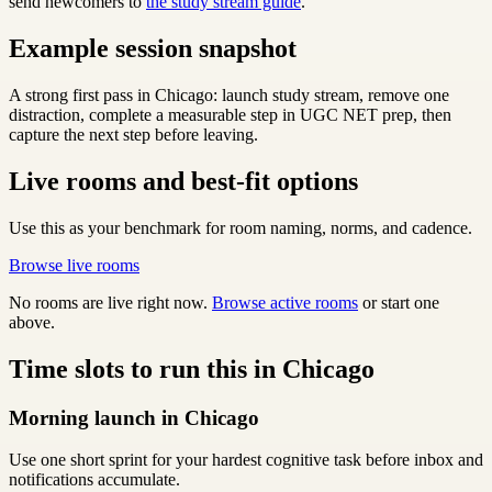
send newcomers to
the study stream guide
.
Example session snapshot
A strong first pass in Chicago: launch study stream, remove one
distraction, complete a measurable step in UGC NET prep, then
capture the next step before leaving.
Live rooms and best-fit options
Use this as your benchmark for room naming, norms, and cadence.
Browse live rooms
No rooms are live right now.
Browse active rooms
or start one
above.
Time slots to run this in Chicago
Morning launch in Chicago
Use one short sprint for your hardest cognitive task before inbox and
notifications accumulate.