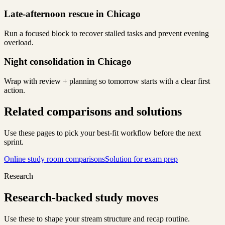
Late-afternoon rescue in Chicago
Run a focused block to recover stalled tasks and prevent evening
overload.
Night consolidation in Chicago
Wrap with review + planning so tomorrow starts with a clear first
action.
Related comparisons and solutions
Use these pages to pick your best-fit workflow before the next
sprint.
Online study room comparisons
Solution for exam prep
Research
Research-backed study moves
Use these to shape your stream structure and recap routine.