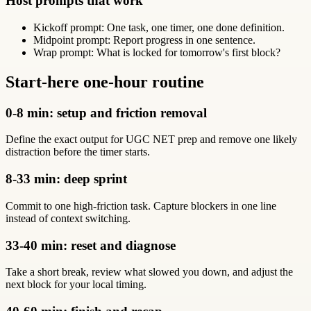
Host prompts that work
Kickoff prompt: One task, one timer, one done definition.
Midpoint prompt: Report progress in one sentence.
Wrap prompt: What is locked for tomorrow's first block?
Start-here one-hour routine
0-8 min: setup and friction removal
Define the exact output for UGC NET prep and remove one likely
distraction before the timer starts.
8-33 min: deep sprint
Commit to one high-friction task. Capture blockers in one line
instead of context switching.
33-40 min: reset and diagnose
Take a short break, review what slowed you down, and adjust the
next block for your local timing.