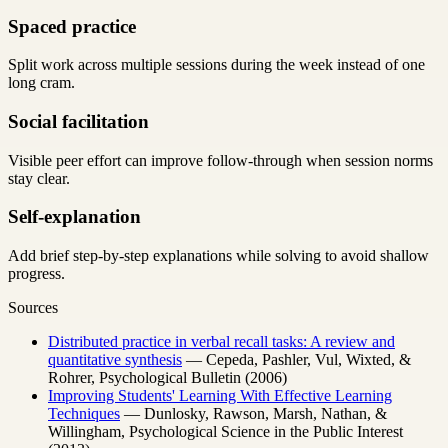
Spaced practice
Split work across multiple sessions during the week instead of one
long cram.
Social facilitation
Visible peer effort can improve follow-through when session norms
stay clear.
Self-explanation
Add brief step-by-step explanations while solving to avoid shallow
progress.
Sources
Distributed practice in verbal recall tasks: A review and
quantitative synthesis
— Cepeda, Pashler, Vul, Wixted, &
Rohrer, Psychological Bulletin (2006)
Improving Students' Learning With Effective Learning
Techniques
— Dunlosky, Rawson, Marsh, Nathan, &
Willingham, Psychological Science in the Public Interest