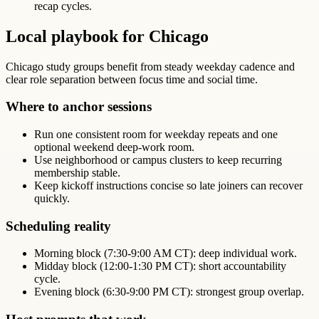
recap cycles.
Local playbook for Chicago
Chicago study groups benefit from steady weekday cadence and
clear role separation between focus time and social time.
Where to anchor sessions
Run one consistent room for weekday repeats and one
optional weekend deep-work room.
Use neighborhood or campus clusters to keep recurring
membership stable.
Keep kickoff instructions concise so late joiners can recover
quickly.
Scheduling reality
Morning block (7:30-9:00 AM CT): deep individual work.
Midday block (12:00-1:30 PM CT): short accountability
cycle.
Evening block (6:30-9:00 PM CT): strongest group overlap.