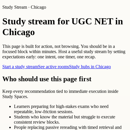
Study Stream · Chicago
Study stream for UGC NET in
Chicago
This page is built for action, not browsing. You should be in a
focused block within minutes. Host a useful study stream by setting
expectations early: one intent, one timer, one recap.
Start a study stream
See active rooms
Study hubs in Chicago
Who should use this page first
Keep every recommendation tied to immediate execution inside
Study Spaces.
Learners preparing for high-stakes exams who need
repeatable, low-friction sessions.
Students who know the material but struggle to execute
consistent review blocks.
People replacing passive rereading with timed retrieval and