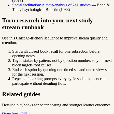
(2013)
Social facilitation: A meta-analysis of 241 studies
— Bond &
Titus, Psychological Bulletin (1983)
Turn research into your next study
stream runbook
Use this Chicago-friendly sequence to improve stream quality and
retention.
Start with closed-book recall for one subsection before
opening notes.
Tag mistakes by pattern, not by question number, so your next
block targets root causes.
End each sprint by queuing one timed set and one review set
for the next session.
Repeat onboarding prompts every cycle so late joiners can
participate without derailing flow.
Related guides
Detailed playbooks for better hosting and stronger learner outcomes.
Overview · Pillar