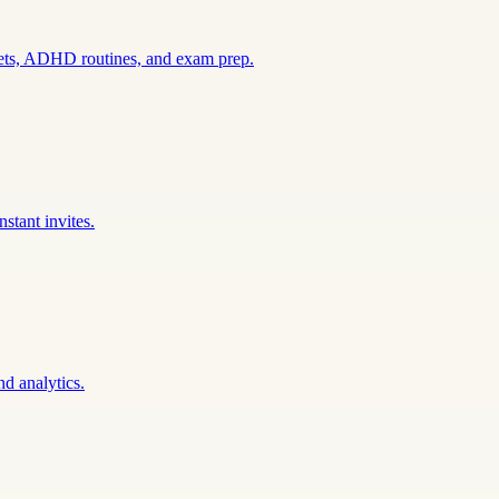
sets, ADHD routines, and exam prep.
stant invites.
nd analytics.