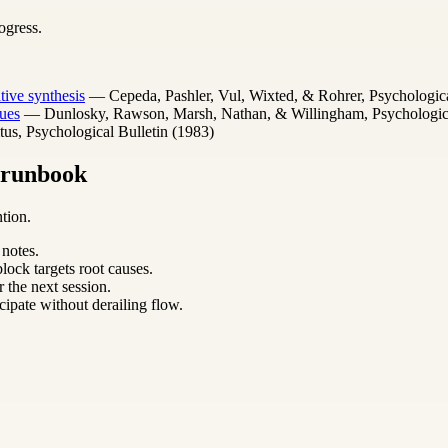
ogress.
ative synthesis
— Cepeda, Pashler, Vul, Wixted, & Rohrer, Psychologica
ues
— Dunlosky, Rawson, Marsh, Nathan, & Willingham, Psychological 
s, Psychological Bulletin (1983)
m runbook
tion.
 notes.
lock targets root causes.
 the next session.
cipate without derailing flow.