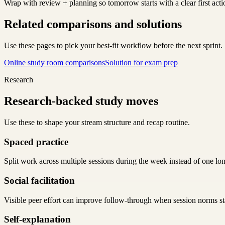
Wrap with review + planning so tomorrow starts with a clear first acti
Related comparisons and solutions
Use these pages to pick your best-fit workflow before the next sprint.
Online study room comparisons
Solution for exam prep
Research
Research-backed study moves
Use these to shape your stream structure and recap routine.
Spaced practice
Split work across multiple sessions during the week instead of one lo
Social facilitation
Visible peer effort can improve follow-through when session norms sta
Self-explanation