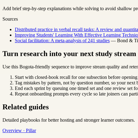
Add brief step-by-step explanations while solving to avoid shallow pr
Sources
Distributed practice in verbal recall tasks: A review and quantit
Improving Students' Learning With Effective Learning Techniq
Social facilitation: A meta-analysis of 241 studies
— Bond & Titu
Turn research into your next study strea
Use this Bogota-friendly sequence to improve stream quality and reten
Start with closed-book recall for one subsection before opening
Tag mistakes by pattern, not by question number, so your next b
End each sprint by queuing one timed set and one review set for
Repeat onboarding prompts every cycle so late joiners can parti
Related guides
Detailed playbooks for better hosting and stronger learner outcomes.
Overview · Pillar