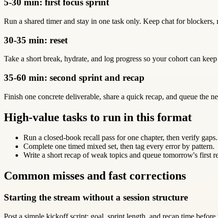
5-30 min: first focus sprint
Run a shared timer and stay in one task only. Keep chat for blockers, 
30-35 min: reset
Take a short break, hydrate, and log progress so your cohort can keep
35-60 min: second sprint and recap
Finish one concrete deliverable, share a quick recap, and queue the ne
High-value tasks to run in this format
Run a closed-book recall pass for one chapter, then verify gaps.
Complete one timed mixed set, then tag every error by pattern.
Write a short recap of weak topics and queue tomorrow's first r
Common misses and fast corrections
Starting the stream without a session structure
Post a simple kickoff script: goal, sprint length, and recap time before