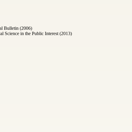
l Bulletin (2006)
Science in the Public Interest (2013)