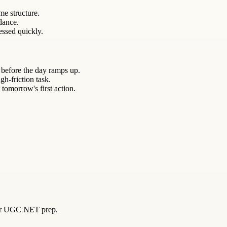
me structure.
ndance.
essed quickly.
 before the day ramps up.
gh-friction task.
 tomorrow's first action.
 for UGC NET prep.