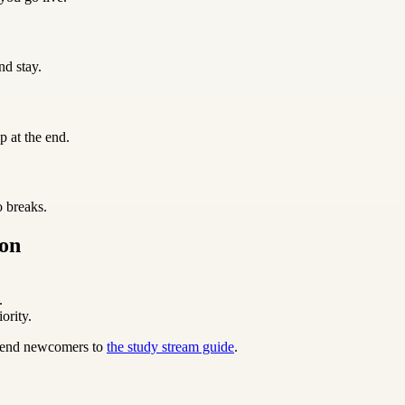
nd stay.
p at the end.
o breaks.
ion
.
ority.
 send newcomers to
the study stream guide
.