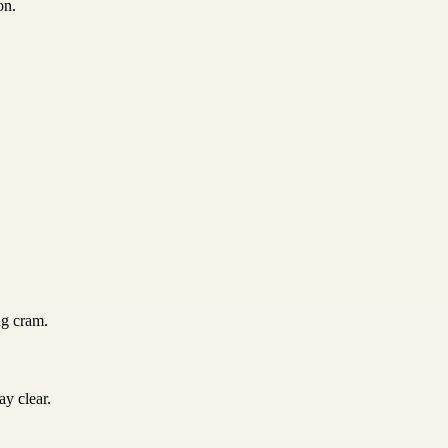
on.
ng cram.
y clear.