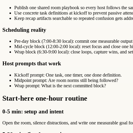
Publish one shared room playbook so every host follows the sa
Use concrete task definitions at kickoff to prevent passive atte
Keep recap artifacts searchable so repeated confusion gets addr
Scheduling reality
Pre-day block (7:00-8:30 local): commit one measurable output
Mid-cycle block (12:00-2:00 local): reset focus and close one hi
Wrap block (6:30-9:00 local): close loops, capture wins, and set
Host prompts that work
Kickoff prompt: One task, one timer, one done definition.
Midpoint prompt: Are room norms still being followed?
Wrap prompt: What is the next committed block?
Start-here one-hour routine
0-5 min: setup and intent
Open the room, silence distractions, and write one measurable goal