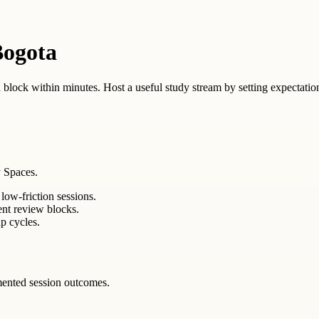
Bogota
 block within minutes. Host a useful study stream by setting expectation
 Spaces.
low-friction sessions.
ent review blocks.
p cycles.
mented session outcomes.