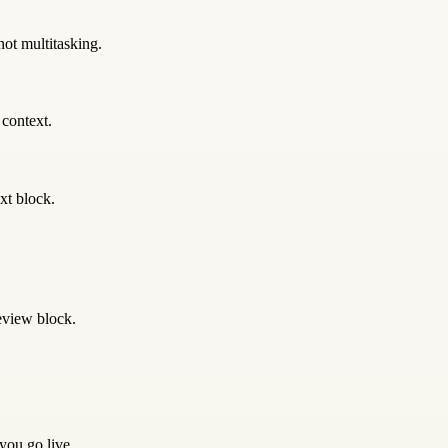
not multitasking.
 context.
xt block.
eview block.
 you go live.