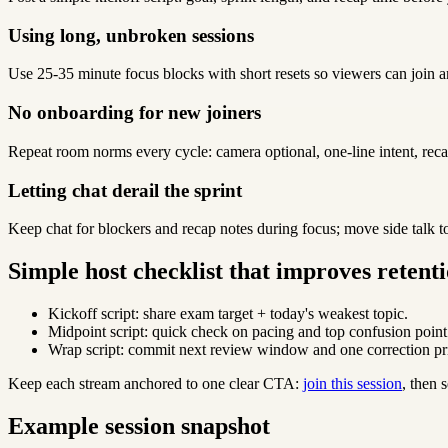
Using long, unbroken sessions
Use 25-35 minute focus blocks with short resets so viewers can join a
No onboarding for new joiners
Repeat room norms every cycle: camera optional, one-line intent, reca
Letting chat derail the sprint
Keep chat for blockers and recap notes during focus; move side talk t
Simple host checklist that improves retent
Kickoff script: share exam target + today's weakest topic.
Midpoint script: quick check on pacing and top confusion point
Wrap script: commit next review window and one correction pri
Keep each stream anchored to one clear CTA:
join this session
, then
Example session snapshot