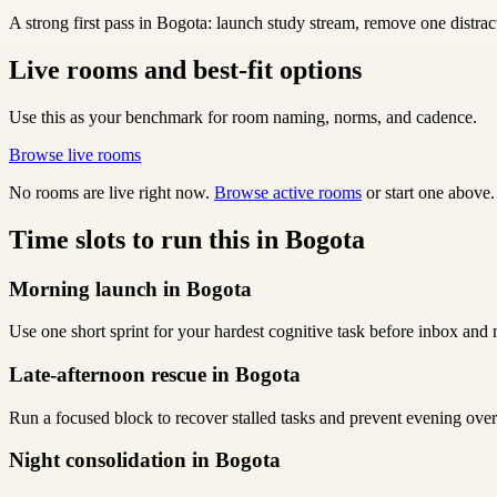
A strong first pass in Bogota: launch study stream, remove one distra
Live rooms and best-fit options
Use this as your benchmark for room naming, norms, and cadence.
Browse live rooms
No rooms are live right now.
Browse active rooms
or start one above.
Time slots to run this in Bogota
Morning launch in Bogota
Use one short sprint for your hardest cognitive task before inbox and 
Late-afternoon rescue in Bogota
Run a focused block to recover stalled tasks and prevent evening over
Night consolidation in Bogota