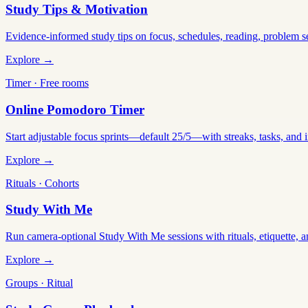
Study Tips & Motivation
Evidence-informed study tips on focus, schedules, reading, problem 
Explore →
Timer · Free rooms
Online Pomodoro Timer
Start adjustable focus sprints—default 25/5—with streaks, tasks, and in
Explore →
Rituals · Cohorts
Study With Me
Run camera-optional Study With Me sessions with rituals, etiquette, a
Explore →
Groups · Ritual