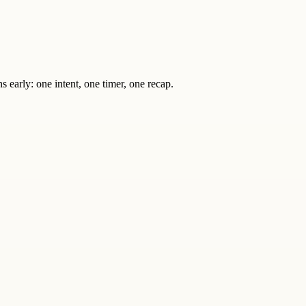
s early: one intent, one timer, one recap.