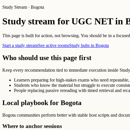
Study Stream · Bogota
Study stream for UGC NET in 
This page is built for action, not browsing. You should be in a focused
Start a study stream
See active rooms
Study hubs in Bogota
Who should use this page first
Keep every recommendation tied to immediate execution inside Study
Learners preparing for high-stakes exams who need repeatable, 
Students who know the material but struggle to execute consist
People replacing passive rereading with timed retrieval and reca
Local playbook for Bogota
Bogota communities perform better with stable host scripts and docu
Where to anchor sessions