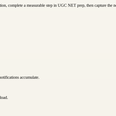
ction, complete a measurable step in UGC NET prep, then capture the ne
notifications accumulate.
load.