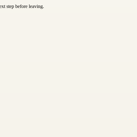
xt step before leaving.