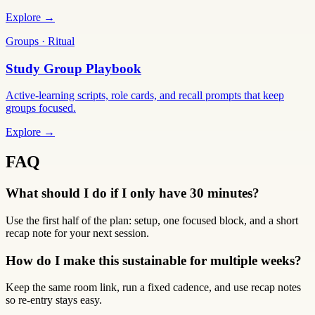
Explore →
Groups · Ritual
Study Group Playbook
Active-learning scripts, role cards, and recall prompts that keep
groups focused.
Explore →
FAQ
What should I do if I only have 30 minutes?
Use the first half of the plan: setup, one focused block, and a short
recap note for your next session.
How do I make this sustainable for multiple weeks?
Keep the same room link, run a fixed cadence, and use recap notes
so re-entry stays easy.