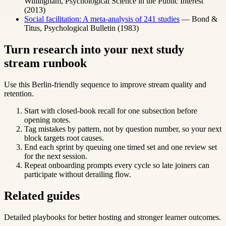
Willingham, Psychological Science in the Public Interest
(2013)
Social facilitation: A meta-analysis of 241 studies
— Bond &
Titus, Psychological Bulletin (1983)
Turn research into your next study
stream runbook
Use this Berlin-friendly sequence to improve stream quality and
retention.
Start with closed-book recall for one subsection before
opening notes.
Tag mistakes by pattern, not by question number, so your next
block targets root causes.
End each sprint by queuing one timed set and one review set
for the next session.
Repeat onboarding prompts every cycle so late joiners can
participate without derailing flow.
Related guides
Detailed playbooks for better hosting and stronger learner outcomes.