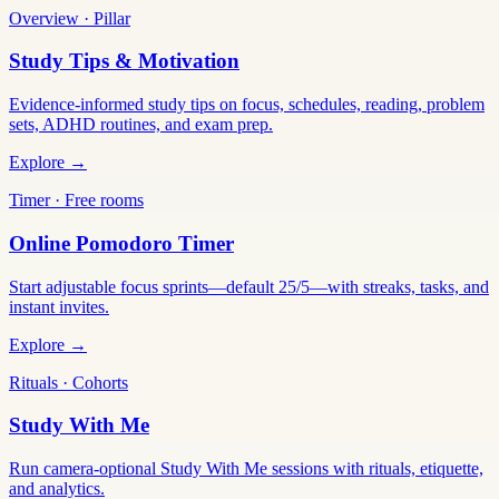
Overview · Pillar
Study Tips & Motivation
Evidence-informed study tips on focus, schedules, reading, problem
sets, ADHD routines, and exam prep.
Explore →
Timer · Free rooms
Online Pomodoro Timer
Start adjustable focus sprints—default 25/5—with streaks, tasks, and
instant invites.
Explore →
Rituals · Cohorts
Study With Me
Run camera-optional Study With Me sessions with rituals, etiquette,
and analytics.