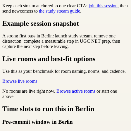
Keep each stream anchored to one clear CTA:
join this session
, then
send newcomers to
the study stream guide
.
Example session snapshot
A strong first pass in Berlin: launch study stream, remove one
distraction, complete a measurable step in UGC NET prep, then
capture the next step before leaving.
Live rooms and best-fit options
Use this as your benchmark for room naming, norms, and cadence.
Browse live rooms
No rooms are live right now.
Browse active rooms
or start one
above.
Time slots to run this in Berlin
Pre-commit window in Berlin