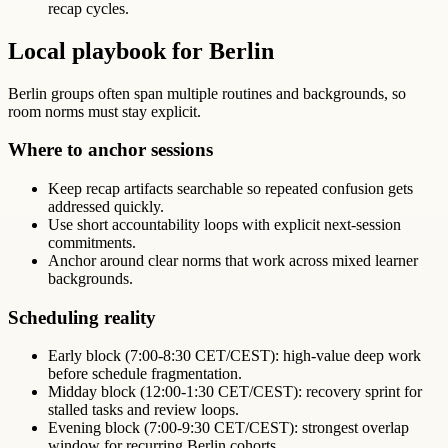
recap cycles.
Local playbook for Berlin
Berlin groups often span multiple routines and backgrounds, so
room norms must stay explicit.
Where to anchor sessions
Keep recap artifacts searchable so repeated confusion gets
addressed quickly.
Use short accountability loops with explicit next-session
commitments.
Anchor around clear norms that work across mixed learner
backgrounds.
Scheduling reality
Early block (7:00-8:30 CET/CEST): high-value deep work
before schedule fragmentation.
Midday block (12:00-1:30 CET/CEST): recovery sprint for
stalled tasks and review loops.
Evening block (7:00-9:30 CET/CEST): strongest overlap
window for recurring Berlin cohorts.