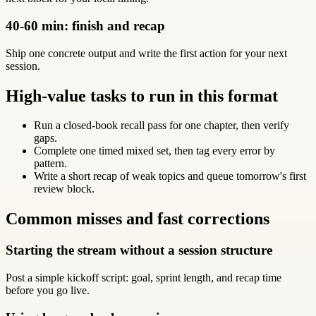
40-60 min: finish and recap
Ship one concrete output and write the first action for your next
session.
High-value tasks to run in this format
Run a closed-book recall pass for one chapter, then verify
gaps.
Complete one timed mixed set, then tag every error by
pattern.
Write a short recap of weak topics and queue tomorrow's first
review block.
Common misses and fast corrections
Starting the stream without a session structure
Post a simple kickoff script: goal, sprint length, and recap time
before you go live.