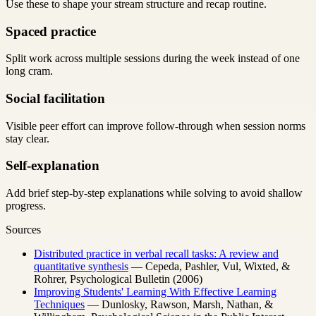
Use these to shape your stream structure and recap routine.
Spaced practice
Split work across multiple sessions during the week instead of one
long cram.
Social facilitation
Visible peer effort can improve follow-through when session norms
stay clear.
Self-explanation
Add brief step-by-step explanations while solving to avoid shallow
progress.
Sources
Distributed practice in verbal recall tasks: A review and
quantitative synthesis
— Cepeda, Pashler, Vul, Wixted, &
Rohrer, Psychological Bulletin (2006)
Improving Students' Learning With Effective Learning
Techniques
— Dunlosky, Rawson, Marsh, Nathan, &