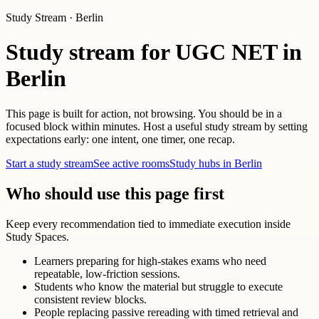
Study Stream · Berlin
Study stream for UGC NET in
Berlin
This page is built for action, not browsing. You should be in a
focused block within minutes. Host a useful study stream by setting
expectations early: one intent, one timer, one recap.
Start a study stream
See active rooms
Study hubs in Berlin
Who should use this page first
Keep every recommendation tied to immediate execution inside
Study Spaces.
Learners preparing for high-stakes exams who need
repeatable, low-friction sessions.
Students who know the material but struggle to execute
consistent review blocks.
People replacing passive rereading with timed retrieval and