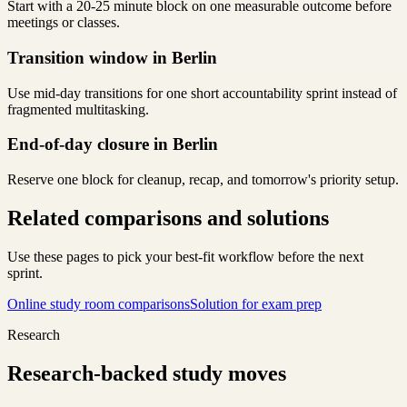
Start with a 20-25 minute block on one measurable outcome before
meetings or classes.
Transition window in Berlin
Use mid-day transitions for one short accountability sprint instead of
fragmented multitasking.
End-of-day closure in Berlin
Reserve one block for cleanup, recap, and tomorrow's priority setup.
Related comparisons and solutions
Use these pages to pick your best-fit workflow before the next
sprint.
Online study room comparisons
Solution for exam prep
Research
Research-backed study moves