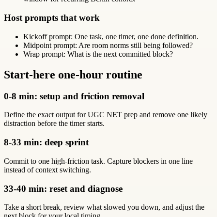
Host prompts that work
Kickoff prompt: One task, one timer, one done definition.
Midpoint prompt: Are room norms still being followed?
Wrap prompt: What is the next committed block?
Start-here one-hour routine
0-8 min: setup and friction removal
Define the exact output for UGC NET prep and remove one likely
distraction before the timer starts.
8-33 min: deep sprint
Commit to one high-friction task. Capture blockers in one line
instead of context switching.
33-40 min: reset and diagnose
Take a short break, review what slowed you down, and adjust the
next block for your local timing.