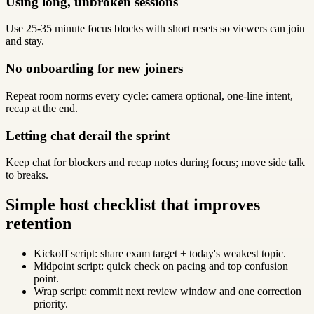
Using long, unbroken sessions
Use 25-35 minute focus blocks with short resets so viewers can join
and stay.
No onboarding for new joiners
Repeat room norms every cycle: camera optional, one-line intent,
recap at the end.
Letting chat derail the sprint
Keep chat for blockers and recap notes during focus; move side talk
to breaks.
Simple host checklist that improves
retention
Kickoff script: share exam target + today's weakest topic.
Midpoint script: quick check on pacing and top confusion
point.
Wrap script: commit next review window and one correction
priority.