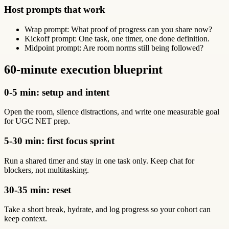
Host prompts that work
Wrap prompt: What proof of progress can you share now?
Kickoff prompt: One task, one timer, one done definition.
Midpoint prompt: Are room norms still being followed?
60-minute execution blueprint
0-5 min: setup and intent
Open the room, silence distractions, and write one measurable goal
for UGC NET prep.
5-30 min: first focus sprint
Run a shared timer and stay in one task only. Keep chat for
blockers, not multitasking.
30-35 min: reset
Take a short break, hydrate, and log progress so your cohort can
keep context.