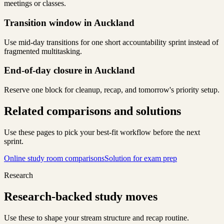
meetings or classes.
Transition window in Auckland
Use mid-day transitions for one short accountability sprint instead of
fragmented multitasking.
End-of-day closure in Auckland
Reserve one block for cleanup, recap, and tomorrow's priority setup.
Related comparisons and solutions
Use these pages to pick your best-fit workflow before the next
sprint.
Online study room comparisons
Solution for exam prep
Research
Research-backed study moves
Use these to shape your stream structure and recap routine.