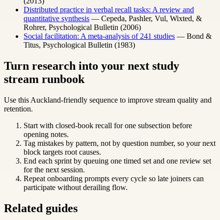
(2013)
Distributed practice in verbal recall tasks: A review and
quantitative synthesis
— Cepeda, Pashler, Vul, Wixted, &
Rohrer, Psychological Bulletin (2006)
Social facilitation: A meta-analysis of 241 studies
— Bond &
Titus, Psychological Bulletin (1983)
Turn research into your next study
stream runbook
Use this Auckland-friendly sequence to improve stream quality and
retention.
Start with closed-book recall for one subsection before
opening notes.
Tag mistakes by pattern, not by question number, so your next
block targets root causes.
End each sprint by queuing one timed set and one review set
for the next session.
Repeat onboarding prompts every cycle so late joiners can
participate without derailing flow.
Related guides