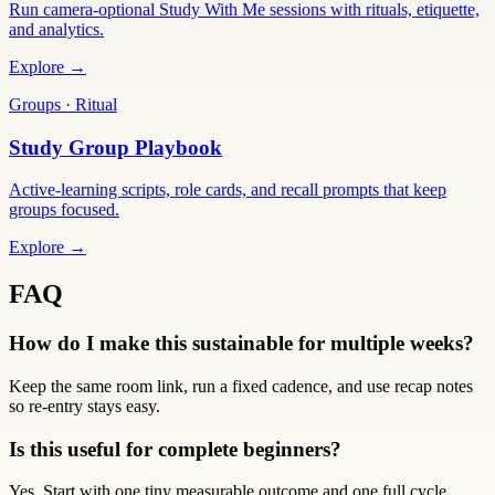
Run camera-optional Study With Me sessions with rituals, etiquette,
and analytics.
Explore →
Groups · Ritual
Study Group Playbook
Active-learning scripts, role cards, and recall prompts that keep
groups focused.
Explore →
FAQ
How do I make this sustainable for multiple weeks?
Keep the same room link, run a fixed cadence, and use recap notes
so re-entry stays easy.
Is this useful for complete beginners?
Yes. Start with one tiny measurable outcome and one full cycle