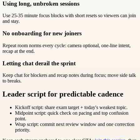
Using long, unbroken sessions
Use 25-35 minute focus blocks with short resets so viewers can join
and stay.
No onboarding for new joiners
Repeat room norms every cycle: camera optional, one-line intent,
recap at the end.
Letting chat derail the sprint
Keep chat for blockers and recap notes during focus; move side talk
to breaks.
Leader script for predictable cadence
Kickoff script: share exam target + today's weakest topic.
Midpoint script: quick check on pacing and top confusion
point.
Wrap script: commit next review window and one correction
priority.