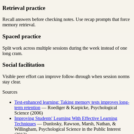
Retrieval practice
Recall answers before checking notes. Use recap prompts that force
memory retrieval.
Spaced practice
Split work across multiple sessions during the week instead of one
long cram.
Social facilitation
Visible peer effort can improve follow-through when session norms
stay clear.
Sources
Test-enhanced learning: Taking memory tests improves long-
term retention
— Roediger & Karpicke, Psychological
Science (2006)
Improving Students' Learning With Effective Learning
Techniques
— Dunlosky, Rawson, Marsh, Nathan, &
Willingham, Psychological Science in the Public Interest