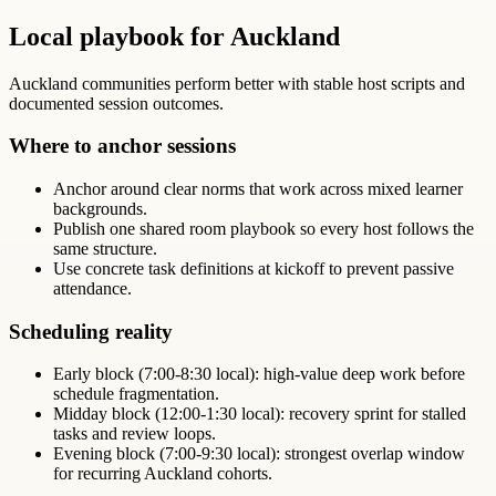
Local playbook for Auckland
Auckland communities perform better with stable host scripts and
documented session outcomes.
Where to anchor sessions
Anchor around clear norms that work across mixed learner
backgrounds.
Publish one shared room playbook so every host follows the
same structure.
Use concrete task definitions at kickoff to prevent passive
attendance.
Scheduling reality
Early block (7:00-8:30 local): high-value deep work before
schedule fragmentation.
Midday block (12:00-1:30 local): recovery sprint for stalled
tasks and review loops.
Evening block (7:00-9:30 local): strongest overlap window
for recurring Auckland cohorts.