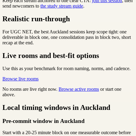
Keep each stream anchored to one clear CTA:
join this session
, then
send newcomers to
the study stream guide
.
Realistic run-through
For UGC NET, the best Auckland sessions keep scope tight: one
deliverable in block one, one consolidation pass in block two, short
recap at the end.
Live rooms and best-fit options
Use this as your benchmark for room naming, norms, and cadence.
Browse live rooms
No rooms are live right now.
Browse active rooms
or start one
above.
Local timing windows in Auckland
Pre-commit window in Auckland
Start with a 20-25 minute block on one measurable outcome before