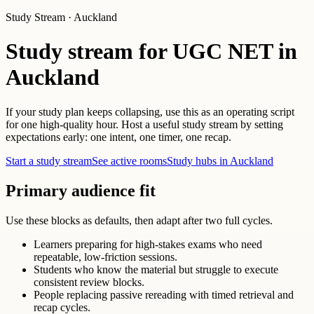
Study Stream · Auckland
Study stream for UGC NET in
Auckland
If your study plan keeps collapsing, use this as an operating script
for one high-quality hour. Host a useful study stream by setting
expectations early: one intent, one timer, one recap.
Start a study stream
See active rooms
Study hubs in Auckland
Primary audience fit
Use these blocks as defaults, then adapt after two full cycles.
Learners preparing for high-stakes exams who need
repeatable, low-friction sessions.
Students who know the material but struggle to execute
consistent review blocks.
People replacing passive rereading with timed retrieval and
recap cycles.