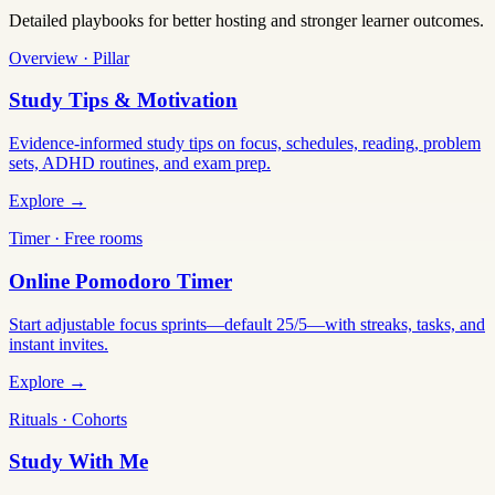
Detailed playbooks for better hosting and stronger learner outcomes.
Overview · Pillar
Study Tips & Motivation
Evidence-informed study tips on focus, schedules, reading, problem
sets, ADHD routines, and exam prep.
Explore →
Timer · Free rooms
Online Pomodoro Timer
Start adjustable focus sprints—default 25/5—with streaks, tasks, and
instant invites.
Explore →
Rituals · Cohorts
Study With Me