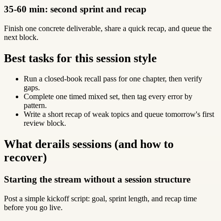
35-60 min: second sprint and recap
Finish one concrete deliverable, share a quick recap, and queue the
next block.
Best tasks for this session style
Run a closed-book recall pass for one chapter, then verify
gaps.
Complete one timed mixed set, then tag every error by
pattern.
Write a short recap of weak topics and queue tomorrow's first
review block.
What derails sessions (and how to
recover)
Starting the stream without a session structure
Post a simple kickoff script: goal, sprint length, and recap time
before you go live.