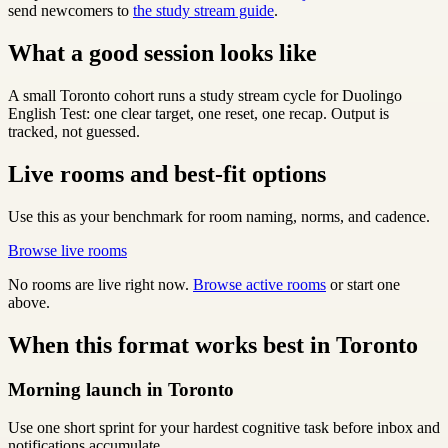
send newcomers to
the study stream guide
.
What a good session looks like
A small Toronto cohort runs a study stream cycle for Duolingo
English Test: one clear target, one reset, one recap. Output is
tracked, not guessed.
Live rooms and best-fit options
Use this as your benchmark for room naming, norms, and cadence.
Browse live rooms
No rooms are live right now.
Browse active rooms
or start one
above.
When this format works best in Toronto
Morning launch in Toronto
Use one short sprint for your hardest cognitive task before inbox and
notifications accumulate.