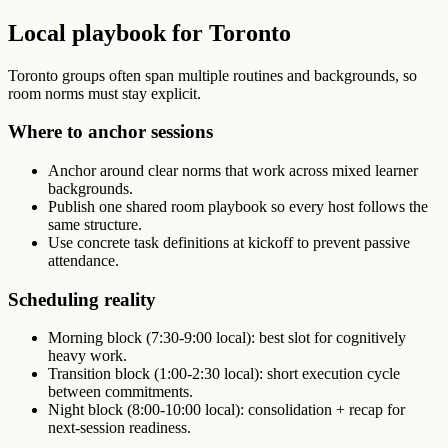
Local playbook for Toronto
Toronto groups often span multiple routines and backgrounds, so
room norms must stay explicit.
Where to anchor sessions
Anchor around clear norms that work across mixed learner
backgrounds.
Publish one shared room playbook so every host follows the
same structure.
Use concrete task definitions at kickoff to prevent passive
attendance.
Scheduling reality
Morning block (7:30-9:00 local): best slot for cognitively
heavy work.
Transition block (1:00-2:30 local): short execution cycle
between commitments.
Night block (8:00-10:00 local): consolidation + recap for
next-session readiness.