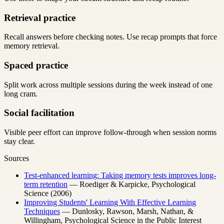
Retrieval practice
Recall answers before checking notes. Use recap prompts that force
memory retrieval.
Spaced practice
Split work across multiple sessions during the week instead of one
long cram.
Social facilitation
Visible peer effort can improve follow-through when session norms
stay clear.
Sources
Test-enhanced learning: Taking memory tests improves long-
term retention
— Roediger & Karpicke, Psychological
Science (2006)
Improving Students' Learning With Effective Learning
Techniques
— Dunlosky, Rawson, Marsh, Nathan, &
Willingham, Psychological Science in the Public Interest