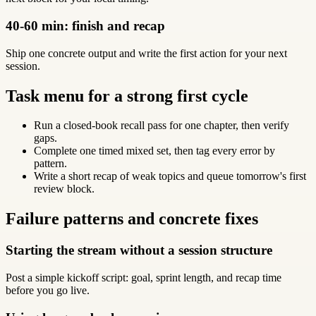
40-60 min: finish and recap
Ship one concrete output and write the first action for your next
session.
Task menu for a strong first cycle
Run a closed-book recall pass for one chapter, then verify
gaps.
Complete one timed mixed set, then tag every error by
pattern.
Write a short recap of weak topics and queue tomorrow's first
review block.
Failure patterns and concrete fixes
Starting the stream without a session structure
Post a simple kickoff script: goal, sprint length, and recap time
before you go live.