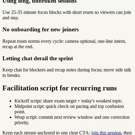
Using long, unbroken sessions
Use 25-35 minute focus blocks with short resets so viewers can join
and stay.
No onboarding for new joiners
Repeat room norms every cycle: camera optional, one-line intent,
recap at the end.
Letting chat derail the sprint
Keep chat for blockers and recap notes during focus; move side talk
to breaks.
Facilitation script for recurring runs
Kickoff script: share exam target + today's weakest topic.
Midpoint script: quick check on pacing and top confusion
point.
Wrap script: commit next review window and one correction
priority.
Keep each stream anchored to one clear CTA:
join this session
, then