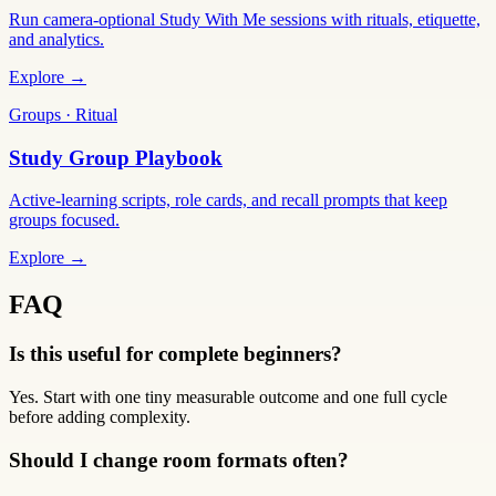
Run camera-optional Study With Me sessions with rituals, etiquette,
and analytics.
Explore →
Groups · Ritual
Study Group Playbook
Active-learning scripts, role cards, and recall prompts that keep
groups focused.
Explore →
FAQ
Is this useful for complete beginners?
Yes. Start with one tiny measurable outcome and one full cycle
before adding complexity.
Should I change room formats often?