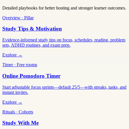
Detailed playbooks for better hosting and stronger learner outcomes.
Overview · Pillar
Study Tips & Motivation
Evidence-informed study tips on focus, schedules, reading, problem
sets, ADHD routines, and exam prep.
Explore →
Timer · Free rooms
Online Pomodoro Timer
Start adjustable focus sprints—default 25/5—with streaks, tasks, and
instant invites.
Explore →
Rituals · Cohorts
Study With Me