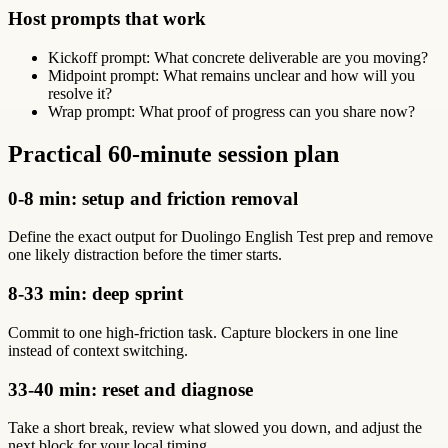
Host prompts that work
Kickoff prompt: What concrete deliverable are you moving?
Midpoint prompt: What remains unclear and how will you
resolve it?
Wrap prompt: What proof of progress can you share now?
Practical 60-minute session plan
0-8 min: setup and friction removal
Define the exact output for Duolingo English Test prep and remove
one likely distraction before the timer starts.
8-33 min: deep sprint
Commit to one high-friction task. Capture blockers in one line
instead of context switching.
33-40 min: reset and diagnose
Take a short break, review what slowed you down, and adjust the
next block for your local timing.