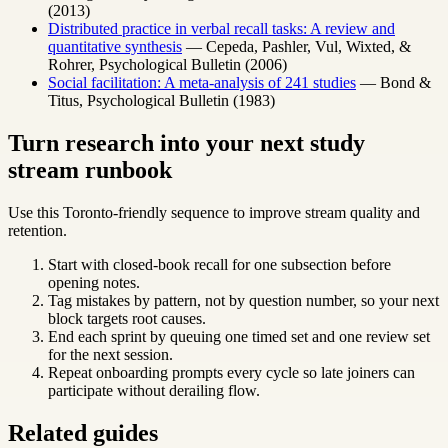
(2013)
Distributed practice in verbal recall tasks: A review and
quantitative synthesis
— Cepeda, Pashler, Vul, Wixted, &
Rohrer, Psychological Bulletin (2006)
Social facilitation: A meta-analysis of 241 studies
— Bond &
Titus, Psychological Bulletin (1983)
Turn research into your next study
stream runbook
Use this Toronto-friendly sequence to improve stream quality and
retention.
Start with closed-book recall for one subsection before
opening notes.
Tag mistakes by pattern, not by question number, so your next
block targets root causes.
End each sprint by queuing one timed set and one review set
for the next session.
Repeat onboarding prompts every cycle so late joiners can
participate without derailing flow.
Related guides