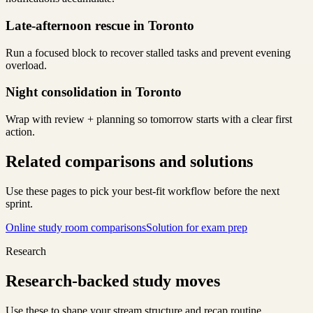
Late-afternoon rescue in Toronto
Run a focused block to recover stalled tasks and prevent evening
overload.
Night consolidation in Toronto
Wrap with review + planning so tomorrow starts with a clear first
action.
Related comparisons and solutions
Use these pages to pick your best-fit workflow before the next
sprint.
Online study room comparisons
Solution for exam prep
Research
Research-backed study moves
Use these to shape your stream structure and recap routine.