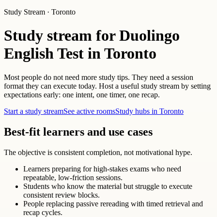
Study Stream · Toronto
Study stream for Duolingo
English Test in Toronto
Most people do not need more study tips. They need a session
format they can execute today. Host a useful study stream by setting
expectations early: one intent, one timer, one recap.
Start a study stream
See active rooms
Study hubs in Toronto
Best-fit learners and use cases
The objective is consistent completion, not motivational hype.
Learners preparing for high-stakes exams who need
repeatable, low-friction sessions.
Students who know the material but struggle to execute
consistent review blocks.
People replacing passive rereading with timed retrieval and
recap cycles.