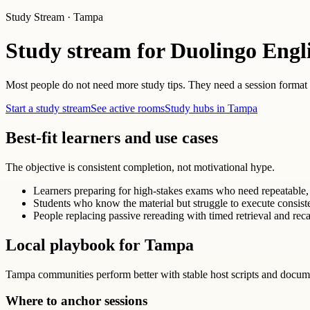
Study Stream · Tampa
Study stream for Duolingo Engl
Most people do not need more study tips. They need a session format th
Start a study stream
See active rooms
Study hubs in Tampa
Best-fit learners and use cases
The objective is consistent completion, not motivational hype.
Learners preparing for high-stakes exams who need repeatable, 
Students who know the material but struggle to execute consist
People replacing passive rereading with timed retrieval and reca
Local playbook for Tampa
Tampa communities perform better with stable host scripts and docum
Where to anchor sessions