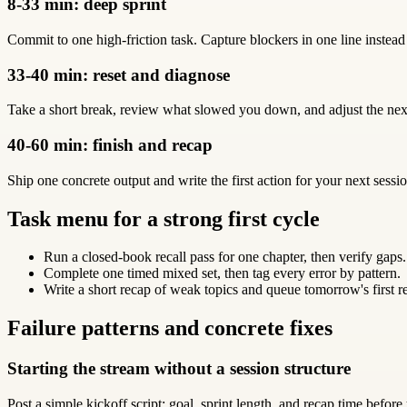
8-33 min: deep sprint
Commit to one high-friction task. Capture blockers in one line instead
33-40 min: reset and diagnose
Take a short break, review what slowed you down, and adjust the next
40-60 min: finish and recap
Ship one concrete output and write the first action for your next sessio
Task menu for a strong first cycle
Run a closed-book recall pass for one chapter, then verify gaps.
Complete one timed mixed set, then tag every error by pattern.
Write a short recap of weak topics and queue tomorrow's first r
Failure patterns and concrete fixes
Starting the stream without a session structure
Post a simple kickoff script: goal, sprint length, and recap time before