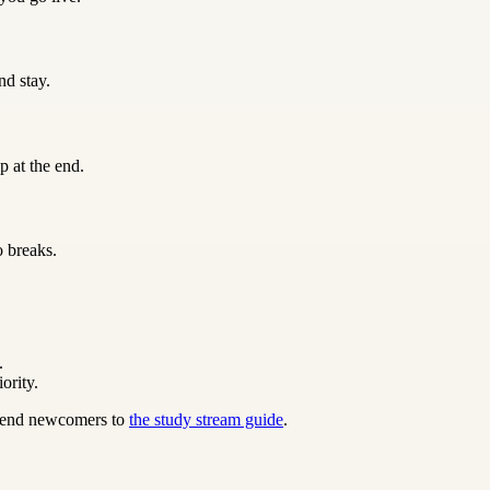
nd stay.
p at the end.
o breaks.
.
ority.
 send newcomers to
the study stream guide
.