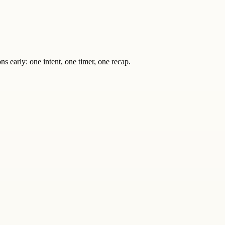
s early: one intent, one timer, one recap.