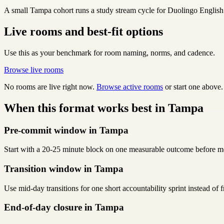
A small Tampa cohort runs a study stream cycle for Duolingo English Te
Live rooms and best-fit options
Use this as your benchmark for room naming, norms, and cadence.
Browse live rooms
No rooms are live right now.
Browse active rooms
or start one above.
When this format works best in Tampa
Pre-commit window in Tampa
Start with a 20-25 minute block on one measurable outcome before me
Transition window in Tampa
Use mid-day transitions for one short accountability sprint instead of
End-of-day closure in Tampa