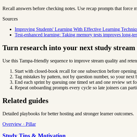
Recall answers before checking notes. Use recap prompts that force m
Sources
Improving Students' Learning With Effective Learning Techniq
Test-enhanced learning: Taking memory tests improves long-ter
Turn research into your next study strea
Use this Tampa-friendly sequence to improve stream quality and reten
Start with closed-book recall for one subsection before opening
Tag mistakes by pattern, not by question number, so your next b
End each sprint by queuing one timed set and one review set for
Repeat onboarding prompts every cycle so late joiners can parti
Related guides
Detailed playbooks for better hosting and stronger learner outcomes.
Overview · Pillar
Study Tips & Motivation