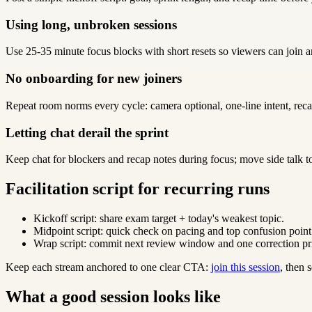
Using long, unbroken sessions
Use 25-35 minute focus blocks with short resets so viewers can join a
No onboarding for new joiners
Repeat room norms every cycle: camera optional, one-line intent, reca
Letting chat derail the sprint
Keep chat for blockers and recap notes during focus; move side talk t
Facilitation script for recurring runs
Kickoff script: share exam target + today's weakest topic.
Midpoint script: quick check on pacing and top confusion point
Wrap script: commit next review window and one correction pri
Keep each stream anchored to one clear CTA:
join this session
, then
What a good session looks like