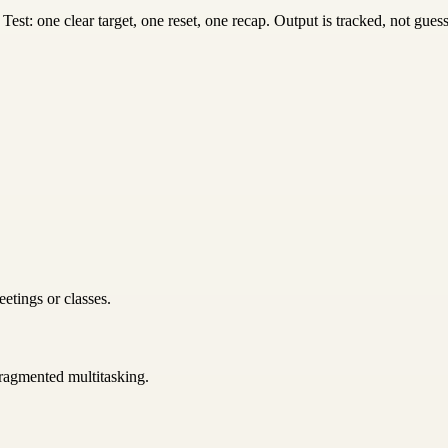
st: one clear target, one reset, one recap. Output is tracked, not gues
etings or classes.
 fragmented multitasking.