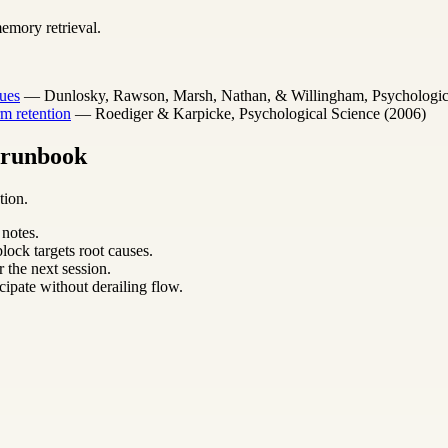
emory retrieval.
ues
— Dunlosky, Rawson, Marsh, Nathan, & Willingham, Psychological 
m retention
— Roediger & Karpicke, Psychological Science (2006)
m runbook
tion.
 notes.
lock targets root causes.
 the next session.
cipate without derailing flow.