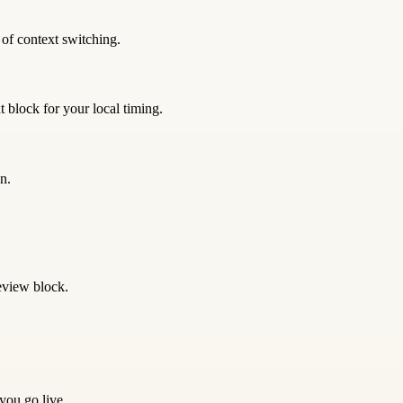
 of context switching.
 block for your local timing.
n.
eview block.
 you go live.