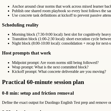
Anchor around clear norms that work across mixed learner bac
Publish one shared room playbook so every host follows the sa
Use concrete task definitions at kickoff to prevent passive atte
Scheduling reality
Morning block (7:30-9:00 local): best slot for cognitively heav
Transition block (1:00-2:30 local): short execution cycle betw
Night block (8:00-10:00 local): consolidation + recap for next-s
Host prompts that work
Midpoint prompt: Are room norms still being followed?
Wrap prompt: What is the next committed block?
Kickoff prompt: What concrete deliverable are you moving?
Practical 60-minute session plan
0-8 min: setup and friction removal
Define the exact output for Duolingo English Test prep and remove one 