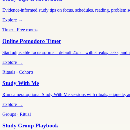
Evidence-informed study tips on focus, schedules, reading, problem 
Explore →
Timer · Free rooms
Online Pomodoro Timer
Start adjustable focus sprints—default 25/5—with streaks, tasks, and in
Explore →
Rituals · Cohorts
Study With Me
Run camera-optional Study With Me sessions with rituals, etiquette, a
Explore →
Groups · Ritual
Study Group Playbook