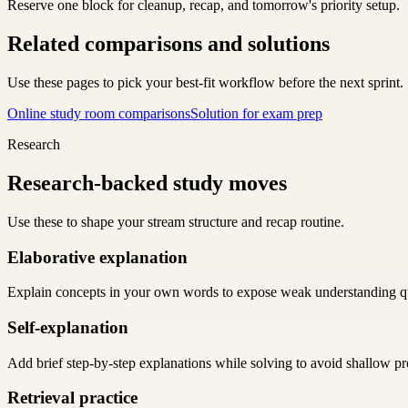
Reserve one block for cleanup, recap, and tomorrow's priority setup.
Related comparisons and solutions
Use these pages to pick your best-fit workflow before the next sprint.
Online study room comparisons
Solution for exam prep
Research
Research-backed study moves
Use these to shape your stream structure and recap routine.
Elaborative explanation
Explain concepts in your own words to expose weak understanding q
Self-explanation
Add brief step-by-step explanations while solving to avoid shallow pr
Retrieval practice