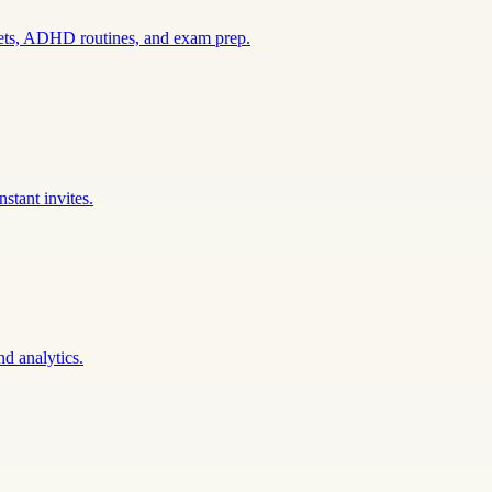
sets, ADHD routines, and exam prep.
stant invites.
nd analytics.