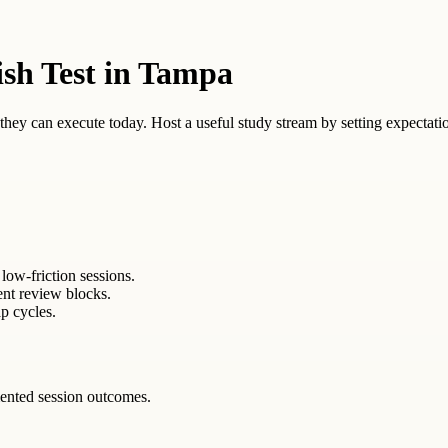
ish Test in Tampa
ey can execute today. Host a useful study stream by setting expectation
low-friction sessions.
ent review blocks.
p cycles.
ented session outcomes.