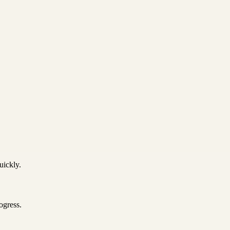
uickly.
ogress.