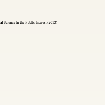
Science in the Public Interest (2013)