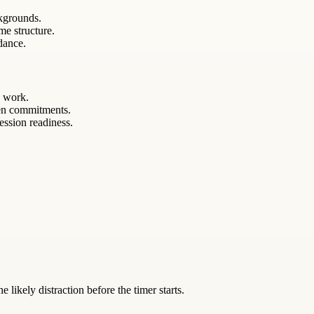
kgrounds.
me structure.
ndance.
y work.
een commitments.
ession readiness.
likely distraction before the timer starts.