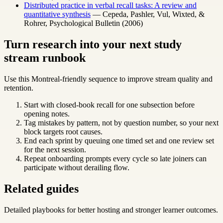
Distributed practice in verbal recall tasks: A review and
quantitative synthesis
— Cepeda, Pashler, Vul, Wixted, &
Rohrer, Psychological Bulletin (2006)
Turn research into your next study
stream runbook
Use this Montreal-friendly sequence to improve stream quality and
retention.
Start with closed-book recall for one subsection before
opening notes.
Tag mistakes by pattern, not by question number, so your next
block targets root causes.
End each sprint by queuing one timed set and one review set
for the next session.
Repeat onboarding prompts every cycle so late joiners can
participate without derailing flow.
Related guides
Detailed playbooks for better hosting and stronger learner outcomes.