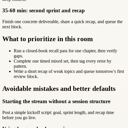
35-60 min: second sprint and recap
Finish one concrete deliverable, share a quick recap, and queue the
next block.
What to prioritize in this room
Run a closed-book recall pass for one chapter, then verify
gaps.
Complete one timed mixed set, then tag every error by
pattern.
Write a short recap of weak topics and queue tomorrow's first
review block.
Avoidable mistakes and better defaults
Starting the stream without a session structure
Post a simple kickoff script: goal, sprint length, and recap time
before you go live.