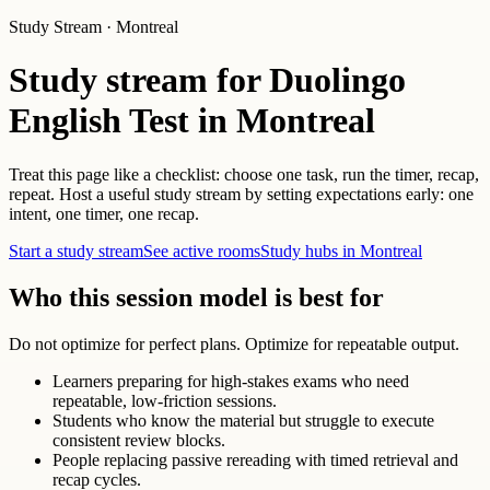
Study Stream · Montreal
Study stream for Duolingo
English Test in Montreal
Treat this page like a checklist: choose one task, run the timer, recap,
repeat. Host a useful study stream by setting expectations early: one
intent, one timer, one recap.
Start a study stream
See active rooms
Study hubs in Montreal
Who this session model is best for
Do not optimize for perfect plans. Optimize for repeatable output.
Learners preparing for high-stakes exams who need
repeatable, low-friction sessions.
Students who know the material but struggle to execute
consistent review blocks.
People replacing passive rereading with timed retrieval and
recap cycles.