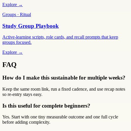
Explore →
Groups · Ritual
Study Group Playbook
Active-learning scripts, role cards, and recall prompts that keep
groups focused.
Explore →
FAQ
How do I make this sustainable for multiple weeks?
Keep the same room link, run a fixed cadence, and use recap notes
so re-entry stays easy.
Is this useful for complete beginners?
Yes. Start with one tiny measurable outcome and one full cycle
before adding complexity.