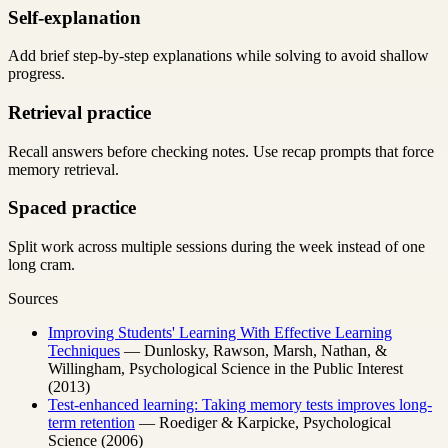
Self-explanation
Add brief step-by-step explanations while solving to avoid shallow
progress.
Retrieval practice
Recall answers before checking notes. Use recap prompts that force
memory retrieval.
Spaced practice
Split work across multiple sessions during the week instead of one
long cram.
Sources
Improving Students' Learning With Effective Learning
Techniques
— Dunlosky, Rawson, Marsh, Nathan, &
Willingham, Psychological Science in the Public Interest
(2013)
Test-enhanced learning: Taking memory tests improves long-
term retention
— Roediger & Karpicke, Psychological
Science (2006)