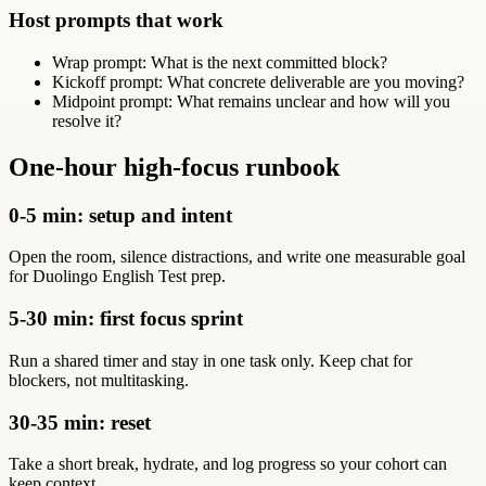
Host prompts that work
Wrap prompt: What is the next committed block?
Kickoff prompt: What concrete deliverable are you moving?
Midpoint prompt: What remains unclear and how will you
resolve it?
One-hour high-focus runbook
0-5 min: setup and intent
Open the room, silence distractions, and write one measurable goal
for Duolingo English Test prep.
5-30 min: first focus sprint
Run a shared timer and stay in one task only. Keep chat for
blockers, not multitasking.
30-35 min: reset
Take a short break, hydrate, and log progress so your cohort can
keep context.