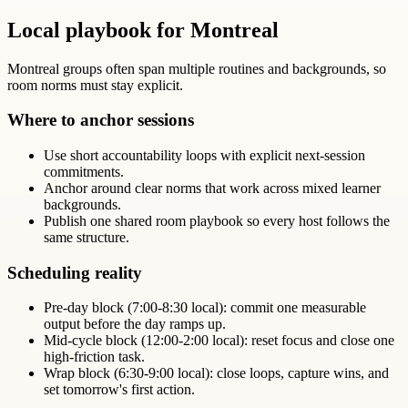
Local playbook for Montreal
Montreal groups often span multiple routines and backgrounds, so
room norms must stay explicit.
Where to anchor sessions
Use short accountability loops with explicit next-session
commitments.
Anchor around clear norms that work across mixed learner
backgrounds.
Publish one shared room playbook so every host follows the
same structure.
Scheduling reality
Pre-day block (7:00-8:30 local): commit one measurable
output before the day ramps up.
Mid-cycle block (12:00-2:00 local): reset focus and close one
high-friction task.
Wrap block (6:30-9:00 local): close loops, capture wins, and
set tomorrow's first action.