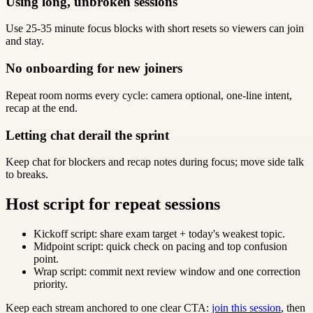
Using long, unbroken sessions
Use 25-35 minute focus blocks with short resets so viewers can join
and stay.
No onboarding for new joiners
Repeat room norms every cycle: camera optional, one-line intent,
recap at the end.
Letting chat derail the sprint
Keep chat for blockers and recap notes during focus; move side talk
to breaks.
Host script for repeat sessions
Kickoff script: share exam target + today's weakest topic.
Midpoint script: quick check on pacing and top confusion
point.
Wrap script: commit next review window and one correction
priority.
Keep each stream anchored to one clear CTA:
join this session
, then