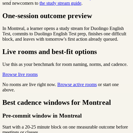
send newcomers to
the study stream guide
.
One-session outcome preview
In Montreal, a learner opens a study stream for Duolingo English
Test, commits to Duolingo English Test prep, finishes one difficult
block, and leaves with tomorrow's first action already queued.
Live rooms and best-fit options
Use this as your benchmark for room naming, norms, and cadence.
Browse live rooms
No rooms are live right now.
Browse active rooms
or start one
above.
Best cadence windows for Montreal
Pre-commit window in Montreal
Start with a 20-25 minute block on one measurable outcome before
meetings or classes.