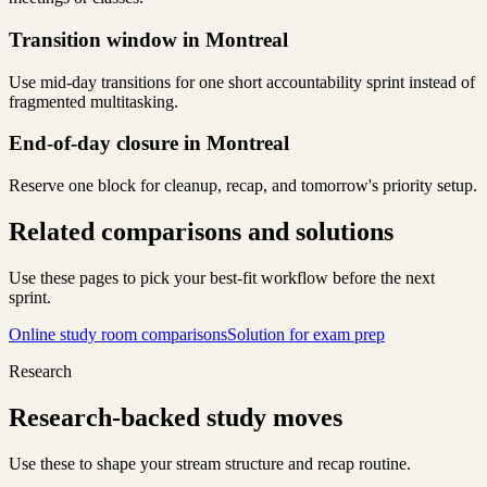
Transition window in Montreal
Use mid-day transitions for one short accountability sprint instead of
fragmented multitasking.
End-of-day closure in Montreal
Reserve one block for cleanup, recap, and tomorrow's priority setup.
Related comparisons and solutions
Use these pages to pick your best-fit workflow before the next
sprint.
Online study room comparisons
Solution for exam prep
Research
Research-backed study moves
Use these to shape your stream structure and recap routine.