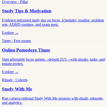
Overview · Pillar
Study Tips & Motivation
Evidence-informed study tips on focus, schedules, reading, problem
sets, ADHD routines, and exam prep.
Explore →
Timer · Free rooms
Online Pomodoro Timer
Start adjustable focus sprints—default 25/5—with streaks, tasks, and
instant invites.
Explore →
Rituals · Cohorts
Study With Me
Run camera-optional Study With Me sessions with rituals, etiquette,
and analytics.