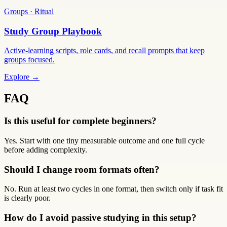
Groups · Ritual
Study Group Playbook
Active-learning scripts, role cards, and recall prompts that keep
groups focused.
Explore →
FAQ
Is this useful for complete beginners?
Yes. Start with one tiny measurable outcome and one full cycle
before adding complexity.
Should I change room formats often?
No. Run at least two cycles in one format, then switch only if task fit
is clearly poor.
How do I avoid passive studying in this setup?