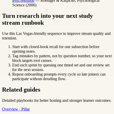
term retention
— Roediger & Karpicke, Psychological
Science (2006)
Turn research into your next study
stream runbook
Use this Las Vegas-friendly sequence to improve stream quality and
retention.
Start with closed-book recall for one subsection before
opening notes.
Tag mistakes by pattern, not by question number, so your next
block targets root causes.
End each sprint by queuing one timed set and one review set
for the next session.
Repeat onboarding prompts every cycle so late joiners can
participate without derailing flow.
Related guides
Detailed playbooks for better hosting and stronger learner outcomes.
Overview · Pillar