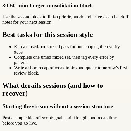
30-60 min: longer consolidation block
Use the second block to finish priority work and leave clean handoff
notes for your next session.
Best tasks for this session style
Run a closed-book recall pass for one chapter, then verify
gaps.
Complete one timed mixed set, then tag every error by
pattern.
Write a short recap of weak topics and queue tomorrow's first
review block.
What derails sessions (and how to
recover)
Starting the stream without a session structure
Post a simple kickoff script: goal, sprint length, and recap time
before you go live.