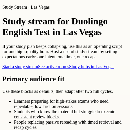
Study Stream · Las Vegas
Study stream for Duolingo
English Test in Las Vegas
If your study plan keeps collapsing, use this as an operating script
for one high-quality hour. Host a useful study stream by setting
expectations early: one intent, one timer, one recap.
Start a study stream
See active rooms
Study hubs in Las Vegas
Primary audience fit
Use these blocks as defaults, then adapt after two full cycles.
Learners preparing for high-stakes exams who need
repeatable, low-friction sessions.
Students who know the material but struggle to execute
consistent review blocks.
People replacing passive rereading with timed retrieval and
recap cycles.