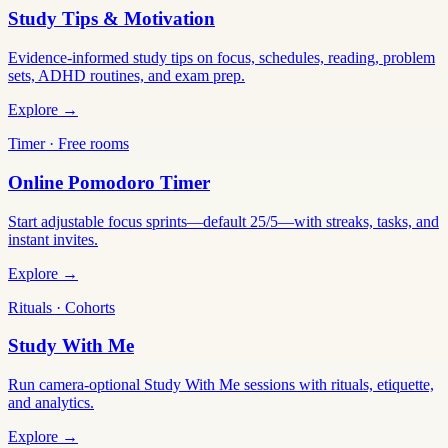
Study Tips & Motivation
Evidence-informed study tips on focus, schedules, reading, problem
sets, ADHD routines, and exam prep.
Explore →
Timer · Free rooms
Online Pomodoro Timer
Start adjustable focus sprints—default 25/5—with streaks, tasks, and
instant invites.
Explore →
Rituals · Cohorts
Study With Me
Run camera-optional Study With Me sessions with rituals, etiquette,
and analytics.
Explore →