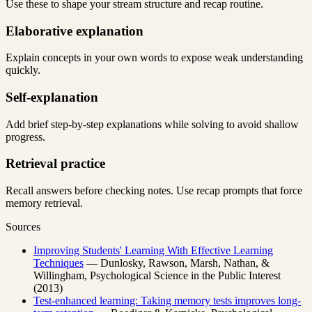
Use these to shape your stream structure and recap routine.
Elaborative explanation
Explain concepts in your own words to expose weak understanding
quickly.
Self-explanation
Add brief step-by-step explanations while solving to avoid shallow
progress.
Retrieval practice
Recall answers before checking notes. Use recap prompts that force
memory retrieval.
Sources
Improving Students' Learning With Effective Learning
Techniques
— Dunlosky, Rawson, Marsh, Nathan, &
Willingham, Psychological Science in the Public Interest
(2013)
Test-enhanced learning: Taking memory tests improves long-