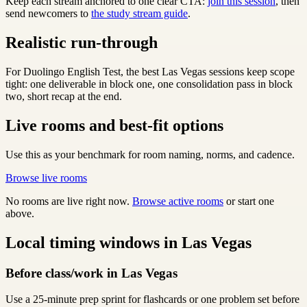
Keep each stream anchored to one clear CTA:
join this session
, then
send newcomers to
the study stream guide
.
Realistic run-through
For Duolingo English Test, the best Las Vegas sessions keep scope
tight: one deliverable in block one, one consolidation pass in block
two, short recap at the end.
Live rooms and best-fit options
Use this as your benchmark for room naming, norms, and cadence.
Browse live rooms
No rooms are live right now.
Browse active rooms
or start one
above.
Local timing windows in Las Vegas
Before class/work in Las Vegas
Use a 25-minute prep sprint for flashcards or one problem set before