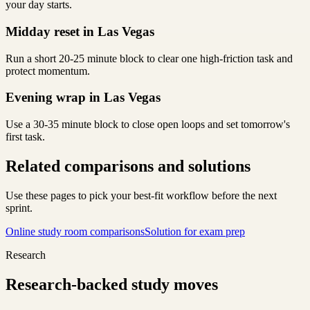
your day starts.
Midday reset in Las Vegas
Run a short 20-25 minute block to clear one high-friction task and
protect momentum.
Evening wrap in Las Vegas
Use a 30-35 minute block to close open loops and set tomorrow's
first task.
Related comparisons and solutions
Use these pages to pick your best-fit workflow before the next
sprint.
Online study room comparisons
Solution for exam prep
Research
Research-backed study moves