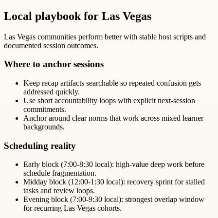
Local playbook for Las Vegas
Las Vegas communities perform better with stable host scripts and
documented session outcomes.
Where to anchor sessions
Keep recap artifacts searchable so repeated confusion gets
addressed quickly.
Use short accountability loops with explicit next-session
commitments.
Anchor around clear norms that work across mixed learner
backgrounds.
Scheduling reality
Early block (7:00-8:30 local): high-value deep work before
schedule fragmentation.
Midday block (12:00-1:30 local): recovery sprint for stalled
tasks and review loops.
Evening block (7:00-9:30 local): strongest overlap window
for recurring Las Vegas cohorts.