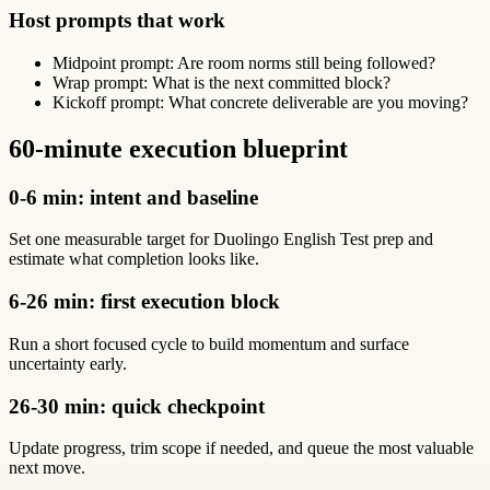
Host prompts that work
Midpoint prompt: Are room norms still being followed?
Wrap prompt: What is the next committed block?
Kickoff prompt: What concrete deliverable are you moving?
60-minute execution blueprint
0-6 min: intent and baseline
Set one measurable target for Duolingo English Test prep and
estimate what completion looks like.
6-26 min: first execution block
Run a short focused cycle to build momentum and surface
uncertainty early.
26-30 min: quick checkpoint
Update progress, trim scope if needed, and queue the most valuable
next move.