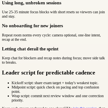
Using long, unbroken sessions
Use 25-35 minute focus blocks with short resets so viewers can join
and stay.
No onboarding for new joiners
Repeat room norms every cycle: camera optional, one-line intent,
recap at the end.
Letting chat derail the sprint
Keep chat for blockers and recap notes during focus; move side talk
to breaks.
Leader script for predictable cadence
Kickoff script: share exam target + today's weakest topic.
Midpoint script: quick check on pacing and top confusion
point.
Wrap script: commit next review window and one correction
priority.