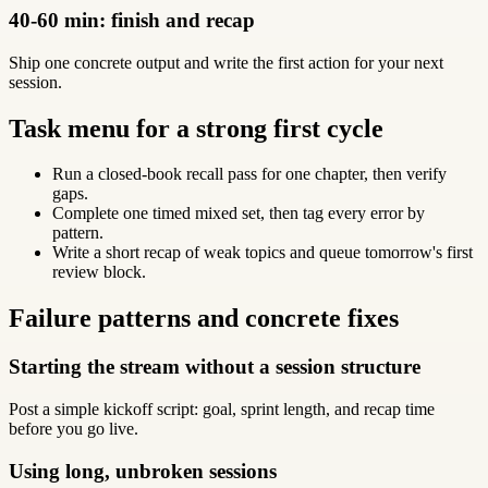
40-60 min: finish and recap
Ship one concrete output and write the first action for your next
session.
Task menu for a strong first cycle
Run a closed-book recall pass for one chapter, then verify
gaps.
Complete one timed mixed set, then tag every error by
pattern.
Write a short recap of weak topics and queue tomorrow's first
review block.
Failure patterns and concrete fixes
Starting the stream without a session structure
Post a simple kickoff script: goal, sprint length, and recap time
before you go live.
Using long, unbroken sessions