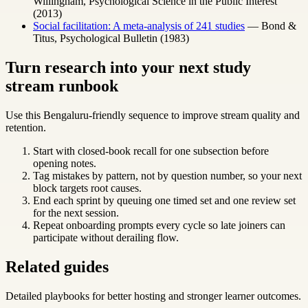
Willingham, Psychological Science in the Public Interest
(2013)
Social facilitation: A meta-analysis of 241 studies
— Bond &
Titus, Psychological Bulletin (1983)
Turn research into your next study
stream runbook
Use this Bengaluru-friendly sequence to improve stream quality and
retention.
Start with closed-book recall for one subsection before
opening notes.
Tag mistakes by pattern, not by question number, so your next
block targets root causes.
End each sprint by queuing one timed set and one review set
for the next session.
Repeat onboarding prompts every cycle so late joiners can
participate without derailing flow.
Related guides
Detailed playbooks for better hosting and stronger learner outcomes.