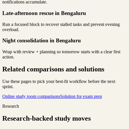
notifications accumulate.
Late-afternoon rescue in Bengaluru
Run a focused block to recover stalled tasks and prevent evening
overload.
Night consolidation in Bengaluru
Wrap with review + planning so tomorrow starts with a clear first
action.
Related comparisons and solutions
Use these pages to pick your best-fit workflow before the next
sprint.
Online study room comparisons
Solution for exam prep
Research
Research-backed study moves