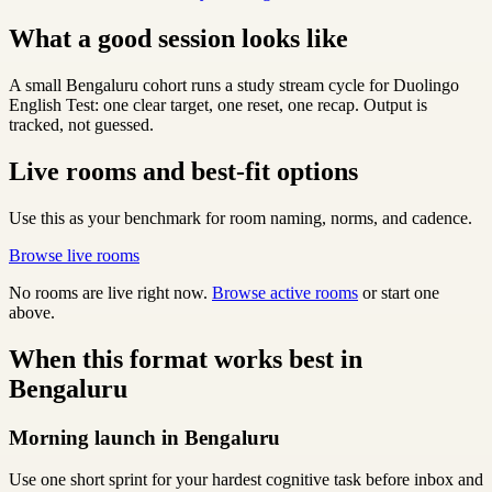
What a good session looks like
A small Bengaluru cohort runs a study stream cycle for Duolingo
English Test: one clear target, one reset, one recap. Output is
tracked, not guessed.
Live rooms and best-fit options
Use this as your benchmark for room naming, norms, and cadence.
Browse live rooms
No rooms are live right now.
Browse active rooms
or start one
above.
When this format works best in
Bengaluru
Morning launch in Bengaluru
Use one short sprint for your hardest cognitive task before inbox and