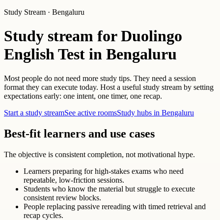
Study Stream · Bengaluru
Study stream for Duolingo
English Test in Bengaluru
Most people do not need more study tips. They need a session
format they can execute today. Host a useful study stream by setting
expectations early: one intent, one timer, one recap.
Start a study stream
See active rooms
Study hubs in Bengaluru
Best-fit learners and use cases
The objective is consistent completion, not motivational hype.
Learners preparing for high-stakes exams who need
repeatable, low-friction sessions.
Students who know the material but struggle to execute
consistent review blocks.
People replacing passive rereading with timed retrieval and
recap cycles.