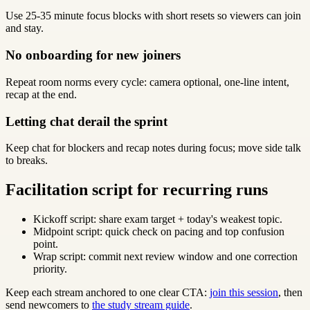
Use 25-35 minute focus blocks with short resets so viewers can join
and stay.
No onboarding for new joiners
Repeat room norms every cycle: camera optional, one-line intent,
recap at the end.
Letting chat derail the sprint
Keep chat for blockers and recap notes during focus; move side talk
to breaks.
Facilitation script for recurring runs
Kickoff script: share exam target + today's weakest topic.
Midpoint script: quick check on pacing and top confusion
point.
Wrap script: commit next review window and one correction
priority.
Keep each stream anchored to one clear CTA:
join this session
, then
send newcomers to
the study stream guide
.