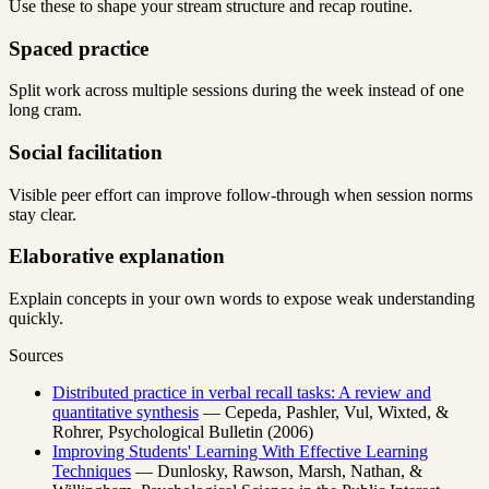
Use these to shape your stream structure and recap routine.
Spaced practice
Split work across multiple sessions during the week instead of one
long cram.
Social facilitation
Visible peer effort can improve follow-through when session norms
stay clear.
Elaborative explanation
Explain concepts in your own words to expose weak understanding
quickly.
Sources
Distributed practice in verbal recall tasks: A review and
quantitative synthesis
— Cepeda, Pashler, Vul, Wixted, &
Rohrer, Psychological Bulletin (2006)
Improving Students' Learning With Effective Learning
Techniques
— Dunlosky, Rawson, Marsh, Nathan, &