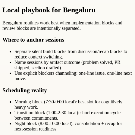
Local playbook for Bengaluru
Bengaluru routines work best when implementation blocks and
review blocks are intentionally separated.
Where to anchor sessions
Separate silent build blocks from discussion/recap blocks to
reduce context switching.
Name sessions by artifact outcome (problem solved, PR
shipped, section drafted).
Use explicit blockers channeling: one-line issue, one-line next
move.
Scheduling reality
Morning block (7:30-9:00 local): best slot for cognitively
heavy work.
Transition block (1:00-2:30 local): short execution cycle
between commitments.
Night block (8:00-10:00 local): consolidation + recap for
next-session readiness.