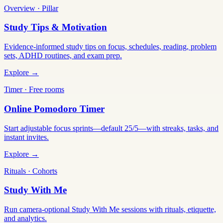
Overview · Pillar
Study Tips & Motivation
Evidence-informed study tips on focus, schedules, reading, problem
sets, ADHD routines, and exam prep.
Explore →
Timer · Free rooms
Online Pomodoro Timer
Start adjustable focus sprints—default 25/5—with streaks, tasks, and
instant invites.
Explore →
Rituals · Cohorts
Study With Me
Run camera-optional Study With Me sessions with rituals, etiquette,
and analytics.