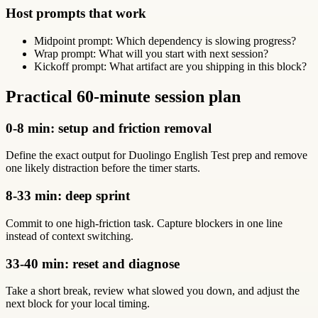
Host prompts that work
Midpoint prompt: Which dependency is slowing progress?
Wrap prompt: What will you start with next session?
Kickoff prompt: What artifact are you shipping in this block?
Practical 60-minute session plan
0-8 min: setup and friction removal
Define the exact output for Duolingo English Test prep and remove
one likely distraction before the timer starts.
8-33 min: deep sprint
Commit to one high-friction task. Capture blockers in one line
instead of context switching.
33-40 min: reset and diagnose
Take a short break, review what slowed you down, and adjust the
next block for your local timing.