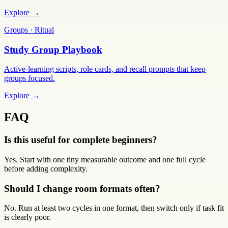
Explore →
Groups · Ritual
Study Group Playbook
Active-learning scripts, role cards, and recall prompts that keep
groups focused.
Explore →
FAQ
Is this useful for complete beginners?
Yes. Start with one tiny measurable outcome and one full cycle
before adding complexity.
Should I change room formats often?
No. Run at least two cycles in one format, then switch only if task fit
is clearly poor.