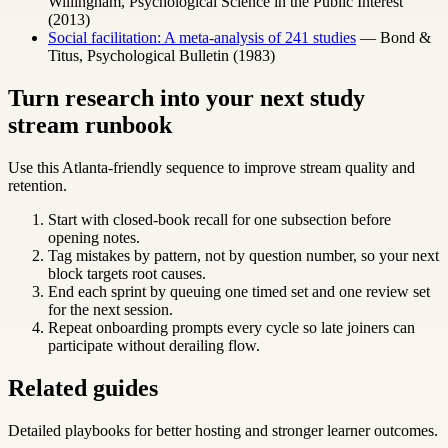
Willingham, Psychological Science in the Public Interest
(2013)
Social facilitation: A meta-analysis of 241 studies
— Bond &
Titus, Psychological Bulletin (1983)
Turn research into your next study
stream runbook
Use this Atlanta-friendly sequence to improve stream quality and
retention.
Start with closed-book recall for one subsection before
opening notes.
Tag mistakes by pattern, not by question number, so your next
block targets root causes.
End each sprint by queuing one timed set and one review set
for the next session.
Repeat onboarding prompts every cycle so late joiners can
participate without derailing flow.
Related guides
Detailed playbooks for better hosting and stronger learner outcomes.