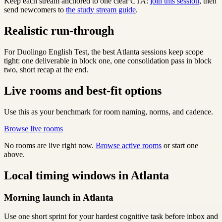
Keep each stream anchored to one clear CTA:
join this session
, then
send newcomers to
the study stream guide
.
Realistic run-through
For Duolingo English Test, the best Atlanta sessions keep scope
tight: one deliverable in block one, one consolidation pass in block
two, short recap at the end.
Live rooms and best-fit options
Use this as your benchmark for room naming, norms, and cadence.
Browse live rooms
No rooms are live right now.
Browse active rooms
or start one
above.
Local timing windows in Atlanta
Morning launch in Atlanta
Use one short sprint for your hardest cognitive task before inbox and