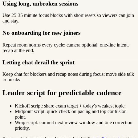
Using long, unbroken sessions
Use 25-35 minute focus blocks with short resets so viewers can join
and stay.
No onboarding for new joiners
Repeat room norms every cycle: camera optional, one-line intent,
recap at the end.
Letting chat derail the sprint
Keep chat for blockers and recap notes during focus; move side talk
to breaks.
Leader script for predictable cadence
Kickoff script: share exam target + today's weakest topic.
Midpoint script: quick check on pacing and top confusion
point.
Wrap script: commit next review window and one correction
priority.