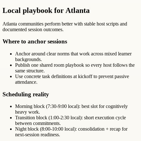
Local playbook for Atlanta
Atlanta communities perform better with stable host scripts and
documented session outcomes.
Where to anchor sessions
Anchor around clear norms that work across mixed learner
backgrounds.
Publish one shared room playbook so every host follows the
same structure.
Use concrete task definitions at kickoff to prevent passive
attendance.
Scheduling reality
Morning block (7:30-9:00 local): best slot for cognitively
heavy work.
Transition block (1:00-2:30 local): short execution cycle
between commitments.
Night block (8:00-10:00 local): consolidation + recap for
next-session readiness.