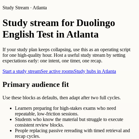
Study Stream · Atlanta
Study stream for Duolingo
English Test in Atlanta
If your study plan keeps collapsing, use this as an operating script
for one high-quality hour. Host a useful study stream by setting
expectations early: one intent, one timer, one recap.
Start a study stream
See active rooms
Study hubs in Atlanta
Primary audience fit
Use these blocks as defaults, then adapt after two full cycles.
Learners preparing for high-stakes exams who need
repeatable, low-friction sessions.
Students who know the material but struggle to execute
consistent review blocks.
People replacing passive rereading with timed retrieval and
recap cycles.