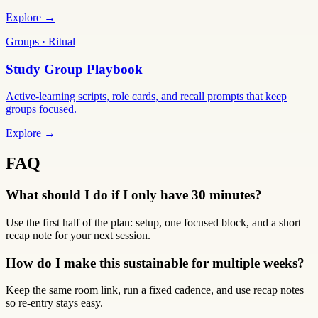
Explore →
Groups · Ritual
Study Group Playbook
Active-learning scripts, role cards, and recall prompts that keep
groups focused.
Explore →
FAQ
What should I do if I only have 30 minutes?
Use the first half of the plan: setup, one focused block, and a short
recap note for your next session.
How do I make this sustainable for multiple weeks?
Keep the same room link, run a fixed cadence, and use recap notes
so re-entry stays easy.