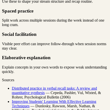
Use these to shape your stream structure and recap routine.
Spaced practice
Split work across multiple sessions during the week instead of one
long cram.
Social facilitation
Visible peer effort can improve follow-through when session norms
stay clear.
Elaborative explanation
Explain concepts in your own words to expose weak understanding
quickly.
Sources
Distributed practice in verbal recall tasks: A review and
quantitative synthesis
— Cepeda, Pashler, Vul, Wixted, &
Rohrer, Psychological Bulletin (2006)
Improving Students' Learning With Effective Learning
Techniques
— Dunlosky, Rawson, Marsh, Nathan, &