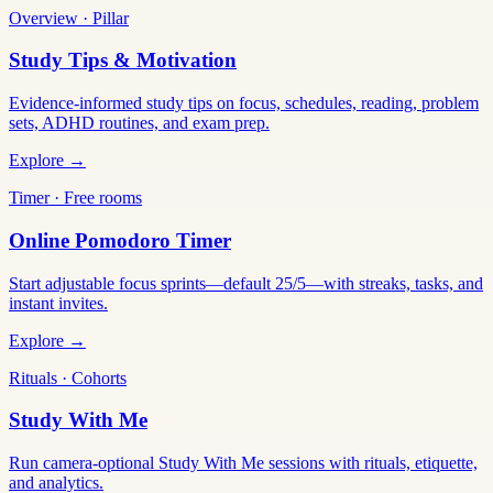
Overview · Pillar
Study Tips & Motivation
Evidence-informed study tips on focus, schedules, reading, problem
sets, ADHD routines, and exam prep.
Explore →
Timer · Free rooms
Online Pomodoro Timer
Start adjustable focus sprints—default 25/5—with streaks, tasks, and
instant invites.
Explore →
Rituals · Cohorts
Study With Me
Run camera-optional Study With Me sessions with rituals, etiquette,
and analytics.