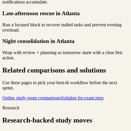
notifications accumulate.
Late-afternoon rescue in Atlanta
Run a focused block to recover stalled tasks and prevent evening
overload.
Night consolidation in Atlanta
Wrap with review + planning so tomorrow starts with a clear first
action.
Related comparisons and solutions
Use these pages to pick your best-fit workflow before the next
sprint.
Online study room comparisons
Solution for exam prep
Research
Research-backed study moves