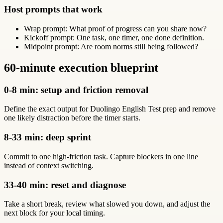
Host prompts that work
Wrap prompt: What proof of progress can you share now?
Kickoff prompt: One task, one timer, one done definition.
Midpoint prompt: Are room norms still being followed?
60-minute execution blueprint
0-8 min: setup and friction removal
Define the exact output for Duolingo English Test prep and remove
one likely distraction before the timer starts.
8-33 min: deep sprint
Commit to one high-friction task. Capture blockers in one line
instead of context switching.
33-40 min: reset and diagnose
Take a short break, review what slowed you down, and adjust the
next block for your local timing.