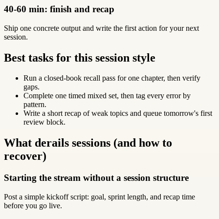
40-60 min: finish and recap
Ship one concrete output and write the first action for your next
session.
Best tasks for this session style
Run a closed-book recall pass for one chapter, then verify
gaps.
Complete one timed mixed set, then tag every error by
pattern.
Write a short recap of weak topics and queue tomorrow's first
review block.
What derails sessions (and how to
recover)
Starting the stream without a session structure
Post a simple kickoff script: goal, sprint length, and recap time
before you go live.