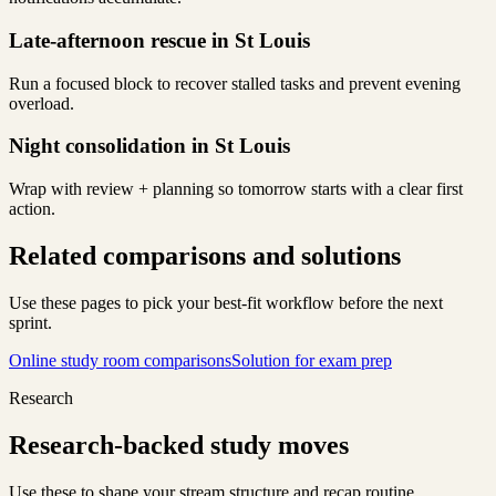
Late-afternoon rescue in St Louis
Run a focused block to recover stalled tasks and prevent evening
overload.
Night consolidation in St Louis
Wrap with review + planning so tomorrow starts with a clear first
action.
Related comparisons and solutions
Use these pages to pick your best-fit workflow before the next
sprint.
Online study room comparisons
Solution for exam prep
Research
Research-backed study moves
Use these to shape your stream structure and recap routine.