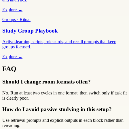
Explore →
Groups · Ritual
Study Group Playbook
Active-learning scripts, role cards, and recall prompts that keep
groups focused.
Explore →
FAQ
Should I change room formats often?
No. Run at least two cycles in one format, then switch only if task fit
is clearly poor.
How do I avoid passive studying in this setup?
Use retrieval prompts and explicit outputs in each block rather than
rereading.