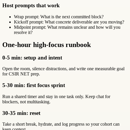
Host prompts that work
Wrap prompt: What is the next committed block?
Kickoff prompt: What concrete deliverable are you moving?
Midpoint prompt: What remains unclear and how will you
resolve it?
One-hour high-focus runbook
0-5 min: setup and intent
Open the room, silence distractions, and write one measurable goal
for CSIR NET prep.
5-30 min: first focus sprint
Run a shared timer and stay in one task only. Keep chat for
blockers, not multitasking.
30-35 min: reset
Take a short break, hydrate, and log progress so your cohort can
keep context.