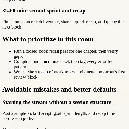
35-60 min: second sprint and recap
Finish one concrete deliverable, share a quick recap, and queue the
next block.
What to prioritize in this room
Run a closed-book recall pass for one chapter, then verify
gaps.
Complete one timed mixed set, then tag every error by
pattern.
Write a short recap of weak topics and queue tomorrow's first
review block.
Avoidable mistakes and better defaults
Starting the stream without a session structure
Post a simple kickoff script: goal, sprint length, and recap time
before you go live.