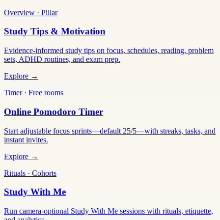
Overview · Pillar
Study Tips & Motivation
Evidence-informed study tips on focus, schedules, reading, problem
sets, ADHD routines, and exam prep.
Explore →
Timer · Free rooms
Online Pomodoro Timer
Start adjustable focus sprints—default 25/5—with streaks, tasks, and
instant invites.
Explore →
Rituals · Cohorts
Study With Me
Run camera-optional Study With Me sessions with rituals, etiquette,
and analytics.