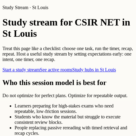
Study Stream · St Louis
Study stream for CSIR NET in
St Louis
Treat this page like a checklist: choose one task, run the timer, recap,
repeat. Host a useful study stream by setting expectations early: one
intent, one timer, one recap.
Start a study stream
See active rooms
Study hubs in St Louis
Who this session model is best for
Do not optimize for perfect plans. Optimize for repeatable output.
Learners preparing for high-stakes exams who need
repeatable, low-friction sessions.
Students who know the material but struggle to execute
consistent review blocks.
People replacing passive rereading with timed retrieval and
recap cycles.