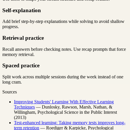
Self-explanation
Add brief step-by-step explanations while solving to avoid shallow
progress.
Retrieval practice
Recall answers before checking notes. Use recap prompts that force
memory retrieval.
Spaced practice
Split work across multiple sessions during the week instead of one
long cram.
Sources
Improving Students' Learning With Effective Learning
Techniques
— Dunlosky, Rawson, Marsh, Nathan, &
Willingham, Psychological Science in the Public Interest
(2013)
Test-enhanced learning: Taking memory tests improves long-
term retention
— Roediger & Karpicke, Psychological