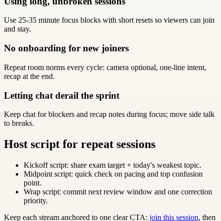
Using long, unbroken sessions
Use 25-35 minute focus blocks with short resets so viewers can join
and stay.
No onboarding for new joiners
Repeat room norms every cycle: camera optional, one-line intent,
recap at the end.
Letting chat derail the sprint
Keep chat for blockers and recap notes during focus; move side talk
to breaks.
Host script for repeat sessions
Kickoff script: share exam target + today's weakest topic.
Midpoint script: quick check on pacing and top confusion
point.
Wrap script: commit next review window and one correction
priority.
Keep each stream anchored to one clear CTA:
join this session
, then