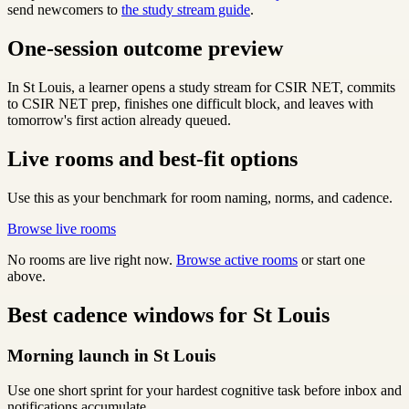
send newcomers to
the study stream guide
.
One-session outcome preview
In St Louis, a learner opens a study stream for CSIR NET, commits
to CSIR NET prep, finishes one difficult block, and leaves with
tomorrow's first action already queued.
Live rooms and best-fit options
Use this as your benchmark for room naming, norms, and cadence.
Browse live rooms
No rooms are live right now.
Browse active rooms
or start one
above.
Best cadence windows for St Louis
Morning launch in St Louis
Use one short sprint for your hardest cognitive task before inbox and
notifications accumulate.