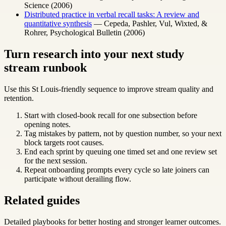
Science (2006)
Distributed practice in verbal recall tasks: A review and
quantitative synthesis
— Cepeda, Pashler, Vul, Wixted, &
Rohrer, Psychological Bulletin (2006)
Turn research into your next study
stream runbook
Use this St Louis-friendly sequence to improve stream quality and
retention.
Start with closed-book recall for one subsection before
opening notes.
Tag mistakes by pattern, not by question number, so your next
block targets root causes.
End each sprint by queuing one timed set and one review set
for the next session.
Repeat onboarding prompts every cycle so late joiners can
participate without derailing flow.
Related guides
Detailed playbooks for better hosting and stronger learner outcomes.