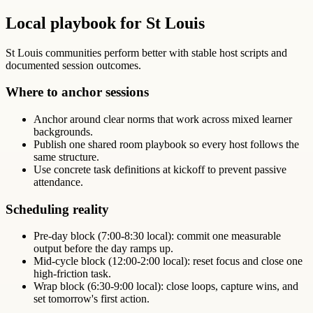
Local playbook for St Louis
St Louis communities perform better with stable host scripts and
documented session outcomes.
Where to anchor sessions
Anchor around clear norms that work across mixed learner
backgrounds.
Publish one shared room playbook so every host follows the
same structure.
Use concrete task definitions at kickoff to prevent passive
attendance.
Scheduling reality
Pre-day block (7:00-8:30 local): commit one measurable
output before the day ramps up.
Mid-cycle block (12:00-2:00 local): reset focus and close one
high-friction task.
Wrap block (6:30-9:00 local): close loops, capture wins, and
set tomorrow's first action.