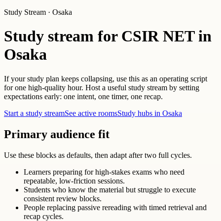
Study Stream · Osaka
Study stream for CSIR NET in
Osaka
If your study plan keeps collapsing, use this as an operating script
for one high-quality hour. Host a useful study stream by setting
expectations early: one intent, one timer, one recap.
Start a study stream
See active rooms
Study hubs in Osaka
Primary audience fit
Use these blocks as defaults, then adapt after two full cycles.
Learners preparing for high-stakes exams who need
repeatable, low-friction sessions.
Students who know the material but struggle to execute
consistent review blocks.
People replacing passive rereading with timed retrieval and
recap cycles.