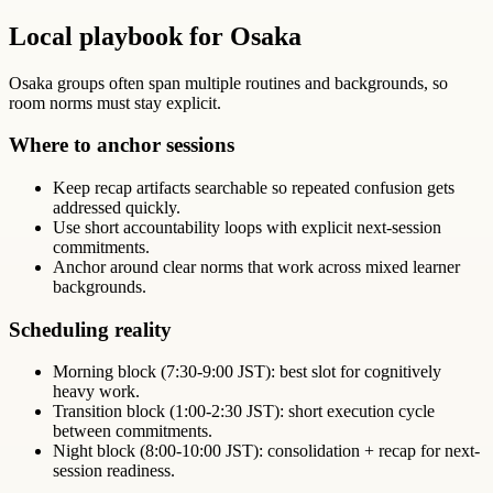
Local playbook for Osaka
Osaka groups often span multiple routines and backgrounds, so
room norms must stay explicit.
Where to anchor sessions
Keep recap artifacts searchable so repeated confusion gets
addressed quickly.
Use short accountability loops with explicit next-session
commitments.
Anchor around clear norms that work across mixed learner
backgrounds.
Scheduling reality
Morning block (7:30-9:00 JST): best slot for cognitively
heavy work.
Transition block (1:00-2:30 JST): short execution cycle
between commitments.
Night block (8:00-10:00 JST): consolidation + recap for next-
session readiness.