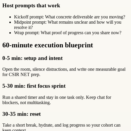
Host prompts that work
Kickoff prompt: What concrete deliverable are you moving?
Midpoint prompt: What remains unclear and how will you
resolve it?
Wrap prompt: What proof of progress can you share now?
60-minute execution blueprint
0-5 min: setup and intent
Open the room, silence distractions, and write one measurable goal
for CSIR NET prep.
5-30 min: first focus sprint
Run a shared timer and stay in one task only. Keep chat for
blockers, not multitasking.
30-35 min: reset
Take a short break, hydrate, and log progress so your cohort can
keep context.