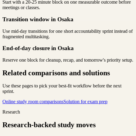
Start with a 20-25 minute block on one measurable outcome before
meetings or classes.
Transition window in Osaka
Use mid-day transitions for one short accountability sprint instead of
fragmented multitasking.
End-of-day closure in Osaka
Reserve one block for cleanup, recap, and tomorrow's priority setup.
Related comparisons and solutions
Use these pages to pick your best-fit workflow before the next
sprint.
Online study room comparisons
Solution for exam prep
Research
Research-backed study moves