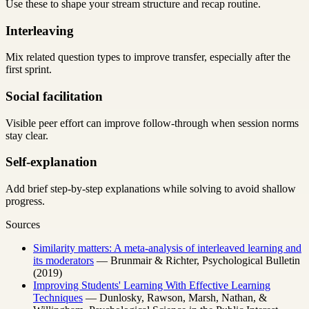
Use these to shape your stream structure and recap routine.
Interleaving
Mix related question types to improve transfer, especially after the
first sprint.
Social facilitation
Visible peer effort can improve follow-through when session norms
stay clear.
Self-explanation
Add brief step-by-step explanations while solving to avoid shallow
progress.
Sources
Similarity matters: A meta-analysis of interleaved learning and
its moderators
— Brunmair & Richter, Psychological Bulletin
(2019)
Improving Students' Learning With Effective Learning
Techniques
— Dunlosky, Rawson, Marsh, Nathan, &