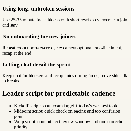
Using long, unbroken sessions
Use 25-35 minute focus blocks with short resets so viewers can join
and stay.
No onboarding for new joiners
Repeat room norms every cycle: camera optional, one-line intent,
recap at the end.
Letting chat derail the sprint
Keep chat for blockers and recap notes during focus; move side talk
to breaks.
Leader script for predictable cadence
Kickoff script: share exam target + today's weakest topic.
Midpoint script: quick check on pacing and top confusion
point.
Wrap script: commit next review window and one correction
priority.