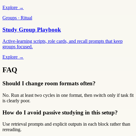
Explore →
Groups · Ritual
Study Group Playbook
Active-learning scripts, role cards, and recall prompts that keep
groups focused.
Explore →
FAQ
Should I change room formats often?
No. Run at least two cycles in one format, then switch only if task fit
is clearly poor.
How do I avoid passive studying in this setup?
Use retrieval prompts and explicit outputs in each block rather than
rereading.