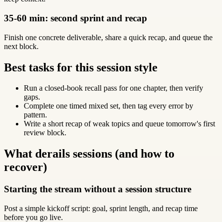
35-60 min: second sprint and recap
Finish one concrete deliverable, share a quick recap, and queue the
next block.
Best tasks for this session style
Run a closed-book recall pass for one chapter, then verify
gaps.
Complete one timed mixed set, then tag every error by
pattern.
Write a short recap of weak topics and queue tomorrow's first
review block.
What derails sessions (and how to
recover)
Starting the stream without a session structure
Post a simple kickoff script: goal, sprint length, and recap time
before you go live.