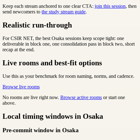
Keep each stream anchored to one clear CTA:
join this session
, then
send newcomers to
the study stream guide
.
Realistic run-through
For CSIR NET, the best Osaka sessions keep scope tight: one
deliverable in block one, one consolidation pass in block two, short
recap at the end.
Live rooms and best-fit options
Use this as your benchmark for room naming, norms, and cadence.
Browse live rooms
No rooms are live right now.
Browse active rooms
or start one
above.
Local timing windows in Osaka
Pre-commit window in Osaka