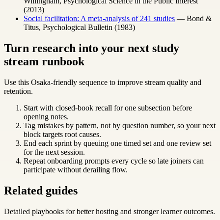
Willingham, Psychological Science in the Public Interest
(2013)
Social facilitation: A meta-analysis of 241 studies
— Bond &
Titus, Psychological Bulletin (1983)
Turn research into your next study
stream runbook
Use this Osaka-friendly sequence to improve stream quality and
retention.
Start with closed-book recall for one subsection before
opening notes.
Tag mistakes by pattern, not by question number, so your next
block targets root causes.
End each sprint by queuing one timed set and one review set
for the next session.
Repeat onboarding prompts every cycle so late joiners can
participate without derailing flow.
Related guides
Detailed playbooks for better hosting and stronger learner outcomes.