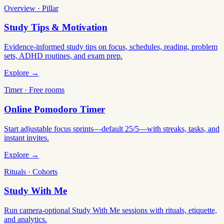
Overview · Pillar
Study Tips & Motivation
Evidence-informed study tips on focus, schedules, reading, problem
sets, ADHD routines, and exam prep.
Explore →
Timer · Free rooms
Online Pomodoro Timer
Start adjustable focus sprints—default 25/5—with streaks, tasks, and
instant invites.
Explore →
Rituals · Cohorts
Study With Me
Run camera-optional Study With Me sessions with rituals, etiquette,
and analytics.