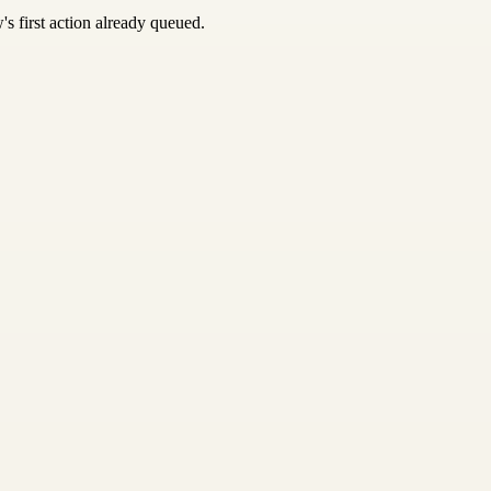
s first action already queued.