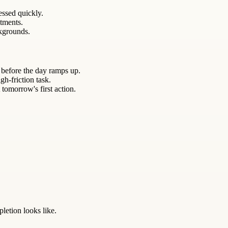
essed quickly.
itments.
kgrounds.
 before the day ramps up.
gh-friction task.
 tomorrow's first action.
etion looks like.