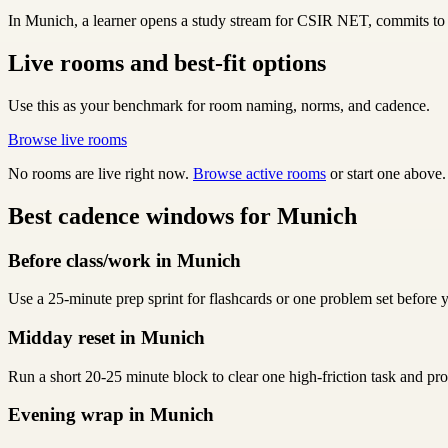
In Munich, a learner opens a study stream for CSIR NET, commits to C
Live rooms and best-fit options
Use this as your benchmark for room naming, norms, and cadence.
Browse live rooms
No rooms are live right now.
Browse active rooms
or start one above.
Best cadence windows for Munich
Before class/work in Munich
Use a 25-minute prep sprint for flashcards or one problem set before y
Midday reset in Munich
Run a short 20-25 minute block to clear one high-friction task and p
Evening wrap in Munich