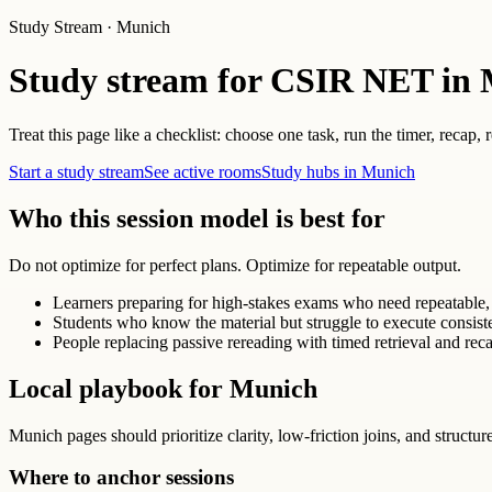
Study Stream · Munich
Study stream for CSIR NET in
Treat this page like a checklist: choose one task, run the timer, recap,
Start a study stream
See active rooms
Study hubs in Munich
Who this session model is best for
Do not optimize for perfect plans. Optimize for repeatable output.
Learners preparing for high-stakes exams who need repeatable, 
Students who know the material but struggle to execute consist
People replacing passive rereading with timed retrieval and reca
Local playbook for Munich
Munich pages should prioritize clarity, low-friction joins, and structur
Where to anchor sessions