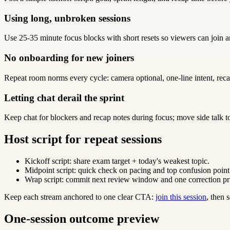
Using long, unbroken sessions
Use 25-35 minute focus blocks with short resets so viewers can join a
No onboarding for new joiners
Repeat room norms every cycle: camera optional, one-line intent, reca
Letting chat derail the sprint
Keep chat for blockers and recap notes during focus; move side talk t
Host script for repeat sessions
Kickoff script: share exam target + today's weakest topic.
Midpoint script: quick check on pacing and top confusion point
Wrap script: commit next review window and one correction pri
Keep each stream anchored to one clear CTA:
join this session
, then
One-session outcome preview