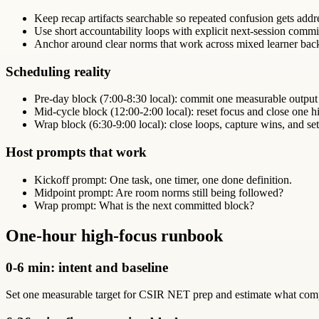
Keep recap artifacts searchable so repeated confusion gets addr
Use short accountability loops with explicit next-session comm
Anchor around clear norms that work across mixed learner bac
Scheduling reality
Pre-day block (7:00-8:30 local): commit one measurable output
Mid-cycle block (12:00-2:00 local): reset focus and close one hi
Wrap block (6:30-9:00 local): close loops, capture wins, and set
Host prompts that work
Kickoff prompt: One task, one timer, one done definition.
Midpoint prompt: Are room norms still being followed?
Wrap prompt: What is the next committed block?
One-hour high-focus runbook
0-6 min: intent and baseline
Set one measurable target for CSIR NET prep and estimate what compl