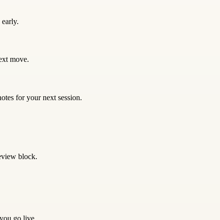
early.
next move.
otes for your next session.
eview block.
 you go live.