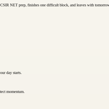
SIR NET prep, finishes one difficult block, and leaves with tomorrow'
our day starts.
rotect momentum.