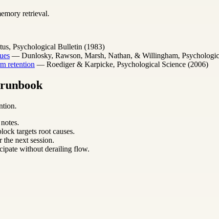
emory retrieval.
s, Psychological Bulletin (1983)
ues
— Dunlosky, Rawson, Marsh, Nathan, & Willingham, Psychological 
m retention
— Roediger & Karpicke, Psychological Science (2006)
m runbook
ntion.
 notes.
lock targets root causes.
 the next session.
cipate without derailing flow.