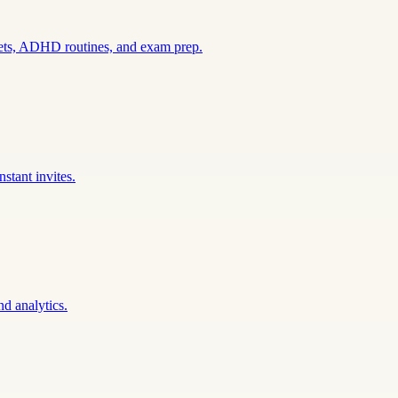
sets, ADHD routines, and exam prep.
stant invites.
nd analytics.