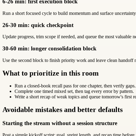
6-26 min: first execution block
Run a short focused cycle to build momentum and surface uncertainty 
26-30 min: quick checkpoint
Update progress, trim scope if needed, and queue the most valuable 
30-60 min: longer consolidation block
Use the second block to finish priority work and leave clean handoff n
What to prioritize in this room
Run a closed-book recall pass for one chapter, then verify gaps.
Complete one timed mixed set, then tag every error by pattern.
Write a short recap of weak topics and queue tomorrow's first r
Avoidable mistakes and better defaults
Starting the stream without a session structure
Post a simple kickoff script: goal, sprint length, and recap time before