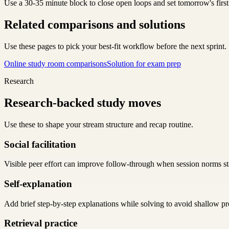
Use a 30-35 minute block to close open loops and set tomorrow's first
Related comparisons and solutions
Use these pages to pick your best-fit workflow before the next sprint.
Online study room comparisons
Solution for exam prep
Research
Research-backed study moves
Use these to shape your stream structure and recap routine.
Social facilitation
Visible peer effort can improve follow-through when session norms sta
Self-explanation
Add brief step-by-step explanations while solving to avoid shallow pr
Retrieval practice