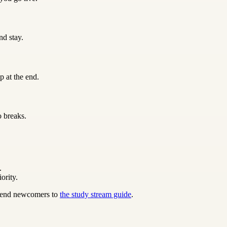
nd stay.
p at the end.
o breaks.
.
ority.
 send newcomers to
the study stream guide
.