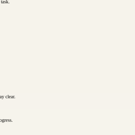
 task.
y clear.
ogress.