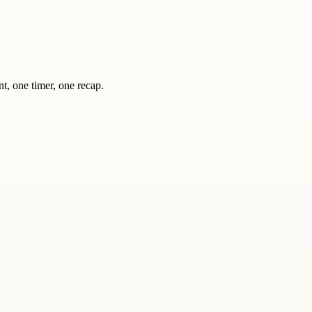
nt, one timer, one recap.