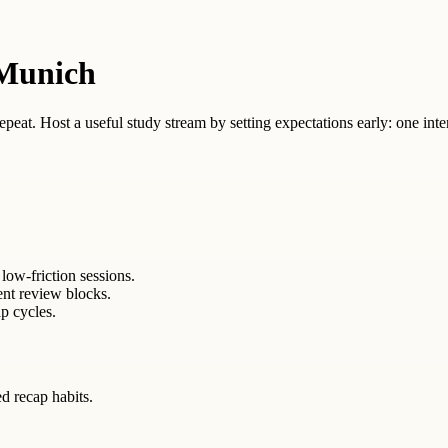
 Munich
 repeat. Host a useful study stream by setting expectations early: one inte
low-friction sessions.
ent review blocks.
p cycles.
ed recap habits.