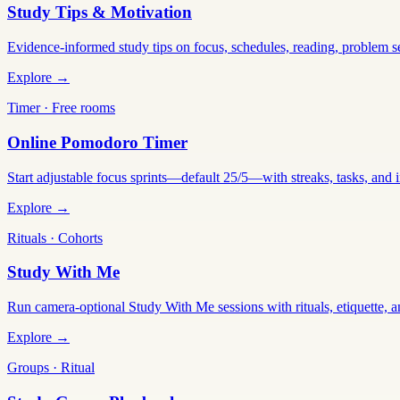
Study Tips & Motivation
Evidence-informed study tips on focus, schedules, reading, problem 
Explore →
Timer · Free rooms
Online Pomodoro Timer
Start adjustable focus sprints—default 25/5—with streaks, tasks, and in
Explore →
Rituals · Cohorts
Study With Me
Run camera-optional Study With Me sessions with rituals, etiquette, a
Explore →
Groups · Ritual