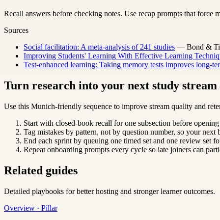
Recall answers before checking notes. Use recap prompts that force m
Sources
Social facilitation: A meta-analysis of 241 studies
— Bond & Titu
Improving Students' Learning With Effective Learning Techniq
Test-enhanced learning: Taking memory tests improves long-ter
Turn research into your next study strea
Use this Munich-friendly sequence to improve stream quality and rete
Start with closed-book recall for one subsection before opening
Tag mistakes by pattern, not by question number, so your next b
End each sprint by queuing one timed set and one review set for
Repeat onboarding prompts every cycle so late joiners can parti
Related guides
Detailed playbooks for better hosting and stronger learner outcomes.
Overview · Pillar