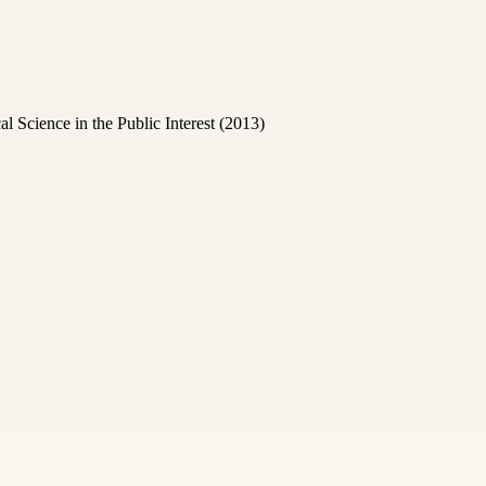
Science in the Public Interest (2013)