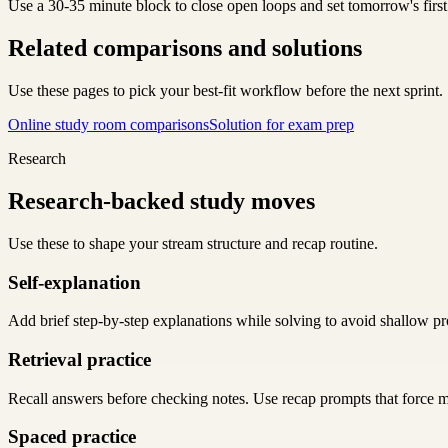
Use a 30-35 minute block to close open loops and set tomorrow's first
Related comparisons and solutions
Use these pages to pick your best-fit workflow before the next sprint.
Online study room comparisons
Solution for exam prep
Research
Research-backed study moves
Use these to shape your stream structure and recap routine.
Self-explanation
Add brief step-by-step explanations while solving to avoid shallow pr
Retrieval practice
Recall answers before checking notes. Use recap prompts that force m
Spaced practice