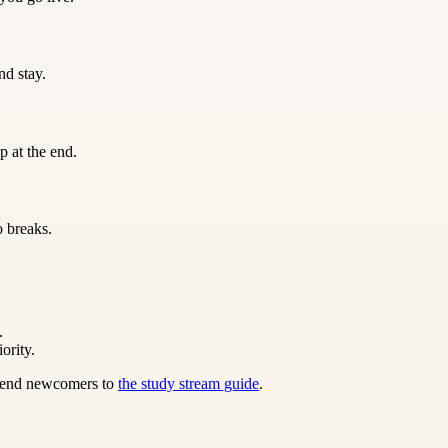
nd stay.
p at the end.
o breaks.
.
ority.
 send newcomers to
the study stream guide
.