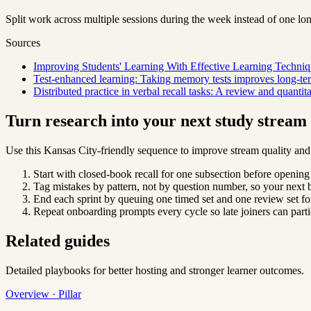
Split work across multiple sessions during the week instead of one lo
Sources
Improving Students' Learning With Effective Learning Techniq
Test-enhanced learning: Taking memory tests improves long-ter
Distributed practice in verbal recall tasks: A review and quantit
Turn research into your next study strea
Use this Kansas City-friendly sequence to improve stream quality and 
Start with closed-book recall for one subsection before opening
Tag mistakes by pattern, not by question number, so your next b
End each sprint by queuing one timed set and one review set for
Repeat onboarding prompts every cycle so late joiners can parti
Related guides
Detailed playbooks for better hosting and stronger learner outcomes.
Overview · Pillar