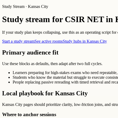
Study Stream · Kansas City
Study stream for CSIR NET in 
If your study plan keeps collapsing, use this as an operating script for
Start a study stream
See active rooms
Study hubs in Kansas City
Primary audience fit
Use these blocks as defaults, then adapt after two full cycles.
Learners preparing for high-stakes exams who need repeatable, 
Students who know the material but struggle to execute consist
People replacing passive rereading with timed retrieval and reca
Local playbook for Kansas City
Kansas City pages should prioritize clarity, low-friction joins, and str
Where to anchor sessions