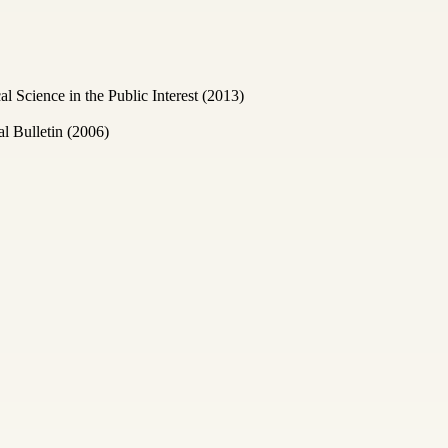
Science in the Public Interest (2013)
l Bulletin (2006)