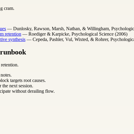
ng cram.
ues
— Dunlosky, Rawson, Marsh, Nathan, & Willingham, Psychological 
m retention
— Roediger & Karpicke, Psychological Science (2006)
ative synthesis
— Cepeda, Pashler, Vul, Wixted, & Rohrer, Psychologica
m runbook
retention.
 notes.
lock targets root causes.
 the next session.
cipate without derailing flow.