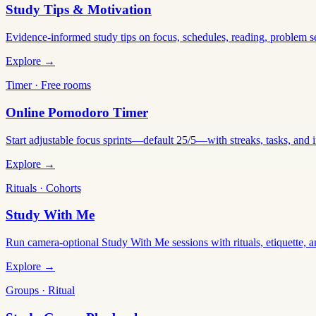
Study Tips & Motivation
Evidence-informed study tips on focus, schedules, reading, problem 
Explore →
Timer · Free rooms
Online Pomodoro Timer
Start adjustable focus sprints—default 25/5—with streaks, tasks, and in
Explore →
Rituals · Cohorts
Study With Me
Run camera-optional Study With Me sessions with rituals, etiquette, a
Explore →
Groups · Ritual