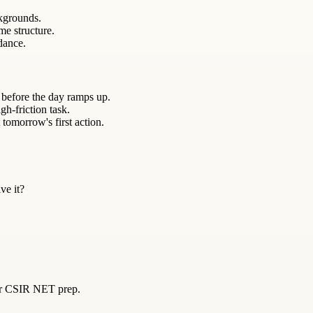
kgrounds.
me structure.
ndance.
 before the day ramps up.
gh-friction task.
 tomorrow's first action.
ve it?
for CSIR NET prep.