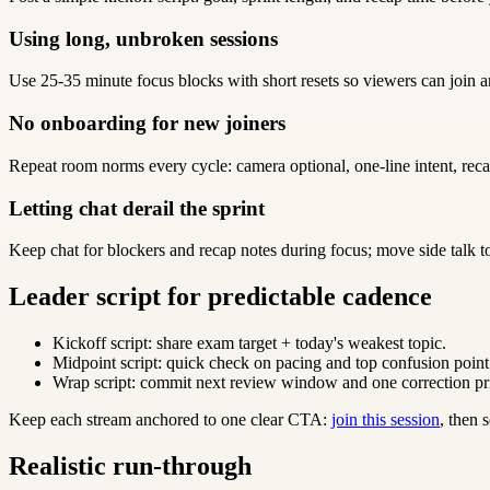
Using long, unbroken sessions
Use 25-35 minute focus blocks with short resets so viewers can join a
No onboarding for new joiners
Repeat room norms every cycle: camera optional, one-line intent, reca
Letting chat derail the sprint
Keep chat for blockers and recap notes during focus; move side talk t
Leader script for predictable cadence
Kickoff script: share exam target + today's weakest topic.
Midpoint script: quick check on pacing and top confusion point
Wrap script: commit next review window and one correction pri
Keep each stream anchored to one clear CTA:
join this session
, then
Realistic run-through