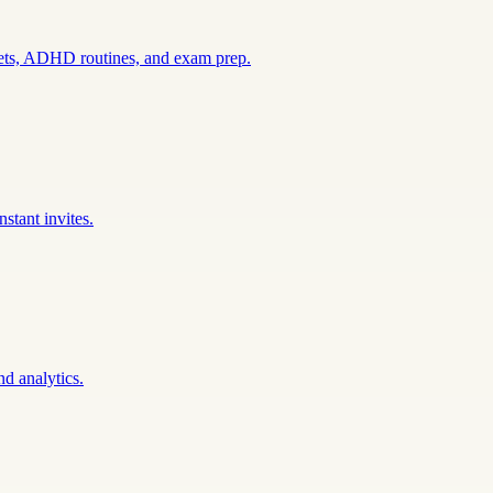
sets, ADHD routines, and exam prep.
stant invites.
nd analytics.