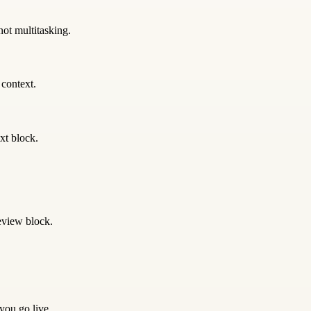
not multitasking.
 context.
xt block.
eview block.
 you go live.