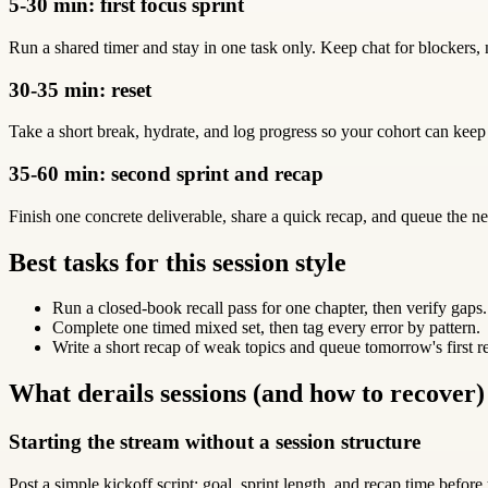
5-30 min: first focus sprint
Run a shared timer and stay in one task only. Keep chat for blockers, 
30-35 min: reset
Take a short break, hydrate, and log progress so your cohort can keep
35-60 min: second sprint and recap
Finish one concrete deliverable, share a quick recap, and queue the ne
Best tasks for this session style
Run a closed-book recall pass for one chapter, then verify gaps.
Complete one timed mixed set, then tag every error by pattern.
Write a short recap of weak topics and queue tomorrow's first r
What derails sessions (and how to recover)
Starting the stream without a session structure
Post a simple kickoff script: goal, sprint length, and recap time before