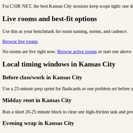
For CSIR NET, the best Kansas City sessions keep scope tight: one del
Live rooms and best-fit options
Use this as your benchmark for room naming, norms, and cadence.
Browse live rooms
No rooms are live right now.
Browse active rooms
or start one above.
Local timing windows in Kansas City
Before class/work in Kansas City
Use a 25-minute prep sprint for flashcards or one problem set before y
Midday reset in Kansas City
Run a short 20-25 minute block to clear one high-friction task and p
Evening wrap in Kansas City