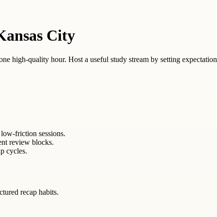
Kansas City
 one high-quality hour. Host a useful study stream by setting expectation
low-friction sessions.
ent review blocks.
p cycles.
uctured recap habits.