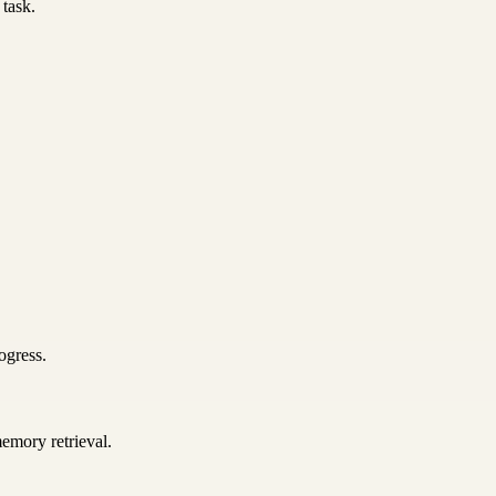
 task.
ogress.
emory retrieval.