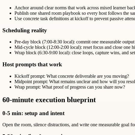
Anchor around clear norms that work across mixed learner bac
Publish one shared room playbook so every host follows the sa
Use concrete task definitions at kickoff to prevent passive atte
Scheduling reality
Pre-day block (7:00-8:30 local): commit one measurable output
Mid-cycle block (12:00-2:00 local): reset focus and close one hi
Wrap block (6:30-9:00 local): close loops, capture wins, and set
Host prompts that work
Kickoff prompt: What concrete deliverable are you moving?
Midpoint prompt: What remains unclear and how will you resol
Wrap prompt: What proof of progress can you share now?
60-minute execution blueprint
0-5 min: setup and intent
Open the room, silence distractions, and write one measurable goal 