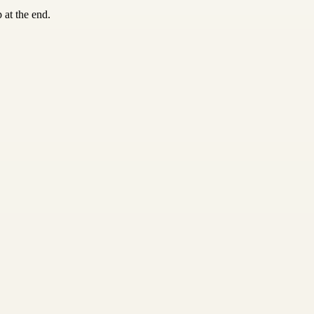
 at the end.