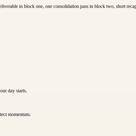
iverable in block one, one consolidation pass in block two, short recap
our day starts.
rotect momentum.