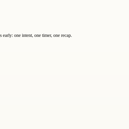
s early: one intent, one timer, one recap.