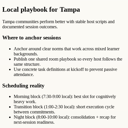
Local playbook for Tampa
Tampa communities perform better with stable host scripts and
documented session outcomes.
Where to anchor sessions
Anchor around clear norms that work across mixed learner
backgrounds.
Publish one shared room playbook so every host follows the
same structure.
Use concrete task definitions at kickoff to prevent passive
attendance.
Scheduling reality
Morning block (7:30-9:00 local): best slot for cognitively
heavy work.
Transition block (1:00-2:30 local): short execution cycle
between commitments.
Night block (8:00-10:00 local): consolidation + recap for
next-session readiness.