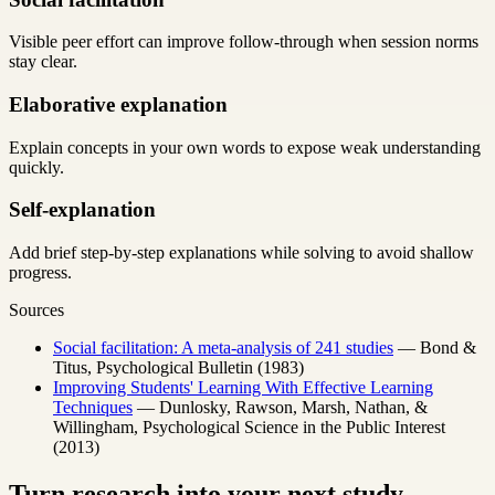
Visible peer effort can improve follow-through when session norms
stay clear.
Elaborative explanation
Explain concepts in your own words to expose weak understanding
quickly.
Self-explanation
Add brief step-by-step explanations while solving to avoid shallow
progress.
Sources
Social facilitation: A meta-analysis of 241 studies
— Bond &
Titus, Psychological Bulletin (1983)
Improving Students' Learning With Effective Learning
Techniques
— Dunlosky, Rawson, Marsh, Nathan, &
Willingham, Psychological Science in the Public Interest
(2013)
Turn research into your next study