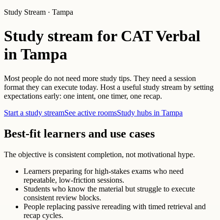
Study Stream · Tampa
Study stream for CAT Verbal
in Tampa
Most people do not need more study tips. They need a session
format they can execute today. Host a useful study stream by setting
expectations early: one intent, one timer, one recap.
Start a study stream
See active rooms
Study hubs in Tampa
Best-fit learners and use cases
The objective is consistent completion, not motivational hype.
Learners preparing for high-stakes exams who need
repeatable, low-friction sessions.
Students who know the material but struggle to execute
consistent review blocks.
People replacing passive rereading with timed retrieval and
recap cycles.