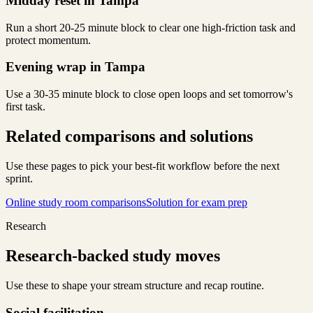
Midday reset in Tampa
Run a short 20-25 minute block to clear one high-friction task and
protect momentum.
Evening wrap in Tampa
Use a 30-35 minute block to close open loops and set tomorrow's
first task.
Related comparisons and solutions
Use these pages to pick your best-fit workflow before the next
sprint.
Online study room comparisons
Solution for exam prep
Research
Research-backed study moves
Use these to shape your stream structure and recap routine.
Social facilitation