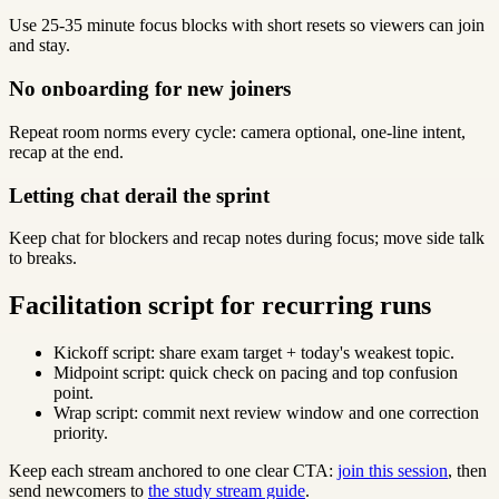
Use 25-35 minute focus blocks with short resets so viewers can join
and stay.
No onboarding for new joiners
Repeat room norms every cycle: camera optional, one-line intent,
recap at the end.
Letting chat derail the sprint
Keep chat for blockers and recap notes during focus; move side talk
to breaks.
Facilitation script for recurring runs
Kickoff script: share exam target + today's weakest topic.
Midpoint script: quick check on pacing and top confusion
point.
Wrap script: commit next review window and one correction
priority.
Keep each stream anchored to one clear CTA:
join this session
, then
send newcomers to
the study stream guide
.