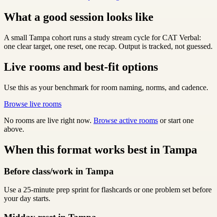
What a good session looks like
A small Tampa cohort runs a study stream cycle for CAT Verbal:
one clear target, one reset, one recap. Output is tracked, not guessed.
Live rooms and best-fit options
Use this as your benchmark for room naming, norms, and cadence.
Browse live rooms
No rooms are live right now.
Browse active rooms
or start one
above.
When this format works best in Tampa
Before class/work in Tampa
Use a 25-minute prep sprint for flashcards or one problem set before
your day starts.