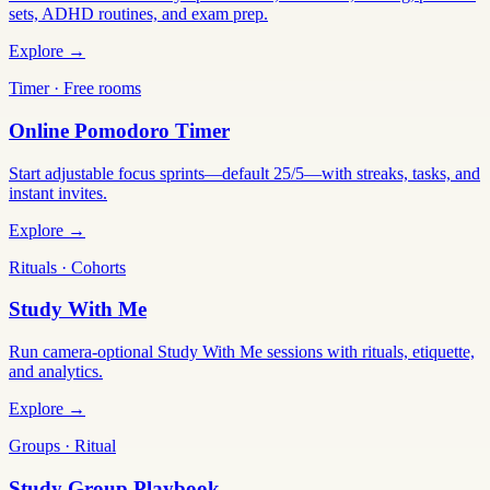
sets, ADHD routines, and exam prep.
Explore →
Timer · Free rooms
Online Pomodoro Timer
Start adjustable focus sprints—default 25/5—with streaks, tasks, and
instant invites.
Explore →
Rituals · Cohorts
Study With Me
Run camera-optional Study With Me sessions with rituals, etiquette,
and analytics.
Explore →
Groups · Ritual
Study Group Playbook