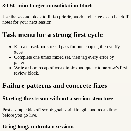
30-60 min: longer consolidation block
Use the second block to finish priority work and leave clean handoff
notes for your next session.
Task menu for a strong first cycle
Run a closed-book recall pass for one chapter, then verify
gaps.
Complete one timed mixed set, then tag every error by
pattern.
Write a short recap of weak topics and queue tomorrow's first
review block.
Failure patterns and concrete fixes
Starting the stream without a session structure
Post a simple kickoff script: goal, sprint length, and recap time
before you go live.
Using long, unbroken sessions