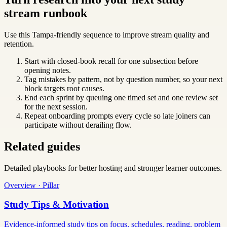
stream runbook
Use this Tampa-friendly sequence to improve stream quality and
retention.
Start with closed-book recall for one subsection before
opening notes.
Tag mistakes by pattern, not by question number, so your next
block targets root causes.
End each sprint by queuing one timed set and one review set
for the next session.
Repeat onboarding prompts every cycle so late joiners can
participate without derailing flow.
Related guides
Detailed playbooks for better hosting and stronger learner outcomes.
Overview · Pillar
Study Tips & Motivation
Evidence-informed study tips on focus, schedules, reading, problem