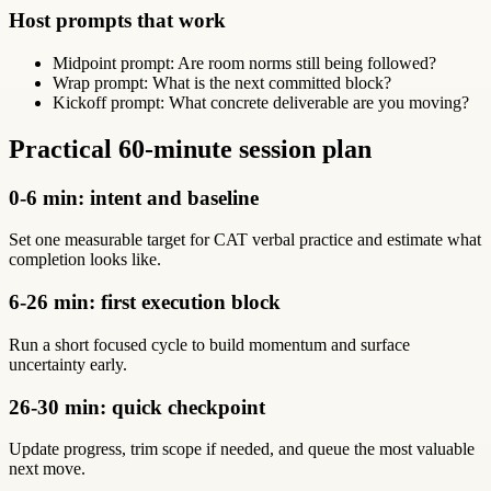
Host prompts that work
Midpoint prompt: Are room norms still being followed?
Wrap prompt: What is the next committed block?
Kickoff prompt: What concrete deliverable are you moving?
Practical 60-minute session plan
0-6 min: intent and baseline
Set one measurable target for CAT verbal practice and estimate what
completion looks like.
6-26 min: first execution block
Run a short focused cycle to build momentum and surface
uncertainty early.
26-30 min: quick checkpoint
Update progress, trim scope if needed, and queue the most valuable
next move.