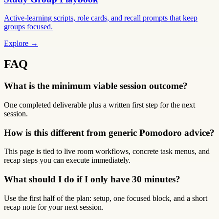
Active-learning scripts, role cards, and recall prompts that keep
groups focused.
Explore →
FAQ
What is the minimum viable session outcome?
One completed deliverable plus a written first step for the next
session.
How is this different from generic Pomodoro advice?
This page is tied to live room workflows, concrete task menus, and
recap steps you can execute immediately.
What should I do if I only have 30 minutes?
Use the first half of the plan: setup, one focused block, and a short
recap note for your next session.