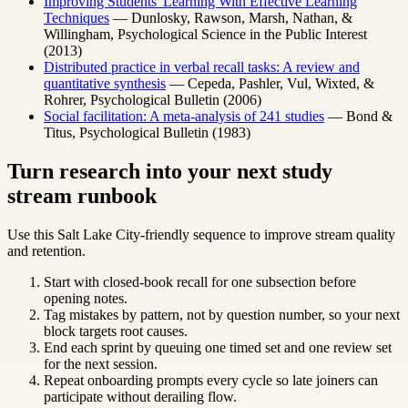
Improving Students' Learning With Effective Learning
Techniques
— Dunlosky, Rawson, Marsh, Nathan, &
Willingham, Psychological Science in the Public Interest
(2013)
Distributed practice in verbal recall tasks: A review and
quantitative synthesis
— Cepeda, Pashler, Vul, Wixted, &
Rohrer, Psychological Bulletin (2006)
Social facilitation: A meta-analysis of 241 studies
— Bond &
Titus, Psychological Bulletin (1983)
Turn research into your next study
stream runbook
Use this Salt Lake City-friendly sequence to improve stream quality
and retention.
Start with closed-book recall for one subsection before
opening notes.
Tag mistakes by pattern, not by question number, so your next
block targets root causes.
End each sprint by queuing one timed set and one review set
for the next session.
Repeat onboarding prompts every cycle so late joiners can
participate without derailing flow.