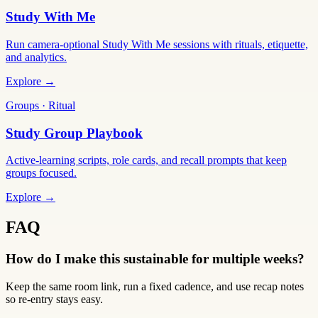
Study With Me
Run camera-optional Study With Me sessions with rituals, etiquette,
and analytics.
Explore →
Groups · Ritual
Study Group Playbook
Active-learning scripts, role cards, and recall prompts that keep
groups focused.
Explore →
FAQ
How do I make this sustainable for multiple weeks?
Keep the same room link, run a fixed cadence, and use recap notes
so re-entry stays easy.