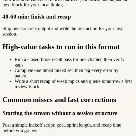
next block for your local timing.
40-60 min: finish and recap
Ship one concrete output and write the first action for your next
session.
High-value tasks to run in this format
Run a closed-book recall pass for one chapter, then verify
gaps.
Complete one timed mixed set, then tag every error by
pattern.
Write a short recap of weak topics and queue tomorrow's first
review block.
Common misses and fast corrections
Starting the stream without a session structure
Post a simple kickoff script: goal, sprint length, and recap time
before you go live.