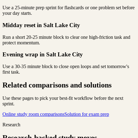
Use a 25-minute prep sprint for flashcards or one problem set before
your day starts.
Midday reset in Salt Lake City
Run a short 20-25 minute block to clear one high-friction task and
protect momentum.
Evening wrap in Salt Lake City
Use a 30-35 minute block to close open loops and set tomorrow's
first task.
Related comparisons and solutions
Use these pages to pick your best-fit workflow before the next
sprint.
Online study room comparisons
Solution for exam prep
Research
Research-backed study moves