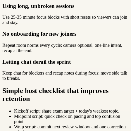
Using long, unbroken sessions
Use 25-35 minute focus blocks with short resets so viewers can join
and stay.
No onboarding for new joiners
Repeat room norms every cycle: camera optional, one-line intent,
recap at the end.
Letting chat derail the sprint
Keep chat for blockers and recap notes during focus; move side talk
to breaks.
Simple host checklist that improves
retention
Kickoff script: share exam target + today's weakest topic.
Midpoint script: quick check on pacing and top confusion
point.
Wrap script: commit next review window and one correction