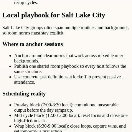
recap cycles.
Local playbook for Salt Lake City
Salt Lake City groups often span multiple routines and backgrounds,
so room norms must stay explicit.
Where to anchor sessions
Anchor around clear norms that work across mixed learner
backgrounds.
Publish one shared room playbook so every host follows the
same structure.
Use concrete task definitions at kickoff to prevent passive
attendance.
Scheduling reality
Pre-day block (7:00-8:30 local): commit one measurable
output before the day ramps up.
Mid-cycle block (12:00-2:00 local): reset focus and close one
high-friction task.
Wrap block (6:30-9:00 local): close loops, capture wins, and
set tomorrow's first action.