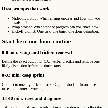
Host prompts that work
Midpoint prompt: What remains unclear and how will you
resolve it?
Wrap prompt: What proof of progress can you share now?
Kickoff prompt: One task, one timer, one done definition.
Start-here one-hour routine
0-8 min: setup and friction removal
Define the exact output for CAT verbal practice and remove one
likely distraction before the timer starts.
8-33 min: deep sprint
Commit to one high-friction task. Capture blockers in one line
instead of context switching.
33-40 min: reset and diagnose
Take a short break, review what slowed you down, and adjust the