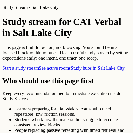
Study Stream · Salt Lake City
Study stream for CAT Verbal
in Salt Lake City
This page is built for action, not browsing. You should be in a
focused block within minutes. Host a useful study stream by setting
expectations early: one intent, one timer, one recap.
Start a study stream
See active rooms
Study hubs in Salt Lake City
Who should use this page first
Keep every recommendation tied to immediate execution inside
Study Spaces.
Learners preparing for high-stakes exams who need
repeatable, low-friction sessions.
Students who know the material but struggle to execute
consistent review blocks.
People replacing passive rereading with timed retrieval and