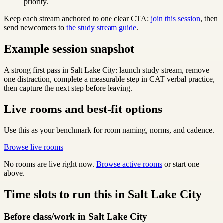
priority.
Keep each stream anchored to one clear CTA:
join this session
, then
send newcomers to
the study stream guide
.
Example session snapshot
A strong first pass in Salt Lake City: launch study stream, remove
one distraction, complete a measurable step in CAT verbal practice,
then capture the next step before leaving.
Live rooms and best-fit options
Use this as your benchmark for room naming, norms, and cadence.
Browse live rooms
No rooms are live right now.
Browse active rooms
or start one
above.
Time slots to run this in Salt Lake City
Before class/work in Salt Lake City