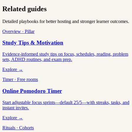
Related guides
Detailed playbooks for better hosting and stronger learner outcomes.
Overview · Pillar
Study Tips & Motivation
Evidence-informed study tips on focus, schedules, reading, problem
sets, ADHD routines, and exam prep.
Explore →
Timer · Free rooms
Online Pomodoro Timer
Start adjustable focus sprints—default 25/5—with streaks, tasks, and
instant invites.
Explore →
Rituals · Cohorts