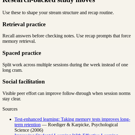
Use these to shape your stream structure and recap routine.
Retrieval practice
Recall answers before checking notes. Use recap prompts that force
memory retrieval.
Spaced practice
Split work across multiple sessions during the week instead of one
long cram.
Social facilitation
Visible peer effort can improve follow-through when session norms
stay clear.
Sources
Test-enhanced learning: Taking memory tests improves long-
term retention
— Roediger & Karpicke, Psychological
Science (2006)