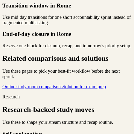
Transition window in Rome
Use mid-day transitions for one short accountability sprint instead of
fragmented multitasking.
End-of-day closure in Rome
Reserve one block for cleanup, recap, and tomorrow's priority setup.
Related comparisons and solutions
Use these pages to pick your best-fit workflow before the next
sprint.
Online study room comparisons
Solution for exam prep
Research
Research-backed study moves
Use these to shape your stream structure and recap routine.
Self-explanation