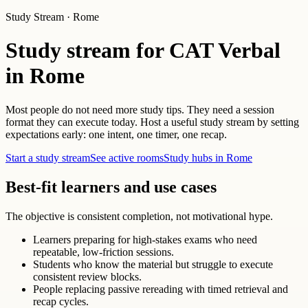
Study Stream · Rome
Study stream for CAT Verbal
in Rome
Most people do not need more study tips. They need a session
format they can execute today. Host a useful study stream by setting
expectations early: one intent, one timer, one recap.
Start a study stream
See active rooms
Study hubs in Rome
Best-fit learners and use cases
The objective is consistent completion, not motivational hype.
Learners preparing for high-stakes exams who need
repeatable, low-friction sessions.
Students who know the material but struggle to execute
consistent review blocks.
People replacing passive rereading with timed retrieval and
recap cycles.