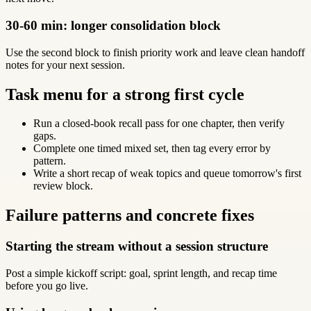
30-60 min: longer consolidation block
Use the second block to finish priority work and leave clean handoff
notes for your next session.
Task menu for a strong first cycle
Run a closed-book recall pass for one chapter, then verify
gaps.
Complete one timed mixed set, then tag every error by
pattern.
Write a short recap of weak topics and queue tomorrow's first
review block.
Failure patterns and concrete fixes
Starting the stream without a session structure
Post a simple kickoff script: goal, sprint length, and recap time
before you go live.