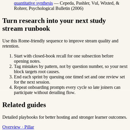
quantitative synthesis
— Cepeda, Pashler, Vul, Wixted, &
Rohrer, Psychological Bulletin (2006)
Turn research into your next study
stream runbook
Use this Rome-friendly sequence to improve stream quality and
retention.
Start with closed-book recall for one subsection before
opening notes.
Tag mistakes by pattern, not by question number, so your next
block targets root causes.
End each sprint by queuing one timed set and one review set
for the next session.
Repeat onboarding prompts every cycle so late joiners can
participate without derailing flow.
Related guides
Detailed playbooks for better hosting and stronger learner outcomes.
Overview · Pillar