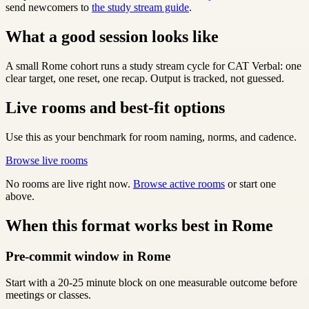
send newcomers to
the study stream guide
.
What a good session looks like
A small Rome cohort runs a study stream cycle for CAT Verbal: one
clear target, one reset, one recap. Output is tracked, not guessed.
Live rooms and best-fit options
Use this as your benchmark for room naming, norms, and cadence.
Browse live rooms
No rooms are live right now.
Browse active rooms
or start one
above.
When this format works best in Rome
Pre-commit window in Rome
Start with a 20-25 minute block on one measurable outcome before
meetings or classes.