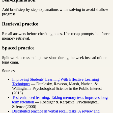
Add brief step-by-step explanations while solving to avoid shallow
progress.
Retrieval practice
Recall answers before checking notes. Use recap prompts that force
memory retrieval.
Spaced practice
Split work across multiple sessions during the week instead of one
long cram.
Sources
Improving Students' Learning With Effective Learning
Techniques
— Dunlosky, Rawson, Marsh, Nathan, &
Willingham, Psychological Science in the Public Interest
(2013)
Test-enhanced learning: Taking memory tests improves long-
term retention
— Roediger & Karpicke, Psychological
Science (2006)
Distributed practice in verbal recall tasks: A review and