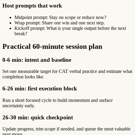
Host prompts that work
Midpoint prompt: Stay on scope or reduce now?
Wrap prompt: Share one win and one next step.
Kickoff prompt: What is your single output before the next
break?
Practical 60-minute session plan
0-6 min: intent and baseline
Set one measurable target for CAT verbal practice and estimate what
completion looks like.
6-26 min: first execution block
Run a short focused cycle to build momentum and surface
uncertainty early.
26-30 min: quick checkpoint
Update progress, trim scope if needed, and queue the most valuable
next move.