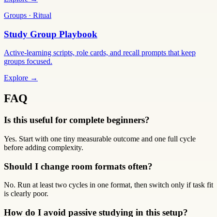
Groups · Ritual
Study Group Playbook
Active-learning scripts, role cards, and recall prompts that keep
groups focused.
Explore →
FAQ
Is this useful for complete beginners?
Yes. Start with one tiny measurable outcome and one full cycle
before adding complexity.
Should I change room formats often?
No. Run at least two cycles in one format, then switch only if task fit
is clearly poor.
How do I avoid passive studying in this setup?