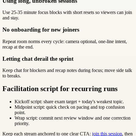
Using long, unbroken sessions
Use 25-35 minute focus blocks with short resets so viewers can join
and stay.
No onboarding for new joiners
Repeat room norms every cycle: camera optional, one-line intent,
recap at the end.
Letting chat derail the sprint
Keep chat for blockers and recap notes during focus; move side talk
to breaks.
Facilitation script for recurring runs
Kickoff script: share exam target + today's weakest topic.
Midpoint script: quick check on pacing and top confusion
point.
Wrap script: commit next review window and one correction
priority.
Keep each stream anchored to one clear CTA:
join this session
, then