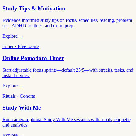
Study Tips & Motivation
Evidence-informed study tips on focus, schedules, reading, problem
sets, ADHD routines, and exam prep.
Explore →
Timer · Free rooms
Online Pomodoro Timer
Start adjustable focus sprints—default 25/5—with streaks, tasks, and
instant invites.
Explore →
Rituals · Cohorts
Study With Me
Run camera-optional Study With Me sessions with rituals, etiquette,
and analytics.
Explore →