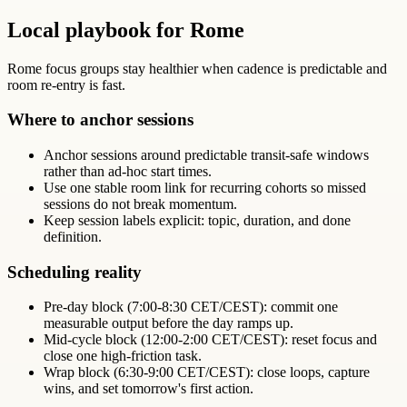
Local playbook for Rome
Rome focus groups stay healthier when cadence is predictable and
room re-entry is fast.
Where to anchor sessions
Anchor sessions around predictable transit-safe windows
rather than ad-hoc start times.
Use one stable room link for recurring cohorts so missed
sessions do not break momentum.
Keep session labels explicit: topic, duration, and done
definition.
Scheduling reality
Pre-day block (7:00-8:30 CET/CEST): commit one
measurable output before the day ramps up.
Mid-cycle block (12:00-2:00 CET/CEST): reset focus and
close one high-friction task.
Wrap block (6:30-9:00 CET/CEST): close loops, capture
wins, and set tomorrow's first action.