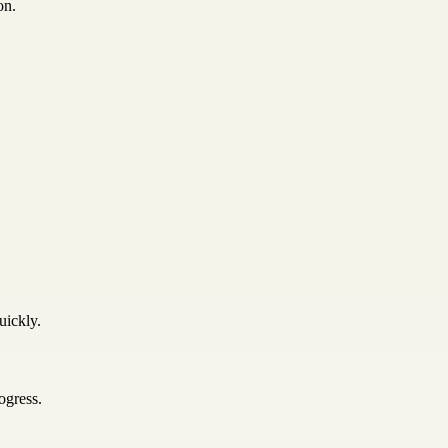
on.
uickly.
ogress.