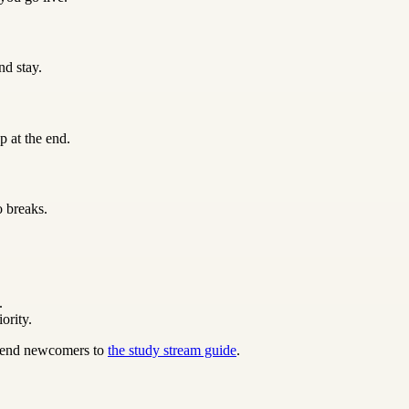
nd stay.
p at the end.
o breaks.
.
ority.
 send newcomers to
the study stream guide
.