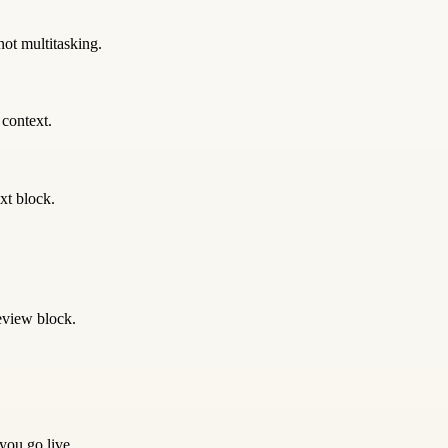
not multitasking.
 context.
xt block.
eview block.
 you go live.