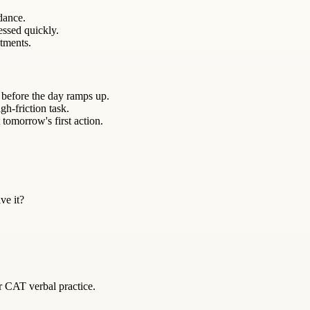
ndance.
essed quickly.
itments.
 before the day ramps up.
gh-friction task.
 tomorrow's first action.
ve it?
r CAT verbal practice.