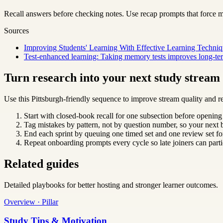
Recall answers before checking notes. Use recap prompts that force m
Sources
Improving Students' Learning With Effective Learning Techniq
Test-enhanced learning: Taking memory tests improves long-ter
Turn research into your next study strea
Use this Pittsburgh-friendly sequence to improve stream quality and re
Start with closed-book recall for one subsection before opening
Tag mistakes by pattern, not by question number, so your next b
End each sprint by queuing one timed set and one review set for
Repeat onboarding prompts every cycle so late joiners can parti
Related guides
Detailed playbooks for better hosting and stronger learner outcomes.
Overview · Pillar
Study Tips & Motivation