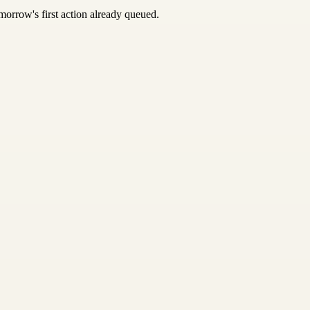
morrow's first action already queued.