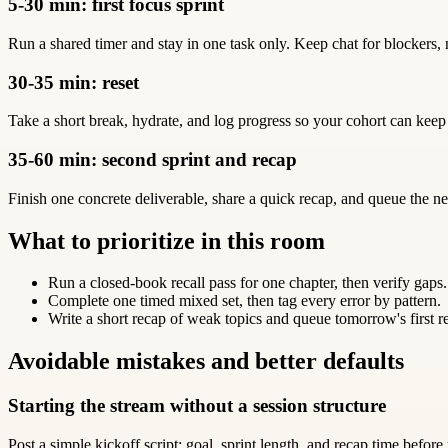
5-30 min: first focus sprint
Run a shared timer and stay in one task only. Keep chat for blockers, 
30-35 min: reset
Take a short break, hydrate, and log progress so your cohort can keep
35-60 min: second sprint and recap
Finish one concrete deliverable, share a quick recap, and queue the ne
What to prioritize in this room
Run a closed-book recall pass for one chapter, then verify gaps.
Complete one timed mixed set, then tag every error by pattern.
Write a short recap of weak topics and queue tomorrow's first r
Avoidable mistakes and better defaults
Starting the stream without a session structure
Post a simple kickoff script: goal, sprint length, and recap time before