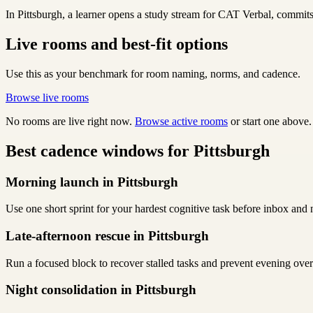
In Pittsburgh, a learner opens a study stream for CAT Verbal, commits 
Live rooms and best-fit options
Use this as your benchmark for room naming, norms, and cadence.
Browse live rooms
No rooms are live right now.
Browse active rooms
or start one above.
Best cadence windows for Pittsburgh
Morning launch in Pittsburgh
Use one short sprint for your hardest cognitive task before inbox and 
Late-afternoon rescue in Pittsburgh
Run a focused block to recover stalled tasks and prevent evening over
Night consolidation in Pittsburgh