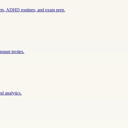
sets, ADHD routines, and exam prep.
stant invites.
nd analytics.