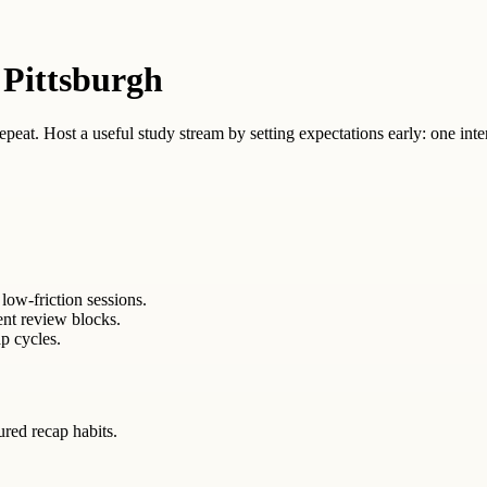
 Pittsburgh
 repeat. Host a useful study stream by setting expectations early: one inte
low-friction sessions.
ent review blocks.
p cycles.
tured recap habits.