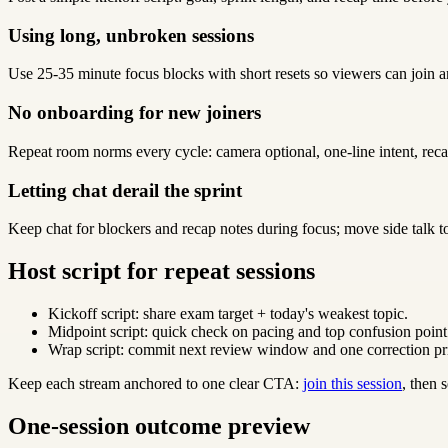
Using long, unbroken sessions
Use 25-35 minute focus blocks with short resets so viewers can join a
No onboarding for new joiners
Repeat room norms every cycle: camera optional, one-line intent, reca
Letting chat derail the sprint
Keep chat for blockers and recap notes during focus; move side talk t
Host script for repeat sessions
Kickoff script: share exam target + today's weakest topic.
Midpoint script: quick check on pacing and top confusion point
Wrap script: commit next review window and one correction pri
Keep each stream anchored to one clear CTA:
join this session
, then
One-session outcome preview