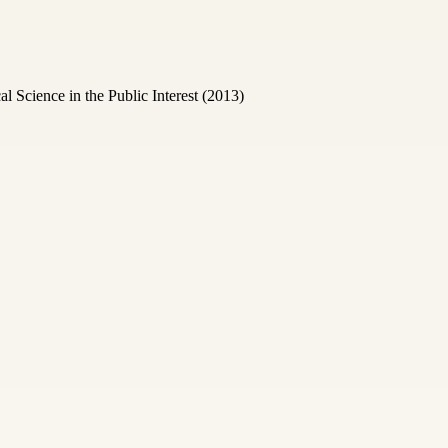
Science in the Public Interest (2013)