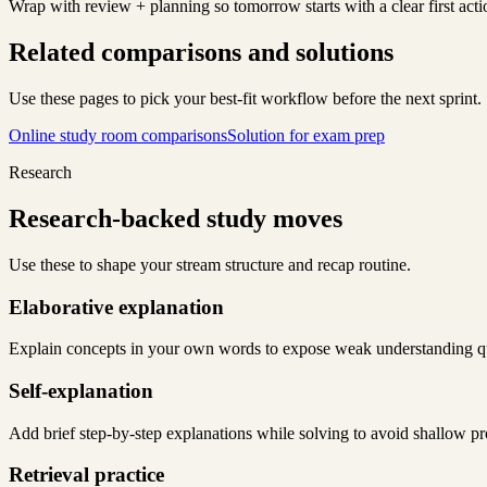
Wrap with review + planning so tomorrow starts with a clear first acti
Related comparisons and solutions
Use these pages to pick your best-fit workflow before the next sprint.
Online study room comparisons
Solution for exam prep
Research
Research-backed study moves
Use these to shape your stream structure and recap routine.
Elaborative explanation
Explain concepts in your own words to expose weak understanding q
Self-explanation
Add brief step-by-step explanations while solving to avoid shallow pr
Retrieval practice