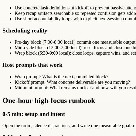
Use concrete task definitions at kickoff to prevent passive atte
Keep recap artifacts searchable so repeated confusion gets addr
Use short accountability loops with explicit next-session comm
Scheduling reality
Pre-day block (7:00-8:30 local): commit one measurable output
Mid-cycle block (12:00-2:00 local): reset focus and close one hi
Wrap block (6:30-9:00 local): close loops, capture wins, and set
Host prompts that work
Wrap prompt: What is the next committed block?
Kickoff prompt: What concrete deliverable are you moving?
Midpoint prompt: What remains unclear and how will you resol
One-hour high-focus runbook
0-5 min: setup and intent
Open the room, silence distractions, and write one measurable goal fo