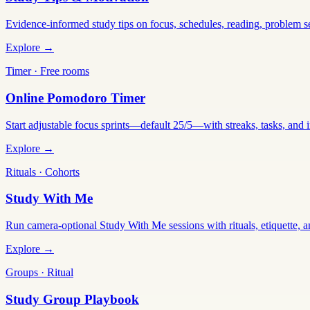
Evidence-informed study tips on focus, schedules, reading, problem 
Explore →
Timer · Free rooms
Online Pomodoro Timer
Start adjustable focus sprints—default 25/5—with streaks, tasks, and in
Explore →
Rituals · Cohorts
Study With Me
Run camera-optional Study With Me sessions with rituals, etiquette, a
Explore →
Groups · Ritual
Study Group Playbook