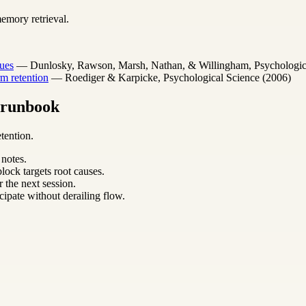
emory retrieval.
ues
— Dunlosky, Rawson, Marsh, Nathan, & Willingham, Psychological 
m retention
— Roediger & Karpicke, Psychological Science (2006)
m runbook
tention.
 notes.
lock targets root causes.
 the next session.
cipate without derailing flow.