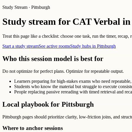
Study Stream · Pittsburgh
Study stream for CAT Verbal in
Treat this page like a checklist: choose one task, run the timer, recap,
Start a study stream
See active rooms
Study hubs in Pittsburgh
Who this session model is best for
Do not optimize for perfect plans. Optimize for repeatable output.
Learners preparing for high-stakes exams who need repeatable, 
Students who know the material but struggle to execute consist
People replacing passive rereading with timed retrieval and reca
Local playbook for Pittsburgh
Pittsburgh pages should prioritize clarity, low-friction joins, and struc
Where to anchor sessions