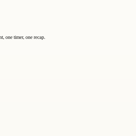
nt, one timer, one recap.