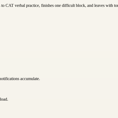
to CAT verbal practice, finishes one difficult block, and leaves with to
notifications accumulate.
load.