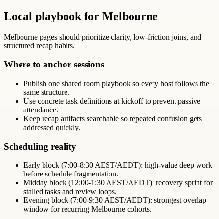
Local playbook for Melbourne
Melbourne pages should prioritize clarity, low-friction joins, and
structured recap habits.
Where to anchor sessions
Publish one shared room playbook so every host follows the
same structure.
Use concrete task definitions at kickoff to prevent passive
attendance.
Keep recap artifacts searchable so repeated confusion gets
addressed quickly.
Scheduling reality
Early block (7:00-8:30 AEST/AEDT): high-value deep work
before schedule fragmentation.
Midday block (12:00-1:30 AEST/AEDT): recovery sprint for
stalled tasks and review loops.
Evening block (7:00-9:30 AEST/AEDT): strongest overlap
window for recurring Melbourne cohorts.