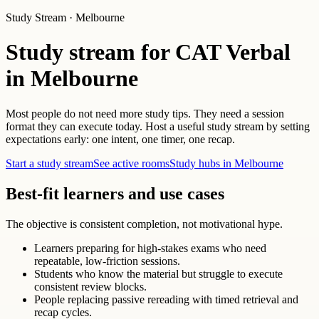
Study Stream · Melbourne
Study stream for CAT Verbal
in Melbourne
Most people do not need more study tips. They need a session
format they can execute today. Host a useful study stream by setting
expectations early: one intent, one timer, one recap.
Start a study stream
See active rooms
Study hubs in Melbourne
Best-fit learners and use cases
The objective is consistent completion, not motivational hype.
Learners preparing for high-stakes exams who need
repeatable, low-friction sessions.
Students who know the material but struggle to execute
consistent review blocks.
People replacing passive rereading with timed retrieval and
recap cycles.