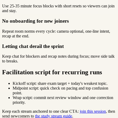
Use 25-35 minute focus blocks with short resets so viewers can join
and stay.
No onboarding for new joiners
Repeat room norms every cycle: camera optional, one-line intent,
recap at the end.
Letting chat derail the sprint
Keep chat for blockers and recap notes during focus; move side talk
to breaks.
Facilitation script for recurring runs
Kickoff script: share exam target + today's weakest topic.
Midpoint script: quick check on pacing and top confusion
point.
Wrap script: commit next review window and one correction
priority.
Keep each stream anchored to one clear CTA:
join this session
, then
send newcomers to
the study stream guide
.