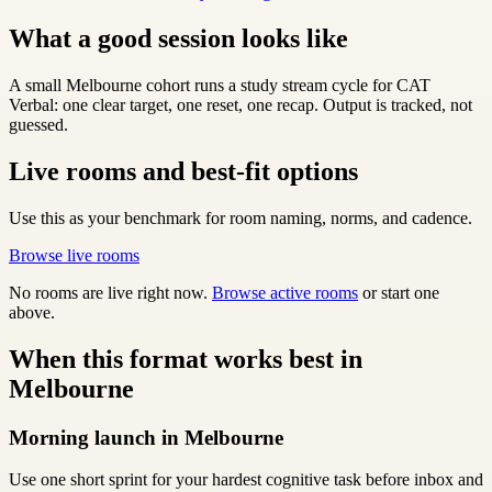
What a good session looks like
A small Melbourne cohort runs a study stream cycle for CAT
Verbal: one clear target, one reset, one recap. Output is tracked, not
guessed.
Live rooms and best-fit options
Use this as your benchmark for room naming, norms, and cadence.
Browse live rooms
No rooms are live right now.
Browse active rooms
or start one
above.
When this format works best in
Melbourne
Morning launch in Melbourne
Use one short sprint for your hardest cognitive task before inbox and