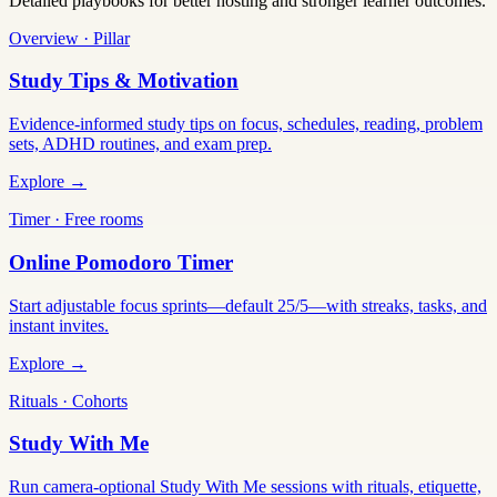
Detailed playbooks for better hosting and stronger learner outcomes.
Overview · Pillar
Study Tips & Motivation
Evidence-informed study tips on focus, schedules, reading, problem
sets, ADHD routines, and exam prep.
Explore →
Timer · Free rooms
Online Pomodoro Timer
Start adjustable focus sprints—default 25/5—with streaks, tasks, and
instant invites.
Explore →
Rituals · Cohorts
Study With Me
Run camera-optional Study With Me sessions with rituals, etiquette,