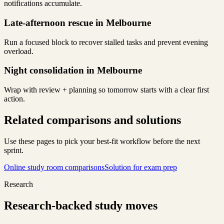
notifications accumulate.
Late-afternoon rescue in Melbourne
Run a focused block to recover stalled tasks and prevent evening
overload.
Night consolidation in Melbourne
Wrap with review + planning so tomorrow starts with a clear first
action.
Related comparisons and solutions
Use these pages to pick your best-fit workflow before the next
sprint.
Online study room comparisons
Solution for exam prep
Research
Research-backed study moves