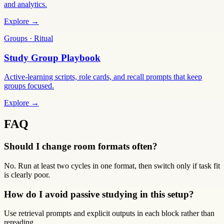
and analytics.
Explore →
Groups · Ritual
Study Group Playbook
Active-learning scripts, role cards, and recall prompts that keep
groups focused.
Explore →
FAQ
Should I change room formats often?
No. Run at least two cycles in one format, then switch only if task fit
is clearly poor.
How do I avoid passive studying in this setup?
Use retrieval prompts and explicit outputs in each block rather than
rereading.