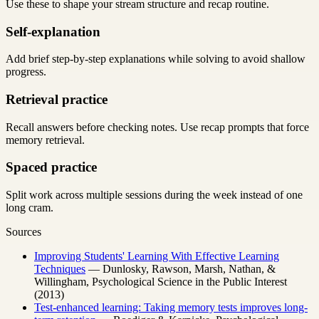
Use these to shape your stream structure and recap routine.
Self-explanation
Add brief step-by-step explanations while solving to avoid shallow
progress.
Retrieval practice
Recall answers before checking notes. Use recap prompts that force
memory retrieval.
Spaced practice
Split work across multiple sessions during the week instead of one
long cram.
Sources
Improving Students' Learning With Effective Learning
Techniques
— Dunlosky, Rawson, Marsh, Nathan, &
Willingham, Psychological Science in the Public Interest
(2013)
Test-enhanced learning: Taking memory tests improves long-