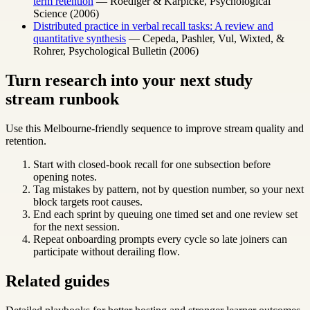
term retention
— Roediger & Karpicke, Psychological
Science (2006)
Distributed practice in verbal recall tasks: A review and
quantitative synthesis
— Cepeda, Pashler, Vul, Wixted, &
Rohrer, Psychological Bulletin (2006)
Turn research into your next study
stream runbook
Use this Melbourne-friendly sequence to improve stream quality and
retention.
Start with closed-book recall for one subsection before
opening notes.
Tag mistakes by pattern, not by question number, so your next
block targets root causes.
End each sprint by queuing one timed set and one review set
for the next session.
Repeat onboarding prompts every cycle so late joiners can
participate without derailing flow.
Related guides