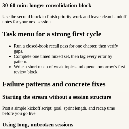
30-60 min: longer consolidation block
Use the second block to finish priority work and leave clean handoff
notes for your next session.
Task menu for a strong first cycle
Run a closed-book recall pass for one chapter, then verify
gaps.
Complete one timed mixed set, then tag every error by
pattern.
Write a short recap of weak topics and queue tomorrow's first
review block.
Failure patterns and concrete fixes
Starting the stream without a session structure
Post a simple kickoff script: goal, sprint length, and recap time
before you go live.
Using long, unbroken sessions