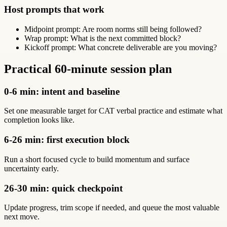
Host prompts that work
Midpoint prompt: Are room norms still being followed?
Wrap prompt: What is the next committed block?
Kickoff prompt: What concrete deliverable are you moving?
Practical 60-minute session plan
0-6 min: intent and baseline
Set one measurable target for CAT verbal practice and estimate what
completion looks like.
6-26 min: first execution block
Run a short focused cycle to build momentum and surface
uncertainty early.
26-30 min: quick checkpoint
Update progress, trim scope if needed, and queue the most valuable
next move.