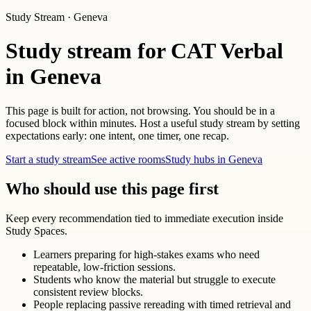
Study Stream · Geneva
Study stream for CAT Verbal
in Geneva
This page is built for action, not browsing. You should be in a
focused block within minutes. Host a useful study stream by setting
expectations early: one intent, one timer, one recap.
Start a study stream
See active rooms
Study hubs in Geneva
Who should use this page first
Keep every recommendation tied to immediate execution inside
Study Spaces.
Learners preparing for high-stakes exams who need
repeatable, low-friction sessions.
Students who know the material but struggle to execute
consistent review blocks.
People replacing passive rereading with timed retrieval and