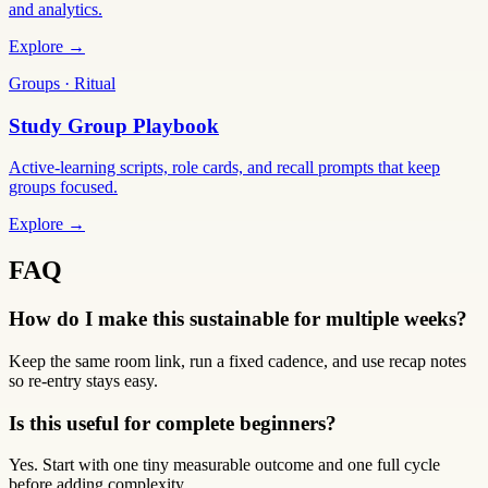
and analytics.
Explore →
Groups · Ritual
Study Group Playbook
Active-learning scripts, role cards, and recall prompts that keep
groups focused.
Explore →
FAQ
How do I make this sustainable for multiple weeks?
Keep the same room link, run a fixed cadence, and use recap notes
so re-entry stays easy.
Is this useful for complete beginners?
Yes. Start with one tiny measurable outcome and one full cycle
before adding complexity.