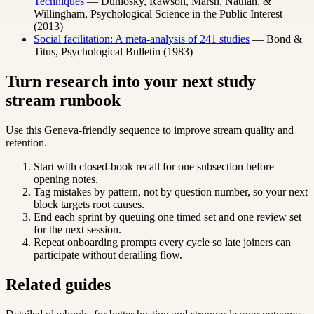
Techniques
— Dunlosky, Rawson, Marsh, Nathan, &
Willingham, Psychological Science in the Public Interest
(2013)
Social facilitation: A meta-analysis of 241 studies
— Bond &
Titus, Psychological Bulletin (1983)
Turn research into your next study
stream runbook
Use this Geneva-friendly sequence to improve stream quality and
retention.
Start with closed-book recall for one subsection before
opening notes.
Tag mistakes by pattern, not by question number, so your next
block targets root causes.
End each sprint by queuing one timed set and one review set
for the next session.
Repeat onboarding prompts every cycle so late joiners can
participate without derailing flow.
Related guides