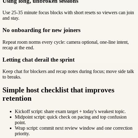
Using long, unbroken sessions
Use 25-35 minute focus blocks with short resets so viewers can join
and stay.
No onboarding for new joiners
Repeat room norms every cycle: camera optional, one-line intent,
recap at the end.
Letting chat derail the sprint
Keep chat for blockers and recap notes during focus; move side talk
to breaks.
Simple host checklist that improves
retention
Kickoff script: share exam target + today's weakest topic.
Midpoint script: quick check on pacing and top confusion
point.
Wrap script: commit next review window and one correction
priority.