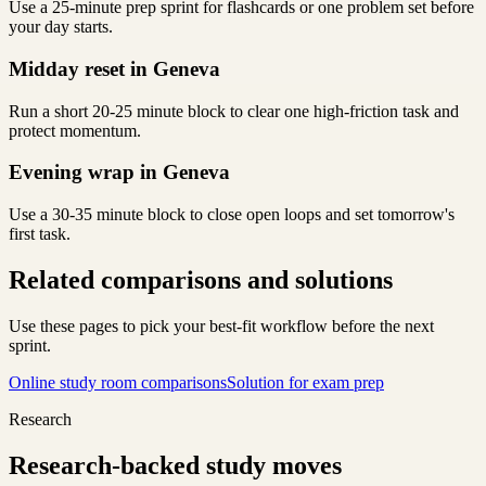
Use a 25-minute prep sprint for flashcards or one problem set before
your day starts.
Midday reset in Geneva
Run a short 20-25 minute block to clear one high-friction task and
protect momentum.
Evening wrap in Geneva
Use a 30-35 minute block to close open loops and set tomorrow's
first task.
Related comparisons and solutions
Use these pages to pick your best-fit workflow before the next
sprint.
Online study room comparisons
Solution for exam prep
Research
Research-backed study moves