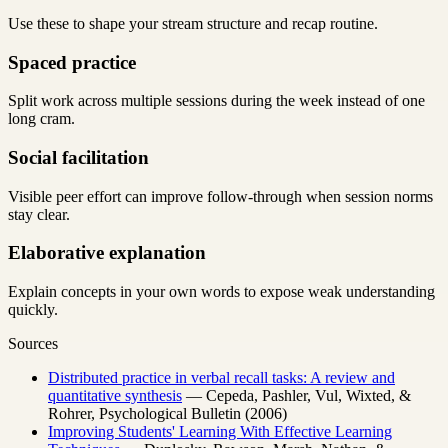
Use these to shape your stream structure and recap routine.
Spaced practice
Split work across multiple sessions during the week instead of one
long cram.
Social facilitation
Visible peer effort can improve follow-through when session norms
stay clear.
Elaborative explanation
Explain concepts in your own words to expose weak understanding
quickly.
Sources
Distributed practice in verbal recall tasks: A review and
quantitative synthesis
— Cepeda, Pashler, Vul, Wixted, &
Rohrer, Psychological Bulletin (2006)
Improving Students' Learning With Effective Learning