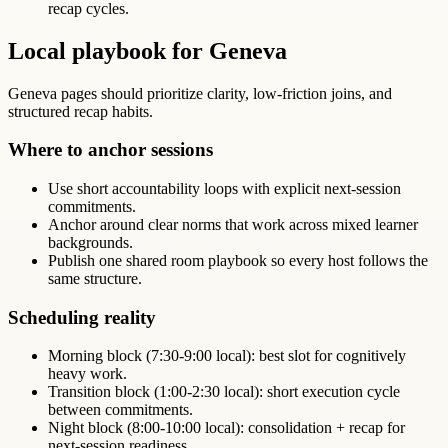
recap cycles.
Local playbook for Geneva
Geneva pages should prioritize clarity, low-friction joins, and
structured recap habits.
Where to anchor sessions
Use short accountability loops with explicit next-session
commitments.
Anchor around clear norms that work across mixed learner
backgrounds.
Publish one shared room playbook so every host follows the
same structure.
Scheduling reality
Morning block (7:30-9:00 local): best slot for cognitively
heavy work.
Transition block (1:00-2:30 local): short execution cycle
between commitments.
Night block (8:00-10:00 local): consolidation + recap for
next-session readiness.