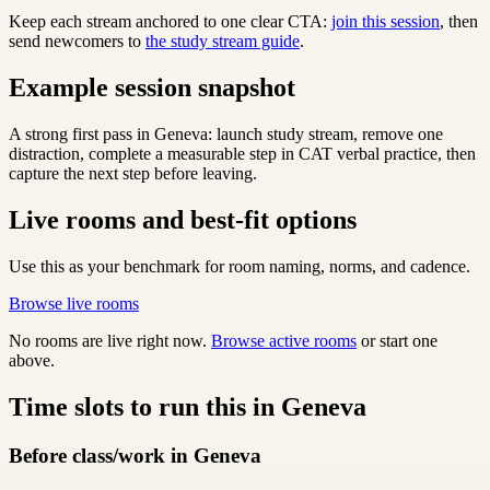
Keep each stream anchored to one clear CTA:
join this session
, then
send newcomers to
the study stream guide
.
Example session snapshot
A strong first pass in Geneva: launch study stream, remove one
distraction, complete a measurable step in CAT verbal practice, then
capture the next step before leaving.
Live rooms and best-fit options
Use this as your benchmark for room naming, norms, and cadence.
Browse live rooms
No rooms are live right now.
Browse active rooms
or start one
above.
Time slots to run this in Geneva
Before class/work in Geneva