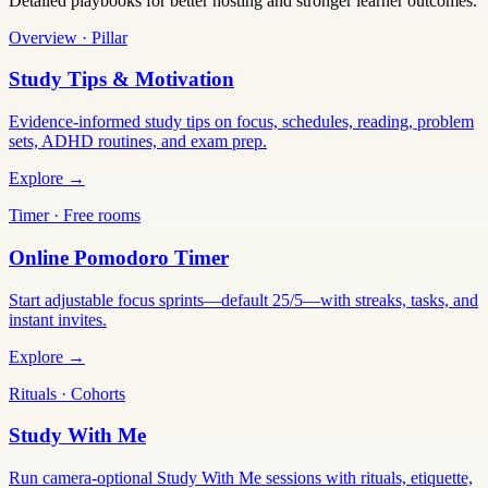
Detailed playbooks for better hosting and stronger learner outcomes.
Overview · Pillar
Study Tips & Motivation
Evidence-informed study tips on focus, schedules, reading, problem
sets, ADHD routines, and exam prep.
Explore →
Timer · Free rooms
Online Pomodoro Timer
Start adjustable focus sprints—default 25/5—with streaks, tasks, and
instant invites.
Explore →
Rituals · Cohorts
Study With Me
Run camera-optional Study With Me sessions with rituals, etiquette,