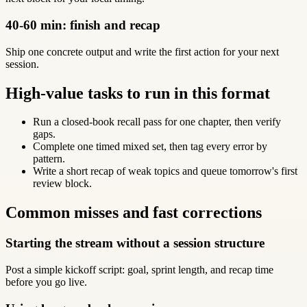
40-60 min: finish and recap
Ship one concrete output and write the first action for your next
session.
High-value tasks to run in this format
Run a closed-book recall pass for one chapter, then verify
gaps.
Complete one timed mixed set, then tag every error by
pattern.
Write a short recap of weak topics and queue tomorrow's first
review block.
Common misses and fast corrections
Starting the stream without a session structure
Post a simple kickoff script: goal, sprint length, and recap time
before you go live.