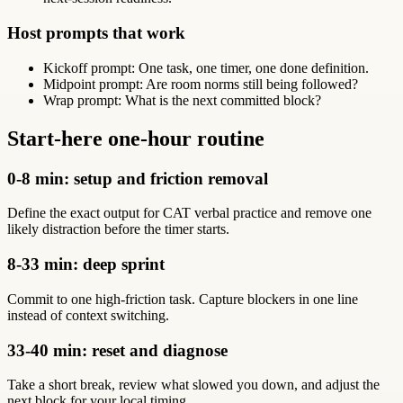
Host prompts that work
Kickoff prompt: One task, one timer, one done definition.
Midpoint prompt: Are room norms still being followed?
Wrap prompt: What is the next committed block?
Start-here one-hour routine
0-8 min: setup and friction removal
Define the exact output for CAT verbal practice and remove one
likely distraction before the timer starts.
8-33 min: deep sprint
Commit to one high-friction task. Capture blockers in one line
instead of context switching.
33-40 min: reset and diagnose
Take a short break, review what slowed you down, and adjust the
next block for your local timing.