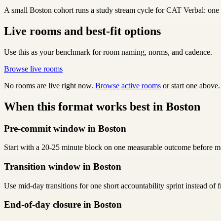
A small Boston cohort runs a study stream cycle for CAT Verbal: one cl
Live rooms and best-fit options
Use this as your benchmark for room naming, norms, and cadence.
Browse live rooms
No rooms are live right now.
Browse active rooms
or start one above.
When this format works best in Boston
Pre-commit window in Boston
Start with a 20-25 minute block on one measurable outcome before me
Transition window in Boston
Use mid-day transitions for one short accountability sprint instead of
End-of-day closure in Boston