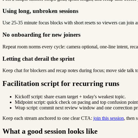
Using long, unbroken sessions
Use 25-35 minute focus blocks with short resets so viewers can join a
No onboarding for new joiners
Repeat room norms every cycle: camera optional, one-line intent, reca
Letting chat derail the sprint
Keep chat for blockers and recap notes during focus; move side talk t
Facilitation script for recurring runs
Kickoff script: share exam target + today's weakest topic.
Midpoint script: quick check on pacing and top confusion point
Wrap script: commit next review window and one correction pri
Keep each stream anchored to one clear CTA:
join this session
, then
What a good session looks like