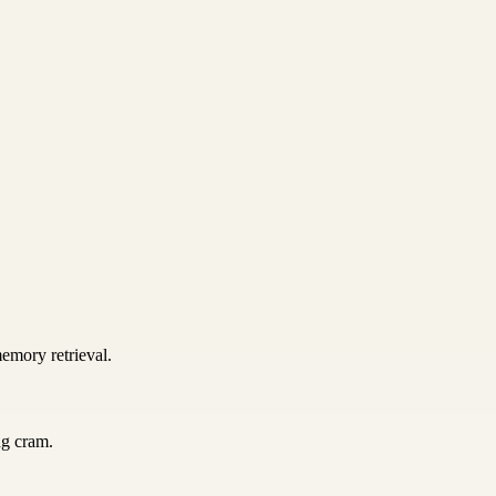
emory retrieval.
ng cram.