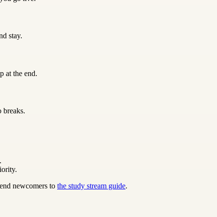
nd stay.
p at the end.
o breaks.
.
ority.
 send newcomers to
the study stream guide
.