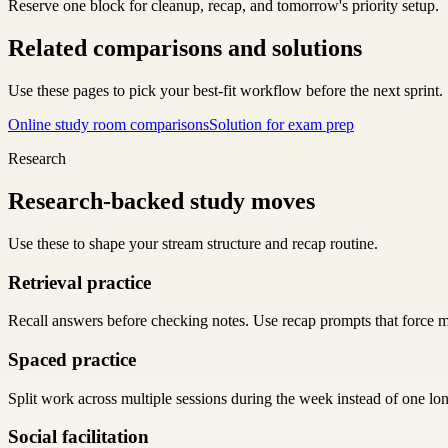
Reserve one block for cleanup, recap, and tomorrow's priority setup.
Related comparisons and solutions
Use these pages to pick your best-fit workflow before the next sprint.
Online study room comparisons
Solution for exam prep
Research
Research-backed study moves
Use these to shape your stream structure and recap routine.
Retrieval practice
Recall answers before checking notes. Use recap prompts that force m
Spaced practice
Split work across multiple sessions during the week instead of one lo
Social facilitation