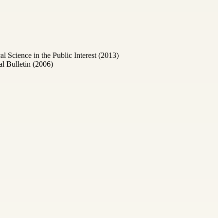
Science in the Public Interest (2013)
l Bulletin (2006)