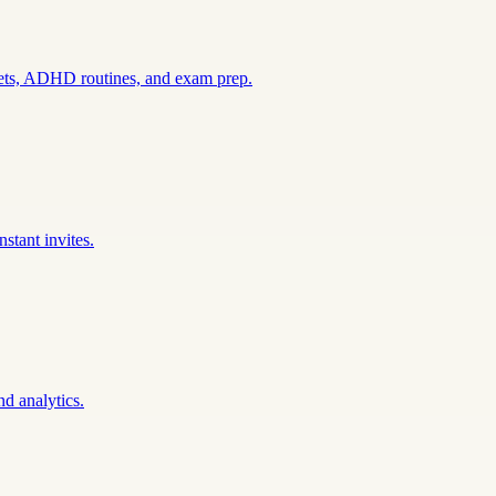
sets, ADHD routines, and exam prep.
stant invites.
nd analytics.