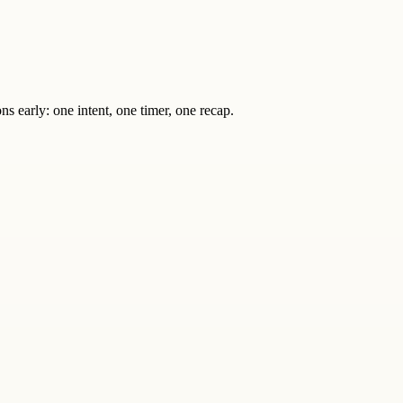
s early: one intent, one timer, one recap.