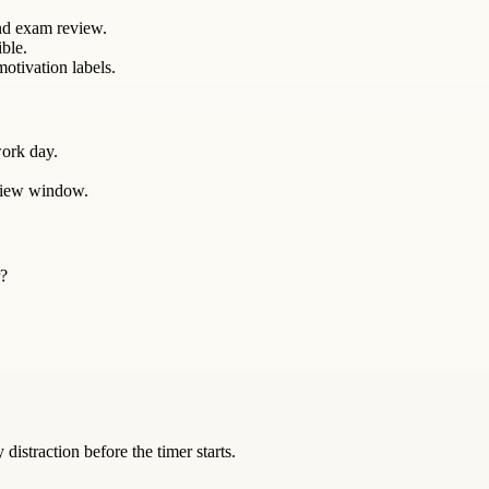
and exam review.
ible.
otivation labels.
ork day.
eview window.
r?
istraction before the timer starts.