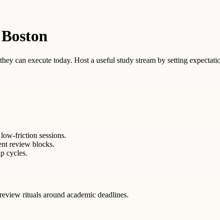
 Boston
ey can execute today. Host a useful study stream by setting expectation
low-friction sessions.
ent review blocks.
p cycles.
review rituals around academic deadlines.