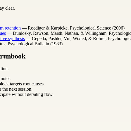
y clear.
m retention
— Roediger & Karpicke, Psychological Science (2006)
ues
— Dunlosky, Rawson, Marsh, Nathan, & Willingham, Psychological 
ative synthesis
— Cepeda, Pashler, Vul, Wixted, & Rohrer, Psychologica
s, Psychological Bulletin (1983)
m runbook
tion.
 notes.
lock targets root causes.
 the next session.
cipate without derailing flow.