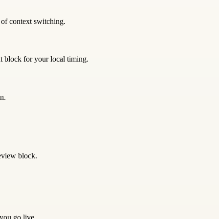
 of context switching.
 block for your local timing.
n.
eview block.
 you go live.