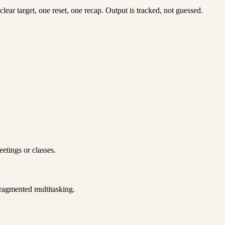
ear target, one reset, one recap. Output is tracked, not guessed.
etings or classes.
 fragmented multitasking.