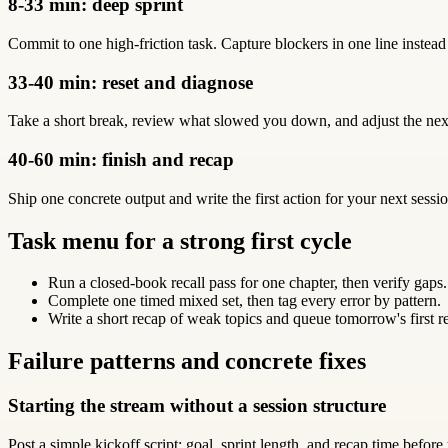
8-33 min: deep sprint
Commit to one high-friction task. Capture blockers in one line instead
33-40 min: reset and diagnose
Take a short break, review what slowed you down, and adjust the next
40-60 min: finish and recap
Ship one concrete output and write the first action for your next sessio
Task menu for a strong first cycle
Run a closed-book recall pass for one chapter, then verify gaps.
Complete one timed mixed set, then tag every error by pattern.
Write a short recap of weak topics and queue tomorrow's first r
Failure patterns and concrete fixes
Starting the stream without a session structure
Post a simple kickoff script: goal, sprint length, and recap time before