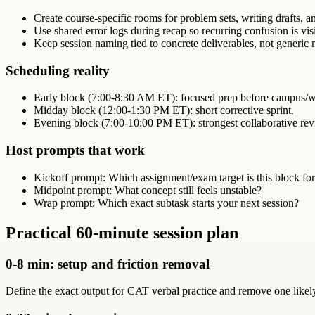
Create course-specific rooms for problem sets, writing drafts, 
Use shared error logs during recap so recurring confusion is vis
Keep session naming tied to concrete deliverables, not generic m
Scheduling reality
Early block (7:00-8:30 AM ET): focused prep before campus/w
Midday block (12:00-1:30 PM ET): short corrective sprint.
Evening block (7:00-10:00 PM ET): strongest collaborative r
Host prompts that work
Kickoff prompt: Which assignment/exam target is this block fo
Midpoint prompt: What concept still feels unstable?
Wrap prompt: Which exact subtask starts your next session?
Practical 60-minute session plan
0-8 min: setup and friction removal
Define the exact output for CAT verbal practice and remove one likely d