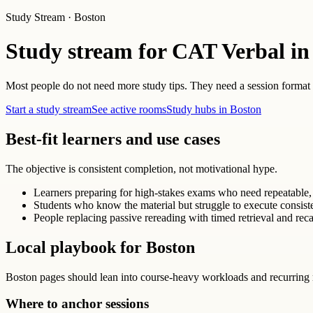
Study Stream · Boston
Study stream for CAT Verbal in
Most people do not need more study tips. They need a session format th
Start a study stream
See active rooms
Study hubs in Boston
Best-fit learners and use cases
The objective is consistent completion, not motivational hype.
Learners preparing for high-stakes exams who need repeatable, 
Students who know the material but struggle to execute consist
People replacing passive rereading with timed retrieval and reca
Local playbook for Boston
Boston pages should lean into course-heavy workloads and recurring 
Where to anchor sessions