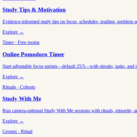
Study Tips & Motivation
Evidence-informed study tips on focus, schedules, reading, problem 
Explore →
Timer · Free rooms
Online Pomodoro Timer
Start adjustable focus sprints—default 25/5—with streaks, tasks, and in
Explore →
Rituals · Cohorts
Study With Me
Run camera-optional Study With Me sessions with rituals, etiquette, a
Explore →
Groups · Ritual