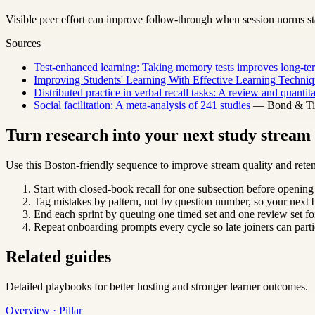
Visible peer effort can improve follow-through when session norms sta
Sources
Test-enhanced learning: Taking memory tests improves long-ter
Improving Students' Learning With Effective Learning Techniq
Distributed practice in verbal recall tasks: A review and quantit
Social facilitation: A meta-analysis of 241 studies
— Bond & Titu
Turn research into your next study strea
Use this Boston-friendly sequence to improve stream quality and reten
Start with closed-book recall for one subsection before opening
Tag mistakes by pattern, not by question number, so your next b
End each sprint by queuing one timed set and one review set for
Repeat onboarding prompts every cycle so late joiners can parti
Related guides
Detailed playbooks for better hosting and stronger learner outcomes.
Overview · Pillar