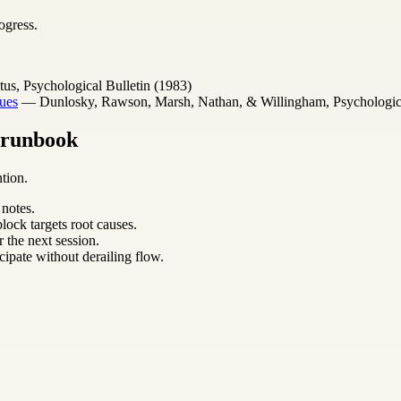
ogress.
s, Psychological Bulletin (1983)
ues
— Dunlosky, Rawson, Marsh, Nathan, & Willingham, Psychological 
m runbook
tion.
 notes.
lock targets root causes.
 the next session.
cipate without derailing flow.