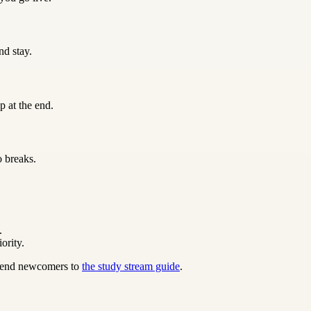
nd stay.
p at the end.
o breaks.
.
ority.
 send newcomers to
the study stream guide
.