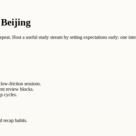
 Beijing
 repeat. Host a useful study stream by setting expectations early: one inte
low-friction sessions.
ent review blocks.
p cycles.
ed recap habits.