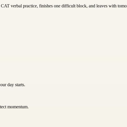
CAT verbal practice, finishes one difficult block, and leaves with tomor
our day starts.
rotect momentum.