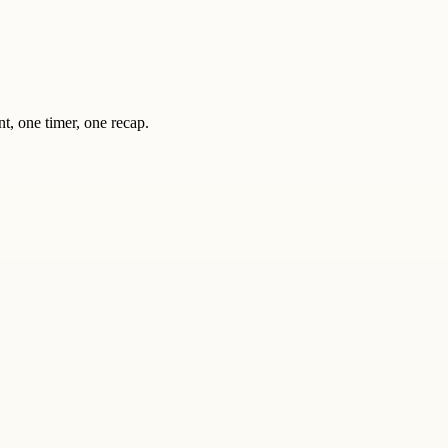
nt, one timer, one recap.