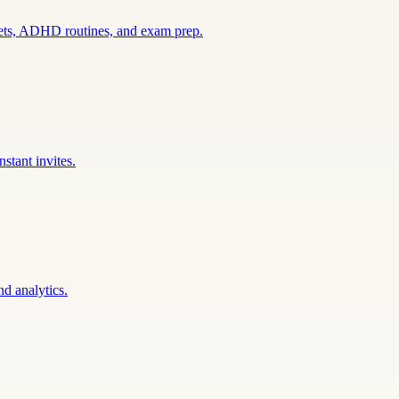
sets, ADHD routines, and exam prep.
stant invites.
nd analytics.