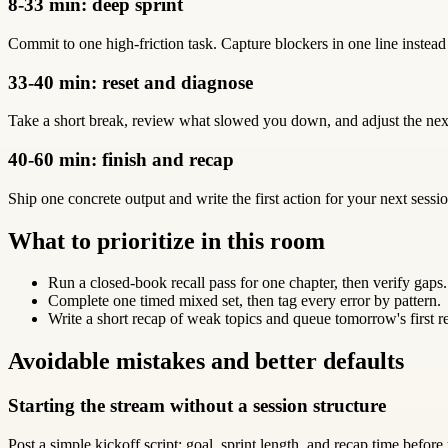
8-33 min: deep sprint
Commit to one high-friction task. Capture blockers in one line instead
33-40 min: reset and diagnose
Take a short break, review what slowed you down, and adjust the next
40-60 min: finish and recap
Ship one concrete output and write the first action for your next sessio
What to prioritize in this room
Run a closed-book recall pass for one chapter, then verify gaps.
Complete one timed mixed set, then tag every error by pattern.
Write a short recap of weak topics and queue tomorrow's first r
Avoidable mistakes and better defaults
Starting the stream without a session structure
Post a simple kickoff script: goal, sprint length, and recap time before