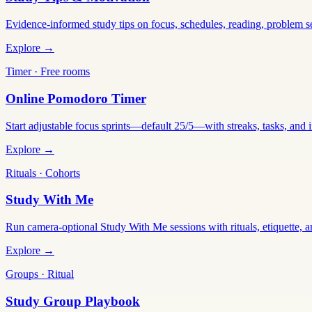
Evidence-informed study tips on focus, schedules, reading, problem 
Explore →
Timer · Free rooms
Online Pomodoro Timer
Start adjustable focus sprints—default 25/5—with streaks, tasks, and in
Explore →
Rituals · Cohorts
Study With Me
Run camera-optional Study With Me sessions with rituals, etiquette, a
Explore →
Groups · Ritual
Study Group Playbook