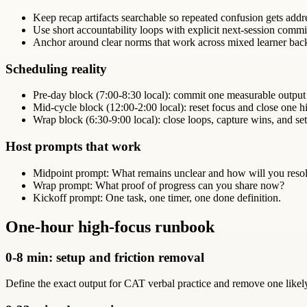
Keep recap artifacts searchable so repeated confusion gets addr
Use short accountability loops with explicit next-session comm
Anchor around clear norms that work across mixed learner bac
Scheduling reality
Pre-day block (7:00-8:30 local): commit one measurable output
Mid-cycle block (12:00-2:00 local): reset focus and close one hi
Wrap block (6:30-9:00 local): close loops, capture wins, and set
Host prompts that work
Midpoint prompt: What remains unclear and how will you resol
Wrap prompt: What proof of progress can you share now?
Kickoff prompt: One task, one timer, one done definition.
One-hour high-focus runbook
0-8 min: setup and friction removal
Define the exact output for CAT verbal practice and remove one likely d