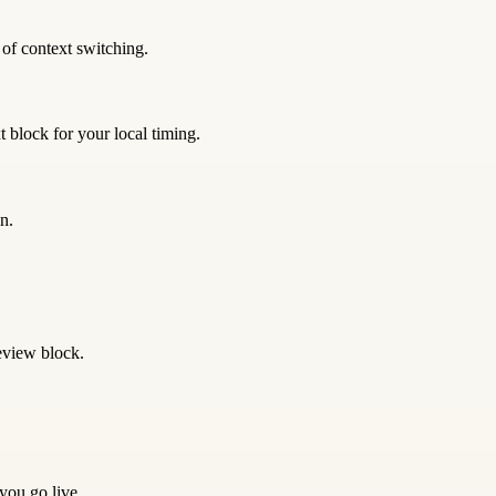
 of context switching.
 block for your local timing.
n.
eview block.
 you go live.