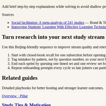
Add brief step-by-step explanations while solving to avoid shallow pr
Sources
Social facilitation: A meta-analysis of 241 studies
— Bond & Titu
Improving Students' Learning With Effective Learning Techniq
Turn research into your next study strea
Use this Beijing-friendly sequence to improve stream quality and reten
Start with closed-book recall for one subsection before opening
Tag mistakes by pattern, not by question number, so your next b
End each sprint by queuing one timed set and one review set for
Repeat onboarding prompts every cycle so late joiners can parti
Related guides
Detailed playbooks for better hosting and stronger learner outcomes.
Overview · Pillar
Study Tips & Motivation