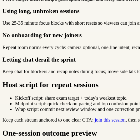
Using long, unbroken sessions
Use 25-35 minute focus blocks with short resets so viewers can join a
No onboarding for new joiners
Repeat room norms every cycle: camera optional, one-line intent, reca
Letting chat derail the sprint
Keep chat for blockers and recap notes during focus; move side talk t
Host script for repeat sessions
Kickoff script: share exam target + today's weakest topic.
Midpoint script: quick check on pacing and top confusion point
Wrap script: commit next review window and one correction pri
Keep each stream anchored to one clear CTA:
join this session
, then
One-session outcome preview