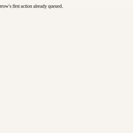
row's first action already queued.