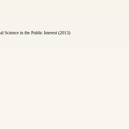
Science in the Public Interest (2013)