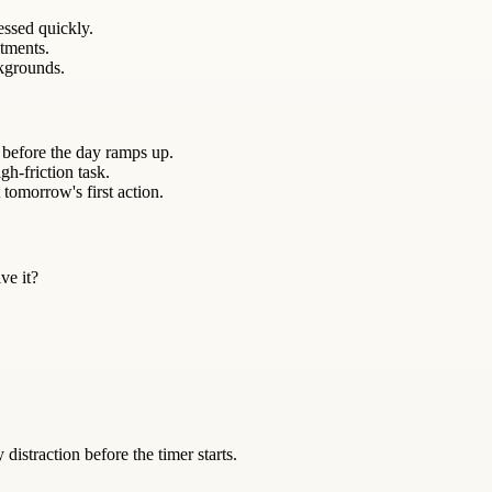
essed quickly.
itments.
kgrounds.
 before the day ramps up.
gh-friction task.
 tomorrow's first action.
ve it?
istraction before the timer starts.