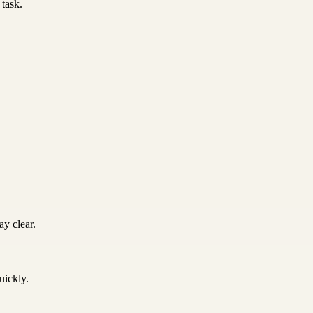
 task.
y clear.
uickly.