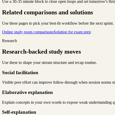
Use a 30-35 minute block to close open loops and set tomorrow's first
Related comparisons and solutions
Use these pages to pick your best-fit workflow before the next sprint.
Online study room comparisons
Solution for exam prep
Research
Research-backed study moves
Use these to shape your stream structure and recap routine.
Social facilitation
Visible peer effort can improve follow-through when session norms sta
Elaborative explanation
Explain concepts in your own words to expose weak understanding q
Self-explanation