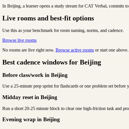
In Beijing, a learner opens a study stream for CAT Verbal, commits to 
Live rooms and best-fit options
Use this as your benchmark for room naming, norms, and cadence.
Browse live rooms
No rooms are live right now.
Browse active rooms
or start one above.
Best cadence windows for Beijing
Before class/work in Beijing
Use a 25-minute prep sprint for flashcards or one problem set before y
Midday reset in Beijing
Run a short 20-25 minute block to clear one high-friction task and p
Evening wrap in Beijing