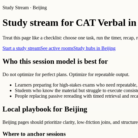
Study Stream · Beijing
Study stream for CAT Verbal in
Treat this page like a checklist: choose one task, run the timer, recap,
Start a study stream
See active rooms
Study hubs in Beijing
Who this session model is best for
Do not optimize for perfect plans. Optimize for repeatable output.
Learners preparing for high-stakes exams who need repeatable, 
Students who know the material but struggle to execute consist
People replacing passive rereading with timed retrieval and reca
Local playbook for Beijing
Beijing pages should prioritize clarity, low-friction joins, and structur
Where to anchor sessions