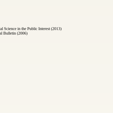
Science in the Public Interest (2013)
l Bulletin (2006)