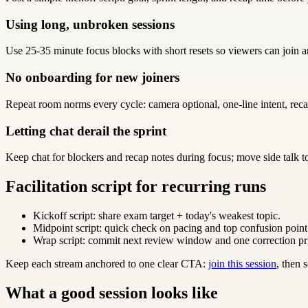
Using long, unbroken sessions
Use 25-35 minute focus blocks with short resets so viewers can join a
No onboarding for new joiners
Repeat room norms every cycle: camera optional, one-line intent, reca
Letting chat derail the sprint
Keep chat for blockers and recap notes during focus; move side talk t
Facilitation script for recurring runs
Kickoff script: share exam target + today's weakest topic.
Midpoint script: quick check on pacing and top confusion point
Wrap script: commit next review window and one correction pri
Keep each stream anchored to one clear CTA:
join this session
, then
What a good session looks like