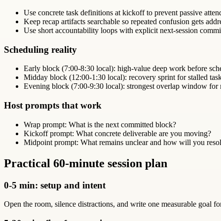
Use concrete task definitions at kickoff to prevent passive atte
Keep recap artifacts searchable so repeated confusion gets addr
Use short accountability loops with explicit next-session comm
Scheduling reality
Early block (7:00-8:30 local): high-value deep work before sch
Midday block (12:00-1:30 local): recovery sprint for stalled tas
Evening block (7:00-9:30 local): strongest overlap window for
Host prompts that work
Wrap prompt: What is the next committed block?
Kickoff prompt: What concrete deliverable are you moving?
Midpoint prompt: What remains unclear and how will you resol
Practical 60-minute session plan
0-5 min: setup and intent
Open the room, silence distractions, and write one measurable goal f