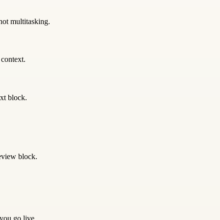
not multitasking.
 context.
xt block.
eview block.
 you go live.