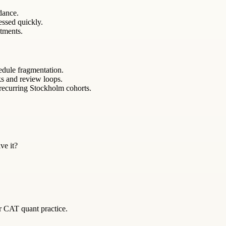
ndance.
essed quickly.
itments.
edule fragmentation.
ks and review loops.
 recurring Stockholm cohorts.
ve it?
or CAT quant practice.