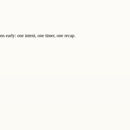
s early: one intent, one timer, one recap.