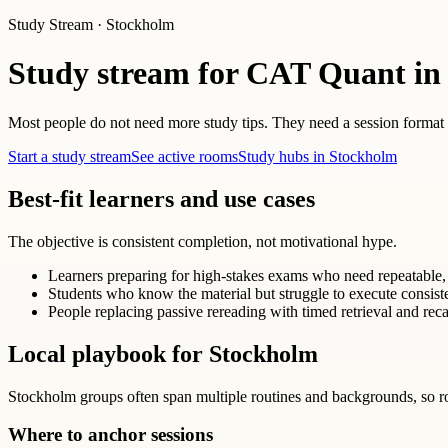
Study Stream · Stockholm
Study stream for CAT Quant in
Most people do not need more study tips. They need a session format th
Start a study stream
See active rooms
Study hubs in Stockholm
Best-fit learners and use cases
The objective is consistent completion, not motivational hype.
Learners preparing for high-stakes exams who need repeatable, 
Students who know the material but struggle to execute consist
People replacing passive rereading with timed retrieval and reca
Local playbook for Stockholm
Stockholm groups often span multiple routines and backgrounds, so r
Where to anchor sessions