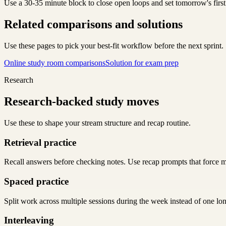
Use a 30-35 minute block to close open loops and set tomorrow's first
Related comparisons and solutions
Use these pages to pick your best-fit workflow before the next sprint.
Online study room comparisons
Solution for exam prep
Research
Research-backed study moves
Use these to shape your stream structure and recap routine.
Retrieval practice
Recall answers before checking notes. Use recap prompts that force m
Spaced practice
Split work across multiple sessions during the week instead of one lo
Interleaving