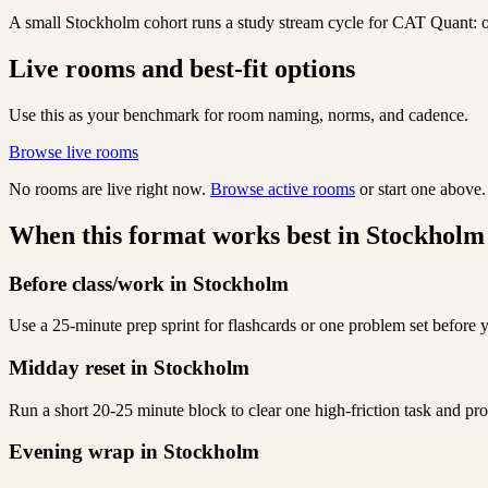
A small Stockholm cohort runs a study stream cycle for CAT Quant: one
Live rooms and best-fit options
Use this as your benchmark for room naming, norms, and cadence.
Browse live rooms
No rooms are live right now.
Browse active rooms
or start one above.
When this format works best in Stockholm
Before class/work in Stockholm
Use a 25-minute prep sprint for flashcards or one problem set before y
Midday reset in Stockholm
Run a short 20-25 minute block to clear one high-friction task and p
Evening wrap in Stockholm