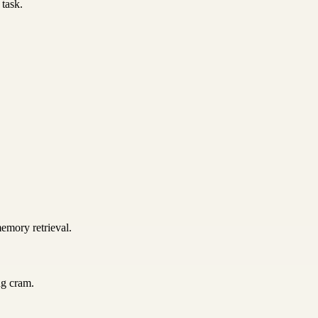
 task.
emory retrieval.
ng cram.