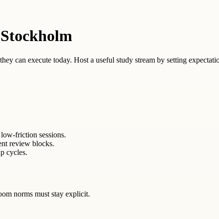
 Stockholm
ey can execute today. Host a useful study stream by setting expectation
low-friction sessions.
ent review blocks.
p cycles.
oom norms must stay explicit.