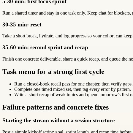
5-30 min: first focus sprint
Run a shared timer and stay in one task only. Keep chat for blockers, 
30-35 min: reset
Take a short break, hydrate, and log progress so your cohort can keep
35-60 min: second sprint and recap
Finish one concrete deliverable, share a quick recap, and queue the ne
Task menu for a strong first cycle
Run a closed-book recall pass for one chapter, then verify gaps.
Complete one timed mixed set, then tag every error by pattern.
Write a short recap of weak topics and queue tomorrow's first r
Failure patterns and concrete fixes
Starting the stream without a session structure
Post a simple kickoff script: goal, sprint length, and recap time before