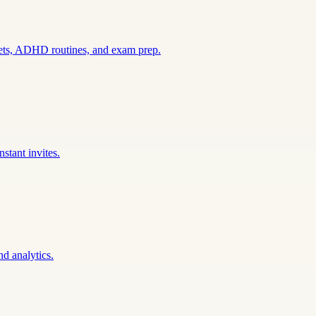
sets, ADHD routines, and exam prep.
stant invites.
nd analytics.