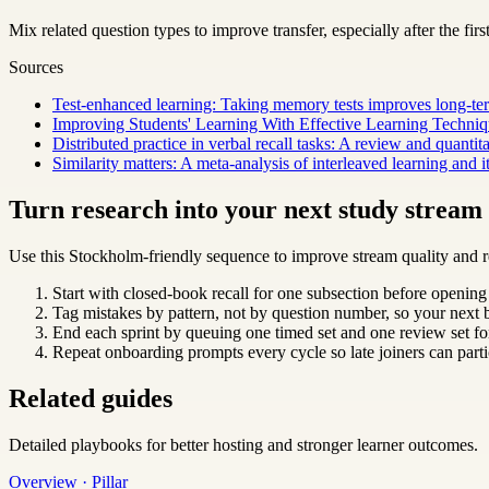
Mix related question types to improve transfer, especially after the first
Sources
Test-enhanced learning: Taking memory tests improves long-ter
Improving Students' Learning With Effective Learning Techniq
Distributed practice in verbal recall tasks: A review and quantit
Similarity matters: A meta-analysis of interleaved learning and 
Turn research into your next study strea
Use this Stockholm-friendly sequence to improve stream quality and r
Start with closed-book recall for one subsection before opening
Tag mistakes by pattern, not by question number, so your next b
End each sprint by queuing one timed set and one review set for
Repeat onboarding prompts every cycle so late joiners can parti
Related guides
Detailed playbooks for better hosting and stronger learner outcomes.
Overview · Pillar