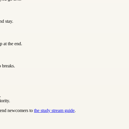
nd stay.
p at the end.
o breaks.
.
ority.
 send newcomers to
the study stream guide
.