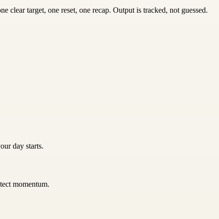
 clear target, one reset, one recap. Output is tracked, not guessed.
our day starts.
rotect momentum.