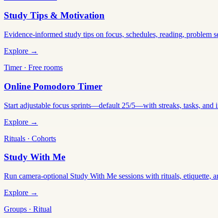
Study Tips & Motivation
Evidence-informed study tips on focus, schedules, reading, problem 
Explore →
Timer · Free rooms
Online Pomodoro Timer
Start adjustable focus sprints—default 25/5—with streaks, tasks, and in
Explore →
Rituals · Cohorts
Study With Me
Run camera-optional Study With Me sessions with rituals, etiquette, a
Explore →
Groups · Ritual