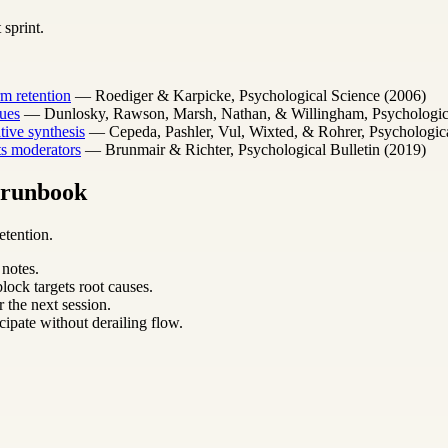
 sprint.
m retention
— Roediger & Karpicke, Psychological Science (2006)
ues
— Dunlosky, Rawson, Marsh, Nathan, & Willingham, Psychological 
ative synthesis
— Cepeda, Pashler, Vul, Wixted, & Rohrer, Psychologica
its moderators
— Brunmair & Richter, Psychological Bulletin (2019)
m runbook
etention.
 notes.
lock targets root causes.
 the next session.
cipate without derailing flow.