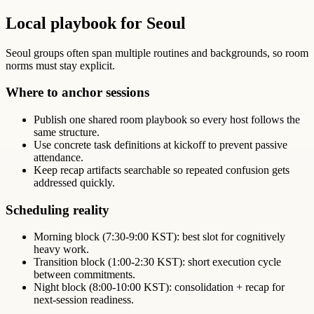
Local playbook for Seoul
Seoul groups often span multiple routines and backgrounds, so room
norms must stay explicit.
Where to anchor sessions
Publish one shared room playbook so every host follows the
same structure.
Use concrete task definitions at kickoff to prevent passive
attendance.
Keep recap artifacts searchable so repeated confusion gets
addressed quickly.
Scheduling reality
Morning block (7:30-9:00 KST): best slot for cognitively
heavy work.
Transition block (1:00-2:30 KST): short execution cycle
between commitments.
Night block (8:00-10:00 KST): consolidation + recap for
next-session readiness.