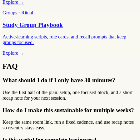
Explore →
Groups · Ritual
Study Group Playbook
Active-learning scripts, role cards, and recall prompts that keep
groups focused.
Explore →
FAQ
What should I do if I only have 30 minutes?
Use the first half of the plan: setup, one focused block, and a short
recap note for your next session.
How do I make this sustainable for multiple weeks?
Keep the same room link, run a fixed cadence, and use recap notes
so re-entry stays easy.
Is this useful for complete beginners?