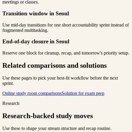
meetings or classes.
Transition window in Seoul
Use mid-day transitions for one short accountability sprint instead of
fragmented multitasking.
End-of-day closure in Seoul
Reserve one block for cleanup, recap, and tomorrow's priority setup.
Related comparisons and solutions
Use these pages to pick your best-fit workflow before the next
sprint.
Online study room comparisons
Solution for exam prep
Research
Research-backed study moves
Use these to shape your stream structure and recap routine.