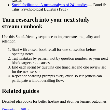
(2013)
Social facilitation: A meta-analysis of 241 studies
— Bond &
Titus, Psychological Bulletin (1983)
Turn research into your next study
stream runbook
Use this Seoul-friendly sequence to improve stream quality and
retention.
Start with closed-book recall for one subsection before
opening notes.
Tag mistakes by pattern, not by question number, so your next
block targets root causes.
End each sprint by queuing one timed set and one review set
for the next session.
Repeat onboarding prompts every cycle so late joiners can
participate without derailing flow.
Related guides
Detailed playbooks for better hosting and stronger learner outcomes.
Overview · Pillar