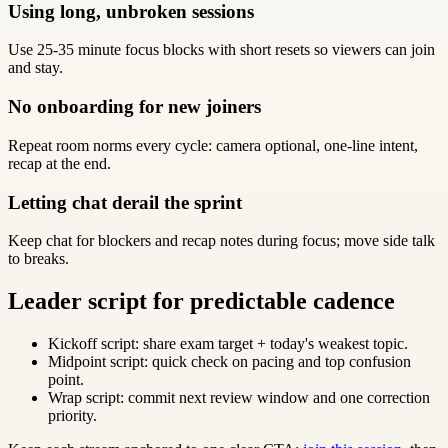
Using long, unbroken sessions
Use 25-35 minute focus blocks with short resets so viewers can join
and stay.
No onboarding for new joiners
Repeat room norms every cycle: camera optional, one-line intent,
recap at the end.
Letting chat derail the sprint
Keep chat for blockers and recap notes during focus; move side talk
to breaks.
Leader script for predictable cadence
Kickoff script: share exam target + today's weakest topic.
Midpoint script: quick check on pacing and top confusion
point.
Wrap script: commit next review window and one correction
priority.