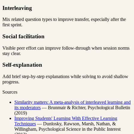
Interleaving
Mix related question types to improve transfer, especially after the
first sprint.
Social facilitation
Visible peer effort can improve follow-through when session norms
stay clear.
Self-explanation
Add brief step-by-step explanations while solving to avoid shallow
progress.
Sources
Similarity matters: A meta-analysis of interleaved learning and
its moderators
— Brunmair & Richter, Psychological Bulletin
(2019)
Improving Students' Learning With Effective Learning
Techniques
— Dunlosky, Rawson, Marsh, Nathan, &
Willingham, Psychological Science in the Public Interest