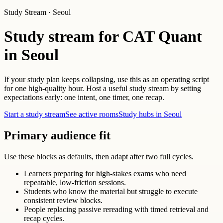
Study Stream · Seoul
Study stream for CAT Quant
in Seoul
If your study plan keeps collapsing, use this as an operating script
for one high-quality hour. Host a useful study stream by setting
expectations early: one intent, one timer, one recap.
Start a study stream
See active rooms
Study hubs in Seoul
Primary audience fit
Use these blocks as defaults, then adapt after two full cycles.
Learners preparing for high-stakes exams who need
repeatable, low-friction sessions.
Students who know the material but struggle to execute
consistent review blocks.
People replacing passive rereading with timed retrieval and
recap cycles.