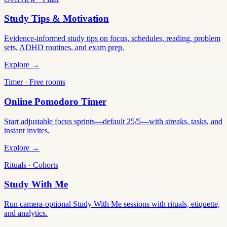
Study Tips & Motivation
Evidence-informed study tips on focus, schedules, reading, problem
sets, ADHD routines, and exam prep.
Explore →
Timer · Free rooms
Online Pomodoro Timer
Start adjustable focus sprints—default 25/5—with streaks, tasks, and
instant invites.
Explore →
Rituals · Cohorts
Study With Me
Run camera-optional Study With Me sessions with rituals, etiquette,
and analytics.