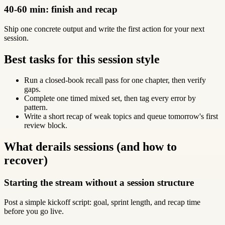
40-60 min: finish and recap
Ship one concrete output and write the first action for your next
session.
Best tasks for this session style
Run a closed-book recall pass for one chapter, then verify
gaps.
Complete one timed mixed set, then tag every error by
pattern.
Write a short recap of weak topics and queue tomorrow's first
review block.
What derails sessions (and how to
recover)
Starting the stream without a session structure
Post a simple kickoff script: goal, sprint length, and recap time
before you go live.