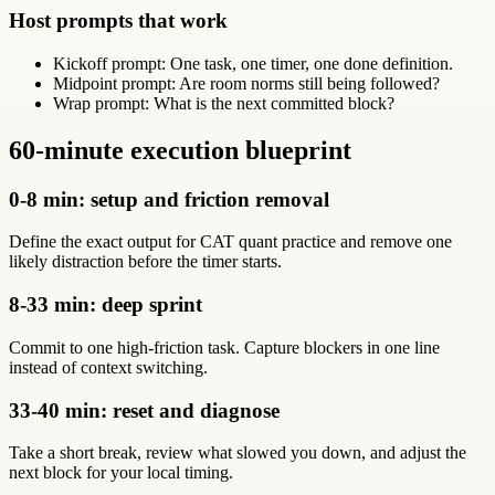
Host prompts that work
Kickoff prompt: One task, one timer, one done definition.
Midpoint prompt: Are room norms still being followed?
Wrap prompt: What is the next committed block?
60-minute execution blueprint
0-8 min: setup and friction removal
Define the exact output for CAT quant practice and remove one
likely distraction before the timer starts.
8-33 min: deep sprint
Commit to one high-friction task. Capture blockers in one line
instead of context switching.
33-40 min: reset and diagnose
Take a short break, review what slowed you down, and adjust the
next block for your local timing.