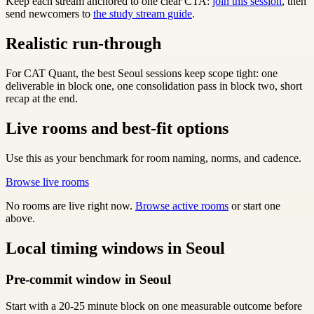
Keep each stream anchored to one clear CTA:
join this session
, then
send newcomers to
the study stream guide
.
Realistic run-through
For CAT Quant, the best Seoul sessions keep scope tight: one
deliverable in block one, one consolidation pass in block two, short
recap at the end.
Live rooms and best-fit options
Use this as your benchmark for room naming, norms, and cadence.
Browse live rooms
No rooms are live right now.
Browse active rooms
or start one
above.
Local timing windows in Seoul
Pre-commit window in Seoul
Start with a 20-25 minute block on one measurable outcome before