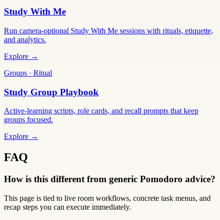
Study With Me
Run camera-optional Study With Me sessions with rituals, etiquette,
and analytics.
Explore →
Groups · Ritual
Study Group Playbook
Active-learning scripts, role cards, and recall prompts that keep
groups focused.
Explore →
FAQ
How is this different from generic Pomodoro advice?
This page is tied to live room workflows, concrete task menus, and
recap steps you can execute immediately.