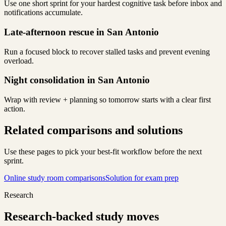
Use one short sprint for your hardest cognitive task before inbox and
notifications accumulate.
Late-afternoon rescue in San Antonio
Run a focused block to recover stalled tasks and prevent evening
overload.
Night consolidation in San Antonio
Wrap with review + planning so tomorrow starts with a clear first
action.
Related comparisons and solutions
Use these pages to pick your best-fit workflow before the next
sprint.
Online study room comparisons
Solution for exam prep
Research
Research-backed study moves