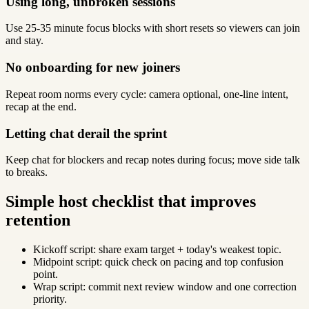
Using long, unbroken sessions
Use 25-35 minute focus blocks with short resets so viewers can join
and stay.
No onboarding for new joiners
Repeat room norms every cycle: camera optional, one-line intent,
recap at the end.
Letting chat derail the sprint
Keep chat for blockers and recap notes during focus; move side talk
to breaks.
Simple host checklist that improves
retention
Kickoff script: share exam target + today's weakest topic.
Midpoint script: quick check on pacing and top confusion
point.
Wrap script: commit next review window and one correction
priority.