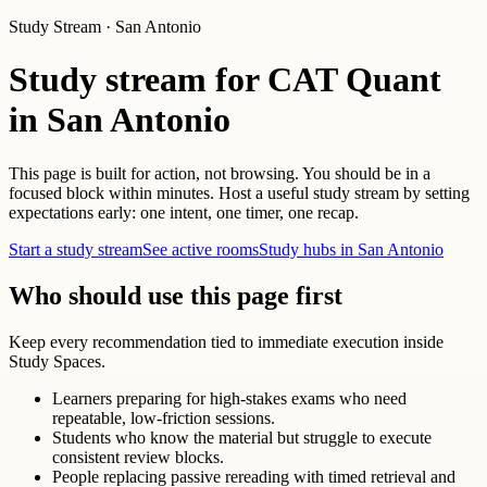
Study Stream · San Antonio
Study stream for CAT Quant
in San Antonio
This page is built for action, not browsing. You should be in a
focused block within minutes. Host a useful study stream by setting
expectations early: one intent, one timer, one recap.
Start a study stream
See active rooms
Study hubs in San Antonio
Who should use this page first
Keep every recommendation tied to immediate execution inside
Study Spaces.
Learners preparing for high-stakes exams who need
repeatable, low-friction sessions.
Students who know the material but struggle to execute
consistent review blocks.
People replacing passive rereading with timed retrieval and