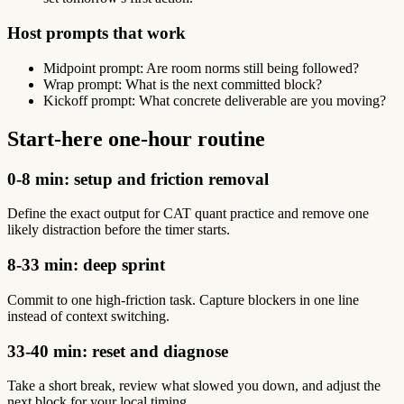
Host prompts that work
Midpoint prompt: Are room norms still being followed?
Wrap prompt: What is the next committed block?
Kickoff prompt: What concrete deliverable are you moving?
Start-here one-hour routine
0-8 min: setup and friction removal
Define the exact output for CAT quant practice and remove one
likely distraction before the timer starts.
8-33 min: deep sprint
Commit to one high-friction task. Capture blockers in one line
instead of context switching.
33-40 min: reset and diagnose
Take a short break, review what slowed you down, and adjust the
next block for your local timing.