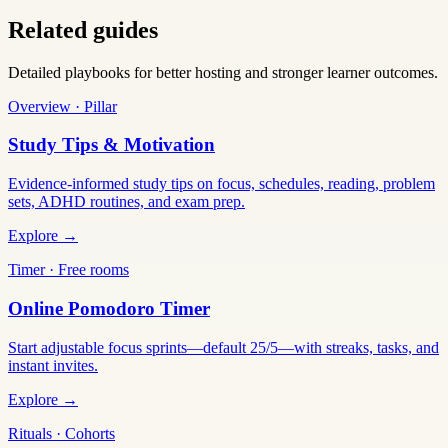
Related guides
Detailed playbooks for better hosting and stronger learner outcomes.
Overview · Pillar
Study Tips & Motivation
Evidence-informed study tips on focus, schedules, reading, problem
sets, ADHD routines, and exam prep.
Explore →
Timer · Free rooms
Online Pomodoro Timer
Start adjustable focus sprints—default 25/5—with streaks, tasks, and
instant invites.
Explore →
Rituals · Cohorts