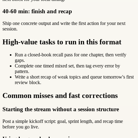
40-60 min: finish and recap
Ship one concrete output and write the first action for your next
session.
High-value tasks to run in this format
Run a closed-book recall pass for one chapter, then verify
gaps.
Complete one timed mixed set, then tag every error by
pattern.
Write a short recap of weak topics and queue tomorrow's first
review block.
Common misses and fast corrections
Starting the stream without a session structure
Post a simple kickoff script: goal, sprint length, and recap time
before you go live.