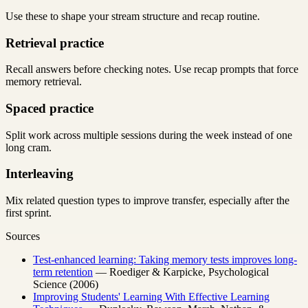
Use these to shape your stream structure and recap routine.
Retrieval practice
Recall answers before checking notes. Use recap prompts that force
memory retrieval.
Spaced practice
Split work across multiple sessions during the week instead of one
long cram.
Interleaving
Mix related question types to improve transfer, especially after the
first sprint.
Sources
Test-enhanced learning: Taking memory tests improves long-
term retention
— Roediger & Karpicke, Psychological
Science (2006)
Improving Students' Learning With Effective Learning