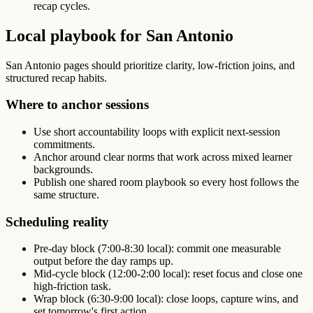
recap cycles.
Local playbook for San Antonio
San Antonio pages should prioritize clarity, low-friction joins, and
structured recap habits.
Where to anchor sessions
Use short accountability loops with explicit next-session
commitments.
Anchor around clear norms that work across mixed learner
backgrounds.
Publish one shared room playbook so every host follows the
same structure.
Scheduling reality
Pre-day block (7:00-8:30 local): commit one measurable
output before the day ramps up.
Mid-cycle block (12:00-2:00 local): reset focus and close one
high-friction task.
Wrap block (6:30-9:00 local): close loops, capture wins, and
set tomorrow's first action.