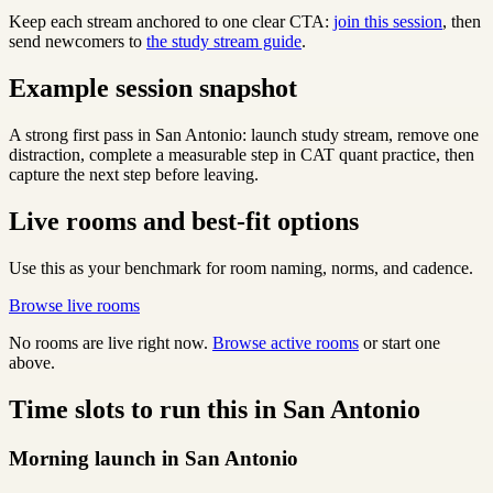
Keep each stream anchored to one clear CTA:
join this session
, then
send newcomers to
the study stream guide
.
Example session snapshot
A strong first pass in San Antonio: launch study stream, remove one
distraction, complete a measurable step in CAT quant practice, then
capture the next step before leaving.
Live rooms and best-fit options
Use this as your benchmark for room naming, norms, and cadence.
Browse live rooms
No rooms are live right now.
Browse active rooms
or start one
above.
Time slots to run this in San Antonio
Morning launch in San Antonio