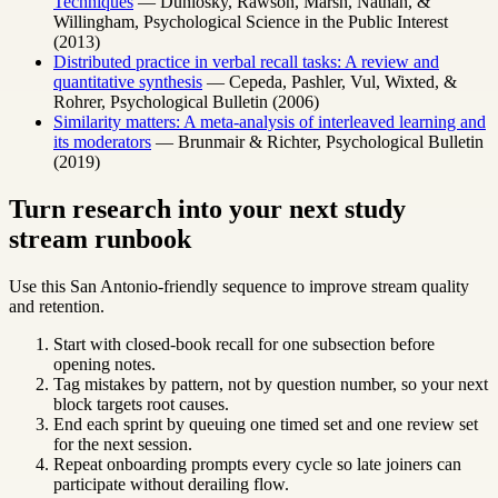
Techniques
— Dunlosky, Rawson, Marsh, Nathan, &
Willingham, Psychological Science in the Public Interest
(2013)
Distributed practice in verbal recall tasks: A review and
quantitative synthesis
— Cepeda, Pashler, Vul, Wixted, &
Rohrer, Psychological Bulletin (2006)
Similarity matters: A meta-analysis of interleaved learning and
its moderators
— Brunmair & Richter, Psychological Bulletin
(2019)
Turn research into your next study
stream runbook
Use this San Antonio-friendly sequence to improve stream quality
and retention.
Start with closed-book recall for one subsection before
opening notes.
Tag mistakes by pattern, not by question number, so your next
block targets root causes.
End each sprint by queuing one timed set and one review set
for the next session.
Repeat onboarding prompts every cycle so late joiners can
participate without derailing flow.