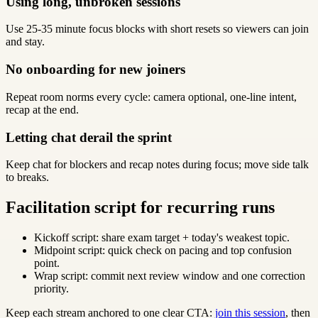
Using long, unbroken sessions
Use 25-35 minute focus blocks with short resets so viewers can join
and stay.
No onboarding for new joiners
Repeat room norms every cycle: camera optional, one-line intent,
recap at the end.
Letting chat derail the sprint
Keep chat for blockers and recap notes during focus; move side talk
to breaks.
Facilitation script for recurring runs
Kickoff script: share exam target + today's weakest topic.
Midpoint script: quick check on pacing and top confusion
point.
Wrap script: commit next review window and one correction
priority.
Keep each stream anchored to one clear CTA:
join this session
, then