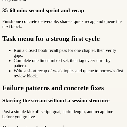
35-60 min: second sprint and recap
Finish one concrete deliverable, share a quick recap, and queue the
next block.
Task menu for a strong first cycle
Run a closed-book recall pass for one chapter, then verify
gaps.
Complete one timed mixed set, then tag every error by
pattern.
Write a short recap of weak topics and queue tomorrow's first
review block.
Failure patterns and concrete fixes
Starting the stream without a session structure
Post a simple kickoff script: goal, sprint length, and recap time
before you go live.