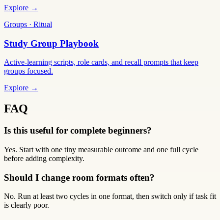
Explore →
Groups · Ritual
Study Group Playbook
Active-learning scripts, role cards, and recall prompts that keep
groups focused.
Explore →
FAQ
Is this useful for complete beginners?
Yes. Start with one tiny measurable outcome and one full cycle
before adding complexity.
Should I change room formats often?
No. Run at least two cycles in one format, then switch only if task fit
is clearly poor.