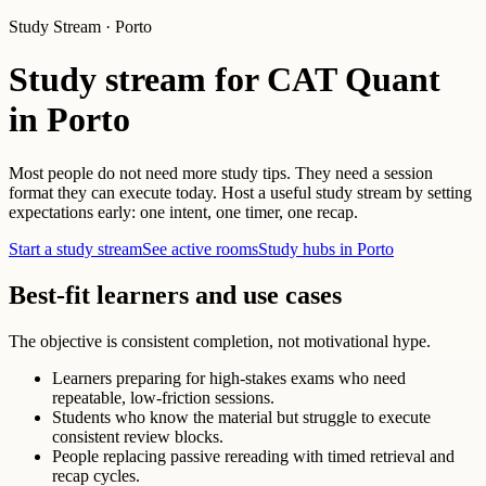
Study Stream · Porto
Study stream for CAT Quant
in Porto
Most people do not need more study tips. They need a session
format they can execute today. Host a useful study stream by setting
expectations early: one intent, one timer, one recap.
Start a study stream
See active rooms
Study hubs in Porto
Best-fit learners and use cases
The objective is consistent completion, not motivational hype.
Learners preparing for high-stakes exams who need
repeatable, low-friction sessions.
Students who know the material but struggle to execute
consistent review blocks.
People replacing passive rereading with timed retrieval and
recap cycles.