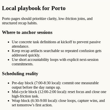
Local playbook for Porto
Porto pages should prioritize clarity, low-friction joins, and
structured recap habits.
Where to anchor sessions
Use concrete task definitions at kickoff to prevent passive
attendance.
Keep recap artifacts searchable so repeated confusion gets
addressed quickly.
Use short accountability loops with explicit next-session
commitments.
Scheduling reality
Pre-day block (7:00-8:30 local): commit one measurable
output before the day ramps up.
Mid-cycle block (12:00-2:00 local): reset focus and close one
high-friction task.
Wrap block (6:30-9:00 local): close loops, capture wins, and
set tomorrow's first action.