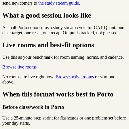
send newcomers to
the study stream guide
.
What a good session looks like
A small Porto cohort runs a study stream cycle for CAT Quant: one
clear target, one reset, one recap. Output is tracked, not guessed.
Live rooms and best-fit options
Use this as your benchmark for room naming, norms, and cadence.
Browse live rooms
No rooms are live right now.
Browse active rooms
or start one
above.
When this format works best in Porto
Before class/work in Porto
Use a 25-minute prep sprint for flashcards or one problem set before
your day starts.