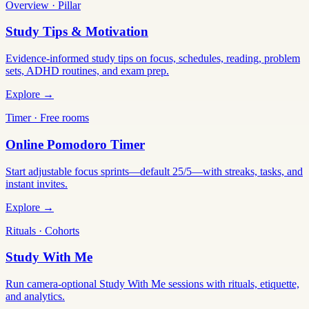
Overview · Pillar
Study Tips & Motivation
Evidence-informed study tips on focus, schedules, reading, problem
sets, ADHD routines, and exam prep.
Explore →
Timer · Free rooms
Online Pomodoro Timer
Start adjustable focus sprints—default 25/5—with streaks, tasks, and
instant invites.
Explore →
Rituals · Cohorts
Study With Me
Run camera-optional Study With Me sessions with rituals, etiquette,
and analytics.