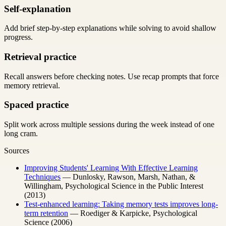
Self-explanation
Add brief step-by-step explanations while solving to avoid shallow
progress.
Retrieval practice
Recall answers before checking notes. Use recap prompts that force
memory retrieval.
Spaced practice
Split work across multiple sessions during the week instead of one
long cram.
Sources
Improving Students' Learning With Effective Learning
Techniques
— Dunlosky, Rawson, Marsh, Nathan, &
Willingham, Psychological Science in the Public Interest
(2013)
Test-enhanced learning: Taking memory tests improves long-
term retention
— Roediger & Karpicke, Psychological
Science (2006)