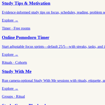
Study Tips & Motivation
Evidence-informed study tips on focus, schedules, reading, problem 
Explore →
Timer · Free rooms
Online Pomodoro Timer
Start adjustable focus sprints—default 25/5—with streaks, tasks, and in
Explore →
Rituals · Cohorts
Study With Me
Run camera-optional Study With Me sessions with rituals, etiquette, a
Explore →
Groups · Ritual