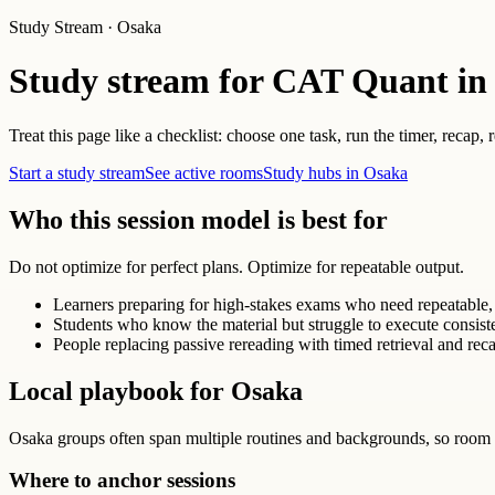
Study Stream · Osaka
Study stream for CAT Quant in
Treat this page like a checklist: choose one task, run the timer, recap,
Start a study stream
See active rooms
Study hubs in Osaka
Who this session model is best for
Do not optimize for perfect plans. Optimize for repeatable output.
Learners preparing for high-stakes exams who need repeatable, 
Students who know the material but struggle to execute consist
People replacing passive rereading with timed retrieval and reca
Local playbook for Osaka
Osaka groups often span multiple routines and backgrounds, so room 
Where to anchor sessions