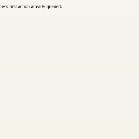
w's first action already queued.