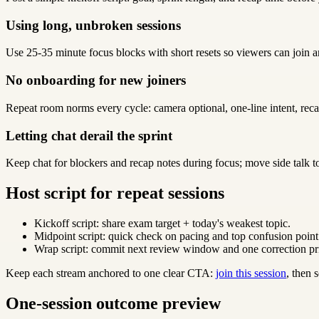
Using long, unbroken sessions
Use 25-35 minute focus blocks with short resets so viewers can join a
No onboarding for new joiners
Repeat room norms every cycle: camera optional, one-line intent, reca
Letting chat derail the sprint
Keep chat for blockers and recap notes during focus; move side talk t
Host script for repeat sessions
Kickoff script: share exam target + today's weakest topic.
Midpoint script: quick check on pacing and top confusion point
Wrap script: commit next review window and one correction pri
Keep each stream anchored to one clear CTA:
join this session
, then
One-session outcome preview