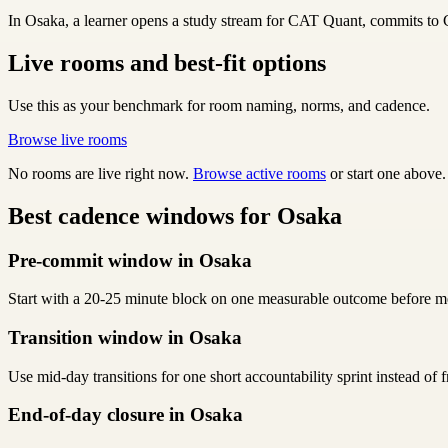
In Osaka, a learner opens a study stream for CAT Quant, commits to CA
Live rooms and best-fit options
Use this as your benchmark for room naming, norms, and cadence.
Browse live rooms
No rooms are live right now.
Browse active rooms
or start one above.
Best cadence windows for Osaka
Pre-commit window in Osaka
Start with a 20-25 minute block on one measurable outcome before me
Transition window in Osaka
Use mid-day transitions for one short accountability sprint instead of
End-of-day closure in Osaka