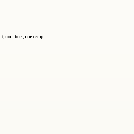
nt, one timer, one recap.