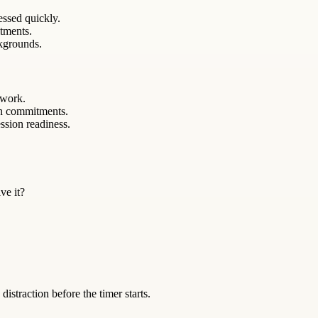
essed quickly.
itments.
kgrounds.
 work.
en commitments.
ssion readiness.
ve it?
istraction before the timer starts.