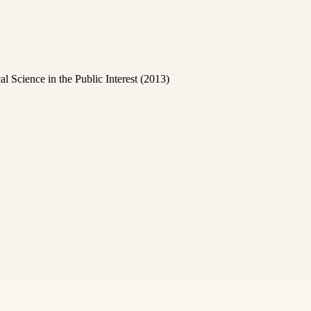
Science in the Public Interest (2013)