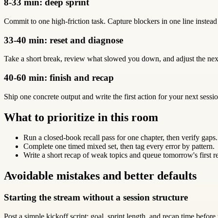
8-33 min: deep sprint
Commit to one high-friction task. Capture blockers in one line instead
33-40 min: reset and diagnose
Take a short break, review what slowed you down, and adjust the next
40-60 min: finish and recap
Ship one concrete output and write the first action for your next sessio
What to prioritize in this room
Run a closed-book recall pass for one chapter, then verify gaps.
Complete one timed mixed set, then tag every error by pattern.
Write a short recap of weak topics and queue tomorrow's first r
Avoidable mistakes and better defaults
Starting the stream without a session structure
Post a simple kickoff script: goal, sprint length, and recap time before