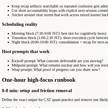
Keep recap artifacts searchable so repeated confusion gets addr
Use short accountability loops with explicit next-session comm
Anchor around clear norms that work across mixed learner bac
Scheduling reality
Morning block (7:30-9:00 JST): best slot for cognitively heavy
Transition block (1:00-2:30 JST): short execution cycle betwe
Night block (8:00-10:00 JST): consolidation + recap for next-se
Host prompts that work
Kickoff prompt: What concrete deliverable are you moving?
Midpoint prompt: What remains unclear and how will you resol
Wrap prompt: What proof of progress can you share now?
One-hour high-focus runbook
0-8 min: setup and friction removal
Define the exact output for CAT quant practice and remove one likely d