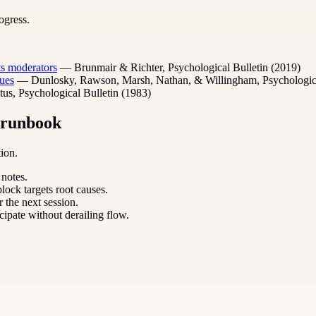
ogress.
its moderators
— Brunmair & Richter, Psychological Bulletin (2019)
ues
— Dunlosky, Rawson, Marsh, Nathan, & Willingham, Psychological 
s, Psychological Bulletin (1983)
m runbook
ion.
 notes.
lock targets root causes.
 the next session.
cipate without derailing flow.