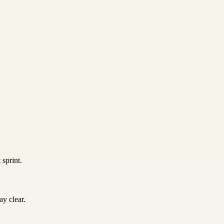
 sprint.
y clear.