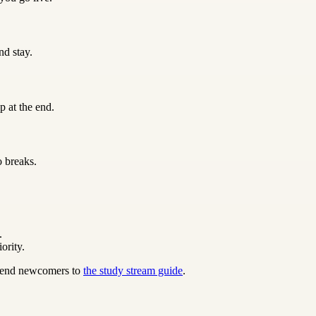
nd stay.
p at the end.
o breaks.
.
ority.
 send newcomers to
the study stream guide
.