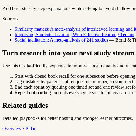
Add brief step-by-step explanations while solving to avoid shallow pr
Sources
Similarity matters: A meta-analysis of interleaved learning and 
Improving Students' Learning With Effective Learning Techniq
Social facilitation: A meta-analysis of 241 studies
— Bond & Titu
Turn research into your next study strea
Use this Osaka-friendly sequence to improve stream quality and retent
Start with closed-book recall for one subsection before opening
Tag mistakes by pattern, not by question number, so your next b
End each sprint by queuing one timed set and one review set for
Repeat onboarding prompts every cycle so late joiners can parti
Related guides
Detailed playbooks for better hosting and stronger learner outcomes.
Overview · Pillar