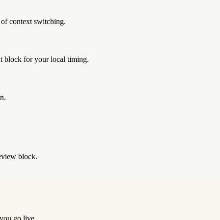
 of context switching.
 block for your local timing.
n.
eview block.
 you go live.