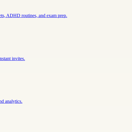
sets, ADHD routines, and exam prep.
stant invites.
nd analytics.