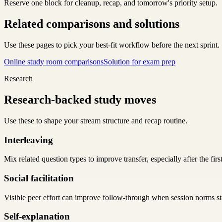
Reserve one block for cleanup, recap, and tomorrow's priority setup.
Related comparisons and solutions
Use these pages to pick your best-fit workflow before the next sprint.
Online study room comparisons
Solution for exam prep
Research
Research-backed study moves
Use these to shape your stream structure and recap routine.
Interleaving
Mix related question types to improve transfer, especially after the first
Social facilitation
Visible peer effort can improve follow-through when session norms sta
Self-explanation