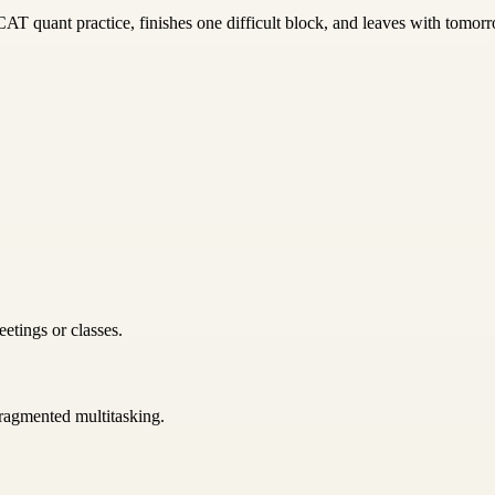
T quant practice, finishes one difficult block, and leaves with tomorro
etings or classes.
 fragmented multitasking.