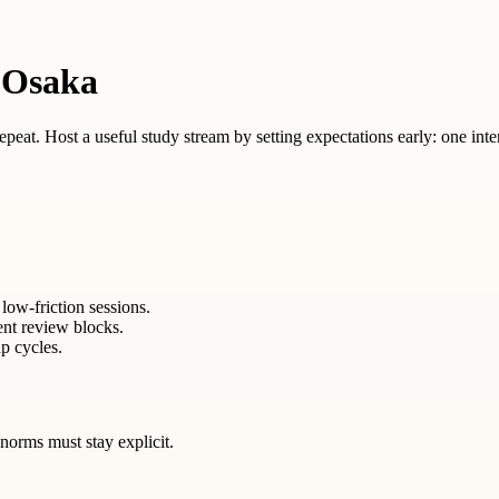
 Osaka
 repeat. Host a useful study stream by setting expectations early: one inte
low-friction sessions.
ent review blocks.
p cycles.
norms must stay explicit.