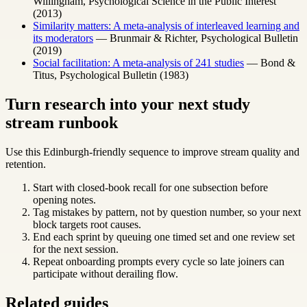
Willingham, Psychological Science in the Public Interest
(2013)
Similarity matters: A meta-analysis of interleaved learning and
its moderators
— Brunmair & Richter, Psychological Bulletin
(2019)
Social facilitation: A meta-analysis of 241 studies
— Bond &
Titus, Psychological Bulletin (1983)
Turn research into your next study
stream runbook
Use this Edinburgh-friendly sequence to improve stream quality and
retention.
Start with closed-book recall for one subsection before
opening notes.
Tag mistakes by pattern, not by question number, so your next
block targets root causes.
End each sprint by queuing one timed set and one review set
for the next session.
Repeat onboarding prompts every cycle so late joiners can
participate without derailing flow.
Related guides