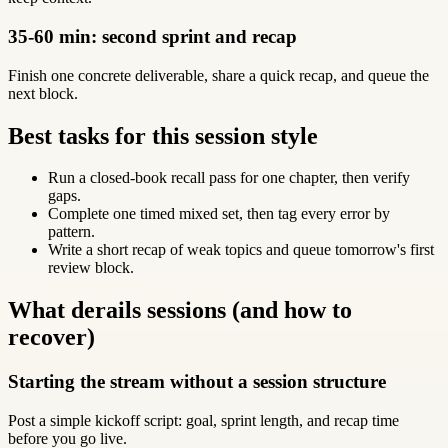
35-60 min: second sprint and recap
Finish one concrete deliverable, share a quick recap, and queue the
next block.
Best tasks for this session style
Run a closed-book recall pass for one chapter, then verify
gaps.
Complete one timed mixed set, then tag every error by
pattern.
Write a short recap of weak topics and queue tomorrow's first
review block.
What derails sessions (and how to
recover)
Starting the stream without a session structure
Post a simple kickoff script: goal, sprint length, and recap time
before you go live.