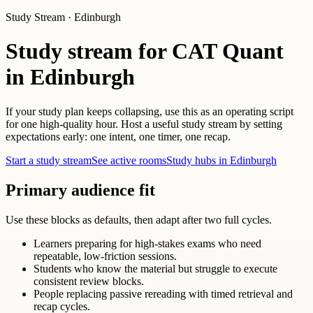
Study Stream · Edinburgh
Study stream for CAT Quant
in Edinburgh
If your study plan keeps collapsing, use this as an operating script
for one high-quality hour. Host a useful study stream by setting
expectations early: one intent, one timer, one recap.
Start a study stream
See active rooms
Study hubs in Edinburgh
Primary audience fit
Use these blocks as defaults, then adapt after two full cycles.
Learners preparing for high-stakes exams who need
repeatable, low-friction sessions.
Students who know the material but struggle to execute
consistent review blocks.
People replacing passive rereading with timed retrieval and
recap cycles.