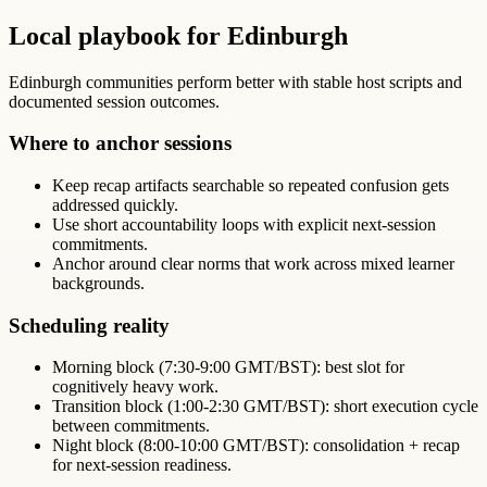
Local playbook for Edinburgh
Edinburgh communities perform better with stable host scripts and
documented session outcomes.
Where to anchor sessions
Keep recap artifacts searchable so repeated confusion gets
addressed quickly.
Use short accountability loops with explicit next-session
commitments.
Anchor around clear norms that work across mixed learner
backgrounds.
Scheduling reality
Morning block (7:30-9:00 GMT/BST): best slot for
cognitively heavy work.
Transition block (1:00-2:30 GMT/BST): short execution cycle
between commitments.
Night block (8:00-10:00 GMT/BST): consolidation + recap
for next-session readiness.