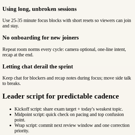
Using long, unbroken sessions
Use 25-35 minute focus blocks with short resets so viewers can join
and stay.
No onboarding for new joiners
Repeat room norms every cycle: camera optional, one-line intent,
recap at the end.
Letting chat derail the sprint
Keep chat for blockers and recap notes during focus; move side talk
to breaks.
Leader script for predictable cadence
Kickoff script: share exam target + today's weakest topic.
Midpoint script: quick check on pacing and top confusion
point.
Wrap script: commit next review window and one correction
priority.