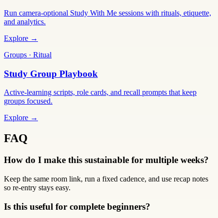
Run camera-optional Study With Me sessions with rituals, etiquette,
and analytics.
Explore →
Groups · Ritual
Study Group Playbook
Active-learning scripts, role cards, and recall prompts that keep
groups focused.
Explore →
FAQ
How do I make this sustainable for multiple weeks?
Keep the same room link, run a fixed cadence, and use recap notes
so re-entry stays easy.
Is this useful for complete beginners?