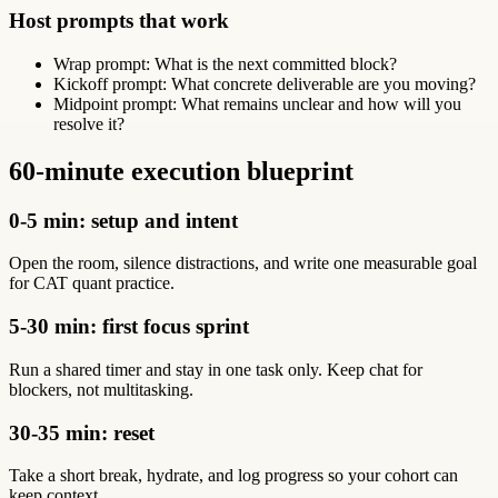
Host prompts that work
Wrap prompt: What is the next committed block?
Kickoff prompt: What concrete deliverable are you moving?
Midpoint prompt: What remains unclear and how will you
resolve it?
60-minute execution blueprint
0-5 min: setup and intent
Open the room, silence distractions, and write one measurable goal
for CAT quant practice.
5-30 min: first focus sprint
Run a shared timer and stay in one task only. Keep chat for
blockers, not multitasking.
30-35 min: reset
Take a short break, hydrate, and log progress so your cohort can
keep context.