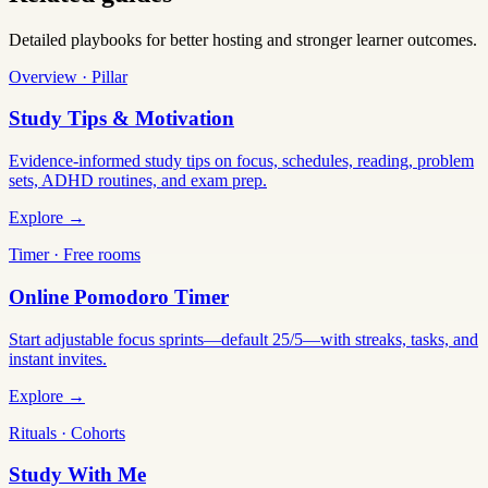
Detailed playbooks for better hosting and stronger learner outcomes.
Overview · Pillar
Study Tips & Motivation
Evidence-informed study tips on focus, schedules, reading, problem
sets, ADHD routines, and exam prep.
Explore →
Timer · Free rooms
Online Pomodoro Timer
Start adjustable focus sprints—default 25/5—with streaks, tasks, and
instant invites.
Explore →
Rituals · Cohorts
Study With Me