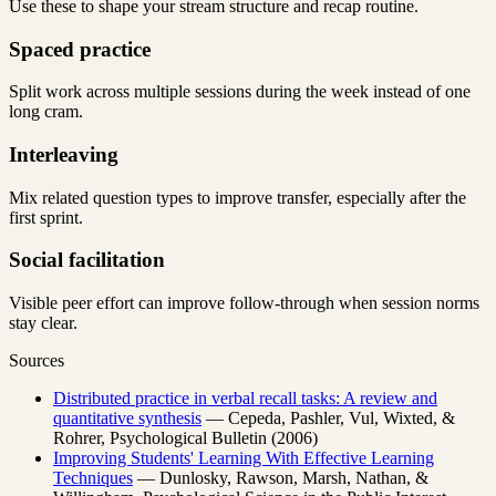
Use these to shape your stream structure and recap routine.
Spaced practice
Split work across multiple sessions during the week instead of one
long cram.
Interleaving
Mix related question types to improve transfer, especially after the
first sprint.
Social facilitation
Visible peer effort can improve follow-through when session norms
stay clear.
Sources
Distributed practice in verbal recall tasks: A review and
quantitative synthesis
— Cepeda, Pashler, Vul, Wixted, &
Rohrer, Psychological Bulletin (2006)
Improving Students' Learning With Effective Learning
Techniques
— Dunlosky, Rawson, Marsh, Nathan, &