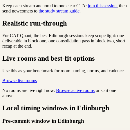
Keep each stream anchored to one clear CTA:
join this session
, then
send newcomers to
the study stream guide
.
Realistic run-through
For CAT Quant, the best Edinburgh sessions keep scope tight: one
deliverable in block one, one consolidation pass in block two, short
recap at the end.
Live rooms and best-fit options
Use this as your benchmark for room naming, norms, and cadence.
Browse live rooms
No rooms are live right now.
Browse active rooms
or start one
above.
Local timing windows in Edinburgh
Pre-commit window in Edinburgh