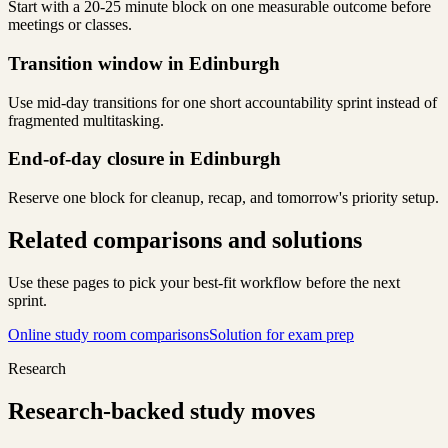
Start with a 20-25 minute block on one measurable outcome before
meetings or classes.
Transition window in Edinburgh
Use mid-day transitions for one short accountability sprint instead of
fragmented multitasking.
End-of-day closure in Edinburgh
Reserve one block for cleanup, recap, and tomorrow's priority setup.
Related comparisons and solutions
Use these pages to pick your best-fit workflow before the next
sprint.
Online study room comparisons
Solution for exam prep
Research
Research-backed study moves