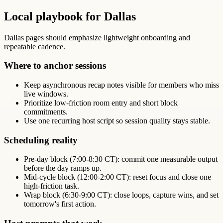
Local playbook for Dallas
Dallas pages should emphasize lightweight onboarding and
repeatable cadence.
Where to anchor sessions
Keep asynchronous recap notes visible for members who miss
live windows.
Prioritize low-friction room entry and short block
commitments.
Use one recurring host script so session quality stays stable.
Scheduling reality
Pre-day block (7:00-8:30 CT): commit one measurable output
before the day ramps up.
Mid-cycle block (12:00-2:00 CT): reset focus and close one
high-friction task.
Wrap block (6:30-9:00 CT): close loops, capture wins, and set
tomorrow's first action.