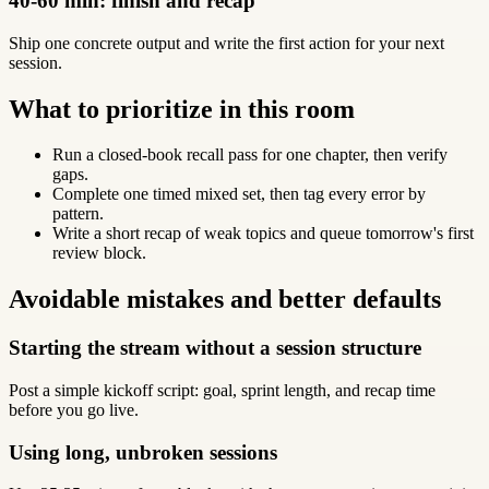
40-60 min: finish and recap
Ship one concrete output and write the first action for your next
session.
What to prioritize in this room
Run a closed-book recall pass for one chapter, then verify
gaps.
Complete one timed mixed set, then tag every error by
pattern.
Write a short recap of weak topics and queue tomorrow's first
review block.
Avoidable mistakes and better defaults
Starting the stream without a session structure
Post a simple kickoff script: goal, sprint length, and recap time
before you go live.
Using long, unbroken sessions