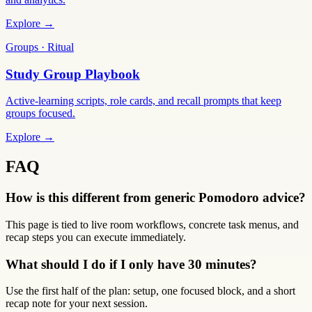
Explore →
Groups · Ritual
Study Group Playbook
Active-learning scripts, role cards, and recall prompts that keep
groups focused.
Explore →
FAQ
How is this different from generic Pomodoro advice?
This page is tied to live room workflows, concrete task menus, and
recap steps you can execute immediately.
What should I do if I only have 30 minutes?
Use the first half of the plan: setup, one focused block, and a short
recap note for your next session.