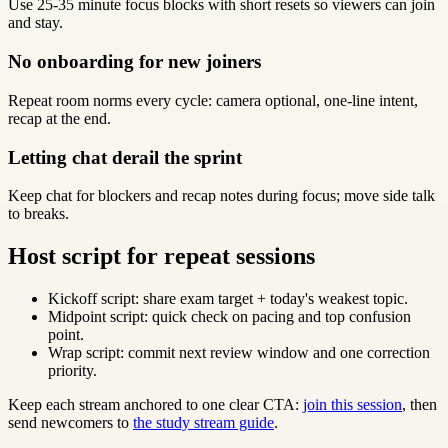
Use 25-35 minute focus blocks with short resets so viewers can join
and stay.
No onboarding for new joiners
Repeat room norms every cycle: camera optional, one-line intent,
recap at the end.
Letting chat derail the sprint
Keep chat for blockers and recap notes during focus; move side talk
to breaks.
Host script for repeat sessions
Kickoff script: share exam target + today's weakest topic.
Midpoint script: quick check on pacing and top confusion
point.
Wrap script: commit next review window and one correction
priority.
Keep each stream anchored to one clear CTA:
join this session
, then
send newcomers to
the study stream guide
.