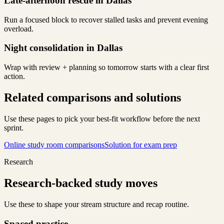
Late-afternoon rescue in Dallas
Run a focused block to recover stalled tasks and prevent evening
overload.
Night consolidation in Dallas
Wrap with review + planning so tomorrow starts with a clear first
action.
Related comparisons and solutions
Use these pages to pick your best-fit workflow before the next
sprint.
Online study room comparisons
Solution for exam prep
Research
Research-backed study moves
Use these to shape your stream structure and recap routine.
Spaced practice