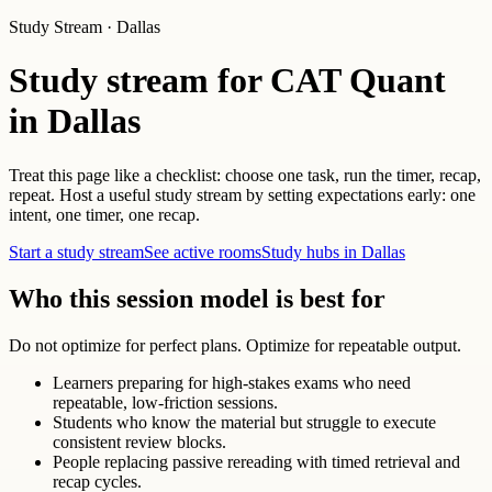
Study Stream · Dallas
Study stream for CAT Quant
in Dallas
Treat this page like a checklist: choose one task, run the timer, recap,
repeat. Host a useful study stream by setting expectations early: one
intent, one timer, one recap.
Start a study stream
See active rooms
Study hubs in Dallas
Who this session model is best for
Do not optimize for perfect plans. Optimize for repeatable output.
Learners preparing for high-stakes exams who need
repeatable, low-friction sessions.
Students who know the material but struggle to execute
consistent review blocks.
People replacing passive rereading with timed retrieval and
recap cycles.