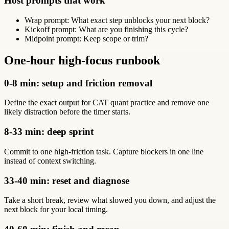
Host prompts that work
Wrap prompt: What exact step unblocks your next block?
Kickoff prompt: What are you finishing this cycle?
Midpoint prompt: Keep scope or trim?
One-hour high-focus runbook
0-8 min: setup and friction removal
Define the exact output for CAT quant practice and remove one
likely distraction before the timer starts.
8-33 min: deep sprint
Commit to one high-friction task. Capture blockers in one line
instead of context switching.
33-40 min: reset and diagnose
Take a short break, review what slowed you down, and adjust the
next block for your local timing.