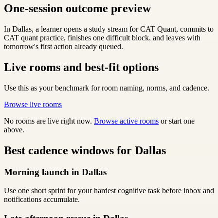
One-session outcome preview
In Dallas, a learner opens a study stream for CAT Quant, commits to
CAT quant practice, finishes one difficult block, and leaves with
tomorrow's first action already queued.
Live rooms and best-fit options
Use this as your benchmark for room naming, norms, and cadence.
Browse live rooms
No rooms are live right now.
Browse active rooms
or start one
above.
Best cadence windows for Dallas
Morning launch in Dallas
Use one short sprint for your hardest cognitive task before inbox and
notifications accumulate.