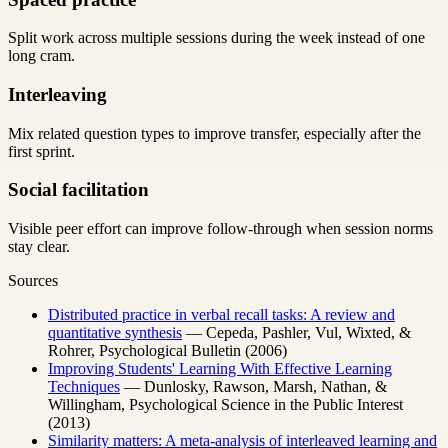
Split work across multiple sessions during the week instead of one
long cram.
Interleaving
Mix related question types to improve transfer, especially after the
first sprint.
Social facilitation
Visible peer effort can improve follow-through when session norms
stay clear.
Sources
Distributed practice in verbal recall tasks: A review and
quantitative synthesis
— Cepeda, Pashler, Vul, Wixted, &
Rohrer, Psychological Bulletin (2006)
Improving Students' Learning With Effective Learning
Techniques
— Dunlosky, Rawson, Marsh, Nathan, &
Willingham, Psychological Science in the Public Interest
(2013)
Similarity matters: A meta-analysis of interleaved learning and