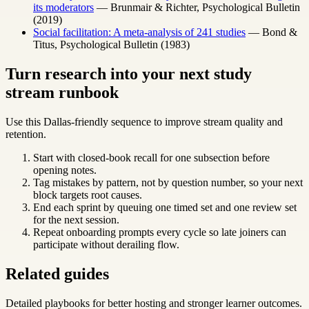
its moderators
— Brunmair & Richter, Psychological Bulletin
(2019)
Social facilitation: A meta-analysis of 241 studies
— Bond &
Titus, Psychological Bulletin (1983)
Turn research into your next study
stream runbook
Use this Dallas-friendly sequence to improve stream quality and
retention.
Start with closed-book recall for one subsection before
opening notes.
Tag mistakes by pattern, not by question number, so your next
block targets root causes.
End each sprint by queuing one timed set and one review set
for the next session.
Repeat onboarding prompts every cycle so late joiners can
participate without derailing flow.
Related guides
Detailed playbooks for better hosting and stronger learner outcomes.