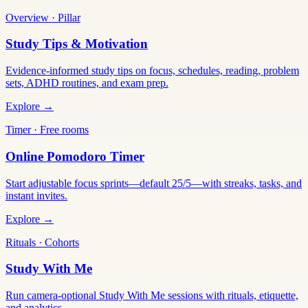
Overview · Pillar
Study Tips & Motivation
Evidence-informed study tips on focus, schedules, reading, problem
sets, ADHD routines, and exam prep.
Explore →
Timer · Free rooms
Online Pomodoro Timer
Start adjustable focus sprints—default 25/5—with streaks, tasks, and
instant invites.
Explore →
Rituals · Cohorts
Study With Me
Run camera-optional Study With Me sessions with rituals, etiquette,
and analytics.