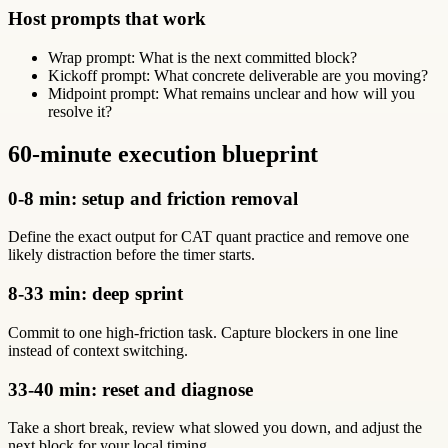
Host prompts that work
Wrap prompt: What is the next committed block?
Kickoff prompt: What concrete deliverable are you moving?
Midpoint prompt: What remains unclear and how will you
resolve it?
60-minute execution blueprint
0-8 min: setup and friction removal
Define the exact output for CAT quant practice and remove one
likely distraction before the timer starts.
8-33 min: deep sprint
Commit to one high-friction task. Capture blockers in one line
instead of context switching.
33-40 min: reset and diagnose
Take a short break, review what slowed you down, and adjust the
next block for your local timing.