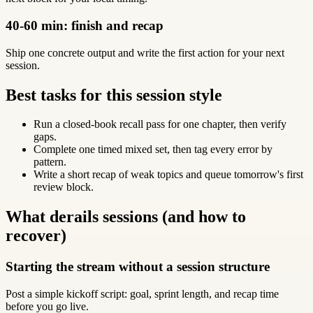
40-60 min: finish and recap
Ship one concrete output and write the first action for your next
session.
Best tasks for this session style
Run a closed-book recall pass for one chapter, then verify
gaps.
Complete one timed mixed set, then tag every error by
pattern.
Write a short recap of weak topics and queue tomorrow's first
review block.
What derails sessions (and how to
recover)
Starting the stream without a session structure
Post a simple kickoff script: goal, sprint length, and recap time
before you go live.