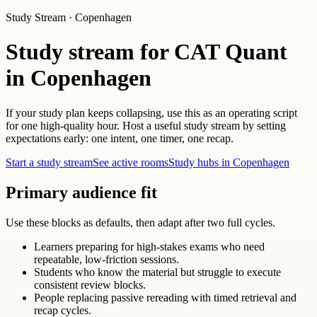
Study Stream · Copenhagen
Study stream for CAT Quant
in Copenhagen
If your study plan keeps collapsing, use this as an operating script
for one high-quality hour. Host a useful study stream by setting
expectations early: one intent, one timer, one recap.
Start a study stream
See active rooms
Study hubs in Copenhagen
Primary audience fit
Use these blocks as defaults, then adapt after two full cycles.
Learners preparing for high-stakes exams who need
repeatable, low-friction sessions.
Students who know the material but struggle to execute
consistent review blocks.
People replacing passive rereading with timed retrieval and
recap cycles.