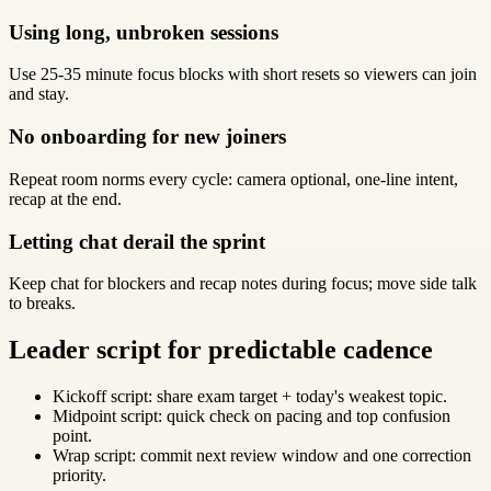
Using long, unbroken sessions
Use 25-35 minute focus blocks with short resets so viewers can join
and stay.
No onboarding for new joiners
Repeat room norms every cycle: camera optional, one-line intent,
recap at the end.
Letting chat derail the sprint
Keep chat for blockers and recap notes during focus; move side talk
to breaks.
Leader script for predictable cadence
Kickoff script: share exam target + today's weakest topic.
Midpoint script: quick check on pacing and top confusion
point.
Wrap script: commit next review window and one correction
priority.