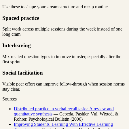
Use these to shape your stream structure and recap routine.
Spaced practice
Split work across multiple sessions during the week instead of one
long cram.
Interleaving
Mix related question types to improve transfer, especially after the
first sprint.
Social facilitation
Visible peer effort can improve follow-through when session norms
stay clear.
Sources
Distributed practice in verbal recall tasks: A review and
quantitative synthesis
— Cepeda, Pashler, Vul, Wixted, &
Rohrer, Psychological Bulletin (2006)
Improving Students' Learning With Effective Learning