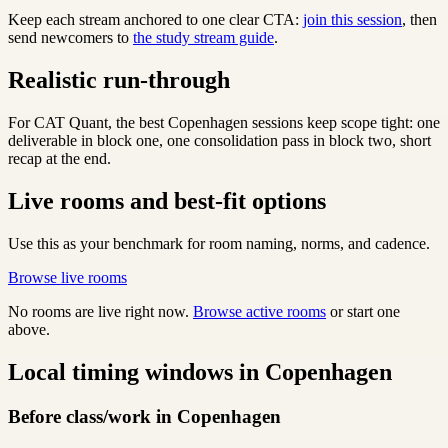
Keep each stream anchored to one clear CTA:
join this session
, then
send newcomers to
the study stream guide
.
Realistic run-through
For CAT Quant, the best Copenhagen sessions keep scope tight: one
deliverable in block one, one consolidation pass in block two, short
recap at the end.
Live rooms and best-fit options
Use this as your benchmark for room naming, norms, and cadence.
Browse live rooms
No rooms are live right now.
Browse active rooms
or start one
above.
Local timing windows in Copenhagen
Before class/work in Copenhagen