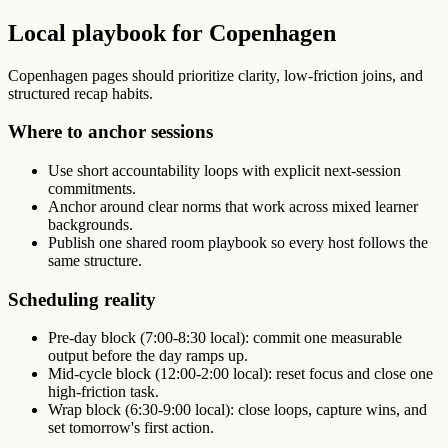
Local playbook for Copenhagen
Copenhagen pages should prioritize clarity, low-friction joins, and
structured recap habits.
Where to anchor sessions
Use short accountability loops with explicit next-session
commitments.
Anchor around clear norms that work across mixed learner
backgrounds.
Publish one shared room playbook so every host follows the
same structure.
Scheduling reality
Pre-day block (7:00-8:30 local): commit one measurable
output before the day ramps up.
Mid-cycle block (12:00-2:00 local): reset focus and close one
high-friction task.
Wrap block (6:30-9:00 local): close loops, capture wins, and
set tomorrow's first action.