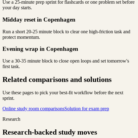
Use a 25-minute prep sprint for flashcards or one problem set before
your day starts.
Midday reset in Copenhagen
Run a short 20-25 minute block to clear one high-friction task and
protect momentum.
Evening wrap in Copenhagen
Use a 30-35 minute block to close open loops and set tomorrow's
first task.
Related comparisons and solutions
Use these pages to pick your best-fit workflow before the next
sprint.
Online study room comparisons
Solution for exam prep
Research
Research-backed study moves