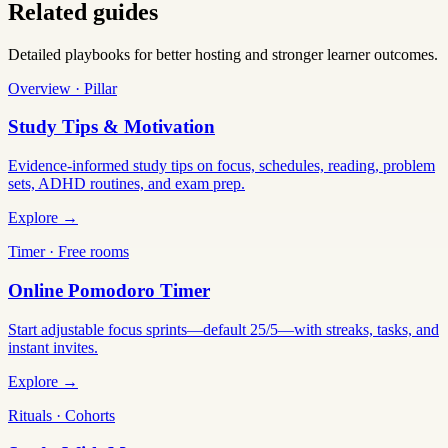
Related guides
Detailed playbooks for better hosting and stronger learner outcomes.
Overview · Pillar
Study Tips & Motivation
Evidence-informed study tips on focus, schedules, reading, problem
sets, ADHD routines, and exam prep.
Explore →
Timer · Free rooms
Online Pomodoro Timer
Start adjustable focus sprints—default 25/5—with streaks, tasks, and
instant invites.
Explore →
Rituals · Cohorts