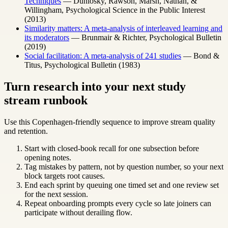
Techniques
— Dunlosky, Rawson, Marsh, Nathan, &
Willingham, Psychological Science in the Public Interest
(2013)
Similarity matters: A meta-analysis of interleaved learning and
its moderators
— Brunmair & Richter, Psychological Bulletin
(2019)
Social facilitation: A meta-analysis of 241 studies
— Bond &
Titus, Psychological Bulletin (1983)
Turn research into your next study
stream runbook
Use this Copenhagen-friendly sequence to improve stream quality
and retention.
Start with closed-book recall for one subsection before
opening notes.
Tag mistakes by pattern, not by question number, so your next
block targets root causes.
End each sprint by queuing one timed set and one review set
for the next session.
Repeat onboarding prompts every cycle so late joiners can
participate without derailing flow.