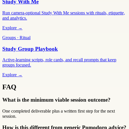
Study With Me
Run camera-optional Study With Me sessions with rituals, etiquette,
and analytics.
Explore →
Groups · Ritual
Study Group Playbook
Active-learning scripts, role cards, and recall prompts that keep
groups focused.
Explore →
FAQ
What is the minimum viable session outcome?
One completed deliverable plus a written first step for the next
session.
How is this different from generic Pomodoro advice?