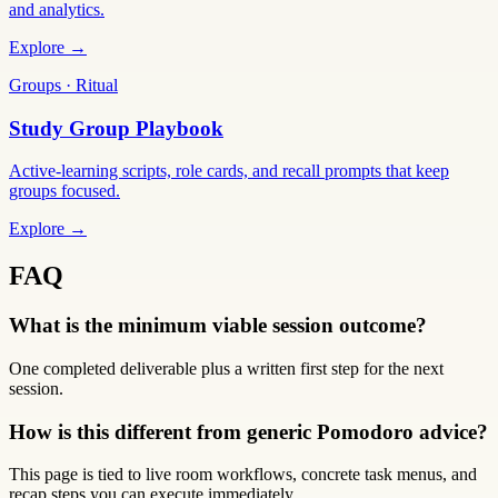
and analytics.
Explore →
Groups · Ritual
Study Group Playbook
Active-learning scripts, role cards, and recall prompts that keep
groups focused.
Explore →
FAQ
What is the minimum viable session outcome?
One completed deliverable plus a written first step for the next
session.
How is this different from generic Pomodoro advice?
This page is tied to live room workflows, concrete task menus, and
recap steps you can execute immediately.