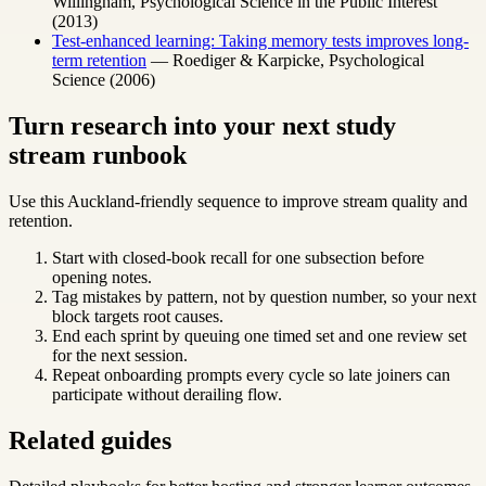
Willingham, Psychological Science in the Public Interest
(2013)
Test-enhanced learning: Taking memory tests improves long-
term retention
— Roediger & Karpicke, Psychological
Science (2006)
Turn research into your next study
stream runbook
Use this Auckland-friendly sequence to improve stream quality and
retention.
Start with closed-book recall for one subsection before
opening notes.
Tag mistakes by pattern, not by question number, so your next
block targets root causes.
End each sprint by queuing one timed set and one review set
for the next session.
Repeat onboarding prompts every cycle so late joiners can
participate without derailing flow.
Related guides