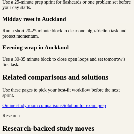
Use a 25-minute prep sprint for flashcards or one problem set before
your day starts.
Midday reset in Auckland
Run a short 20-25 minute block to clear one high-friction task and
protect momentum.
Evening wrap in Auckland
Use a 30-35 minute block to close open loops and set tomorrow's
first task.
Related comparisons and solutions
Use these pages to pick your best-fit workflow before the next
sprint.
Online study room comparisons
Solution for exam prep
Research
Research-backed study moves