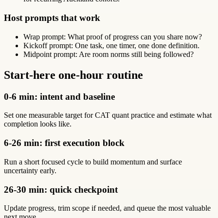
Host prompts that work
Wrap prompt: What proof of progress can you share now?
Kickoff prompt: One task, one timer, one done definition.
Midpoint prompt: Are room norms still being followed?
Start-here one-hour routine
0-6 min: intent and baseline
Set one measurable target for CAT quant practice and estimate what
completion looks like.
6-26 min: first execution block
Run a short focused cycle to build momentum and surface
uncertainty early.
26-30 min: quick checkpoint
Update progress, trim scope if needed, and queue the most valuable
next move.