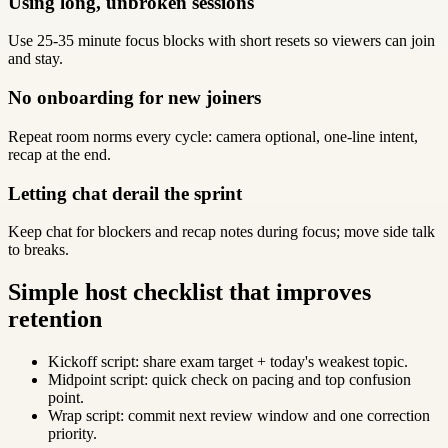
Using long, unbroken sessions
Use 25-35 minute focus blocks with short resets so viewers can join
and stay.
No onboarding for new joiners
Repeat room norms every cycle: camera optional, one-line intent,
recap at the end.
Letting chat derail the sprint
Keep chat for blockers and recap notes during focus; move side talk
to breaks.
Simple host checklist that improves
retention
Kickoff script: share exam target + today's weakest topic.
Midpoint script: quick check on pacing and top confusion
point.
Wrap script: commit next review window and one correction
priority.