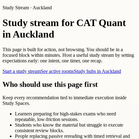
Study Stream · Auckland
Study stream for CAT Quant
in Auckland
This page is built for action, not browsing. You should be in a
focused block within minutes. Host a useful study stream by setting
expectations early: one intent, one timer, one recap.
Start a study stream
See active rooms
Study hubs in Auckland
Who should use this page first
Keep every recommendation tied to immediate execution inside
Study Spaces.
Learners preparing for high-stakes exams who need
repeatable, low-friction sessions.
Students who know the material but struggle to execute
consistent review blocks.
People replacing passive rereading with timed retrieval and