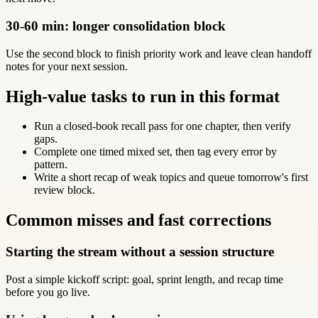
30-60 min: longer consolidation block
Use the second block to finish priority work and leave clean handoff
notes for your next session.
High-value tasks to run in this format
Run a closed-book recall pass for one chapter, then verify
gaps.
Complete one timed mixed set, then tag every error by
pattern.
Write a short recap of weak topics and queue tomorrow's first
review block.
Common misses and fast corrections
Starting the stream without a session structure
Post a simple kickoff script: goal, sprint length, and recap time
before you go live.