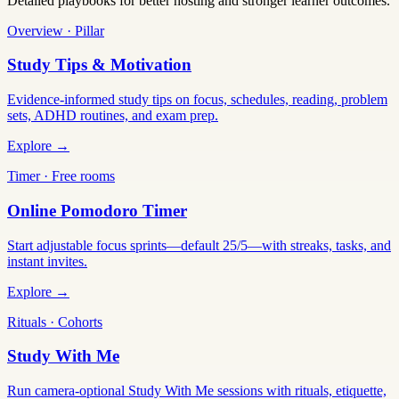
Detailed playbooks for better hosting and stronger learner outcomes.
Overview · Pillar
Study Tips & Motivation
Evidence-informed study tips on focus, schedules, reading, problem
sets, ADHD routines, and exam prep.
Explore →
Timer · Free rooms
Online Pomodoro Timer
Start adjustable focus sprints—default 25/5—with streaks, tasks, and
instant invites.
Explore →
Rituals · Cohorts
Study With Me
Run camera-optional Study With Me sessions with rituals, etiquette,