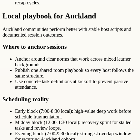
recap cycles.
Local playbook for Auckland
Auckland communities perform better with stable host scripts and
documented session outcomes.
Where to anchor sessions
Anchor around clear norms that work across mixed learner
backgrounds.
Publish one shared room playbook so every host follows the
same structure.
Use concrete task definitions at kickoff to prevent passive
attendance.
Scheduling reality
Early block (7:00-8:30 local): high-value deep work before
schedule fragmentation.
Midday block (12:00-1:30 local): recovery sprint for stalled
tasks and review loops.
Evening block (7:00-9:30 local): strongest overlap window
for recurring Auckland cohorts.