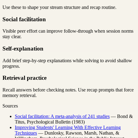
Use these to shape your stream structure and recap routine.
Social facilitation
Visible peer effort can improve follow-through when session norms
stay clear.
Self-explanation
Add brief step-by-step explanations while solving to avoid shallow
progress.
Retrieval practice
Recall answers before checking notes. Use recap prompts that force
memory retrieval.
Sources
Social facilitation: A meta-analysis of 241 studies
— Bond &
Titus, Psychological Bulletin (1983)
Improving Students' Learning With Effective Learning
Techniques
— Dunlosky, Rawson, Marsh, Nathan, &