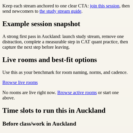
Keep each stream anchored to one clear CTA:
join this session
, then
send newcomers to
the study stream guide
.
Example session snapshot
A strong first pass in Auckland: launch study stream, remove one
distraction, complete a measurable step in CAT quant practice, then
capture the next step before leaving.
Live rooms and best-fit options
Use this as your benchmark for room naming, norms, and cadence.
Browse live rooms
No rooms are live right now.
Browse active rooms
or start one
above.
Time slots to run this in Auckland
Before class/work in Auckland