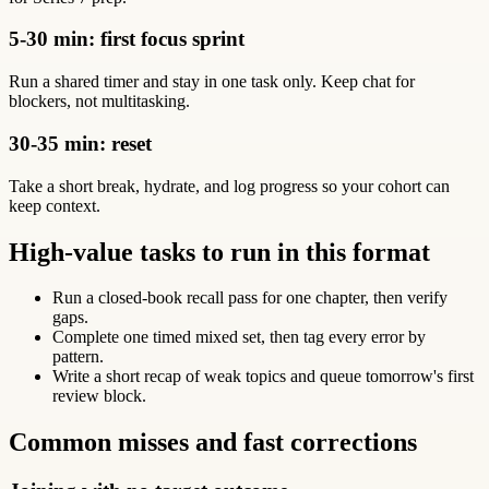
5-30 min: first focus sprint
Run a shared timer and stay in one task only. Keep chat for
blockers, not multitasking.
30-35 min: reset
Take a short break, hydrate, and log progress so your cohort can
keep context.
High-value tasks to run in this format
Run a closed-book recall pass for one chapter, then verify
gaps.
Complete one timed mixed set, then tag every error by
pattern.
Write a short recap of weak topics and queue tomorrow's first
review block.
Common misses and fast corrections