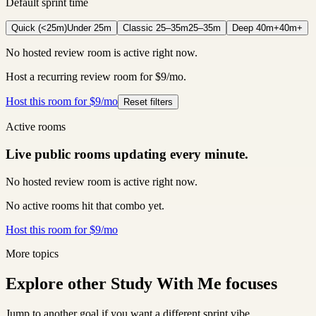
Default sprint time
Quick (<25m)
Under 25m
Classic 25–35m
25–35m
Deep 40m+
40m+
No hosted review room is active right now.
Host a recurring review room for $9/mo.
Host this room for $9/mo
Reset filters
Active rooms
Live public rooms updating every minute.
No hosted review room is active right now.
No active rooms hit that combo yet.
Host this room for $9/mo
More topics
Explore other Study With Me focuses
Jump to another goal if you want a different sprint vibe.