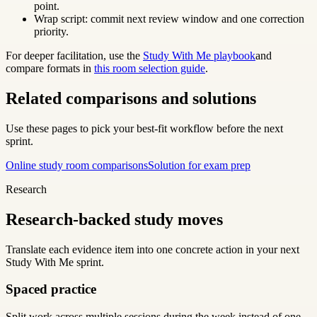
point.
Wrap script: commit next review window and one correction
priority.
For deeper facilitation, use the
Study With Me playbook
and
compare formats in
this room selection guide
.
Related comparisons and solutions
Use these pages to pick your best-fit workflow before the next
sprint.
Online study room comparisons
Solution for exam prep
Research
Research-backed study moves
Translate each evidence item into one concrete action in your next
Study With Me sprint.
Spaced practice
Split work across multiple sessions during the week instead of one