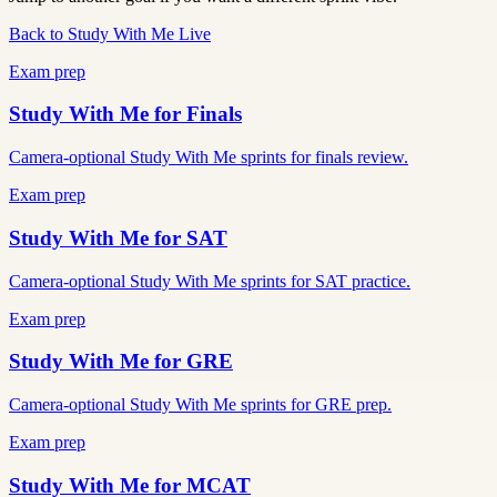
Back to Study With Me Live
Exam prep
Study With Me for
Finals
Camera-optional Study With Me sprints for finals review.
Exam prep
Study With Me for
SAT
Camera-optional Study With Me sprints for SAT practice.
Exam prep
Study With Me for
GRE
Camera-optional Study With Me sprints for GRE prep.
Exam prep
Study With Me for
MCAT