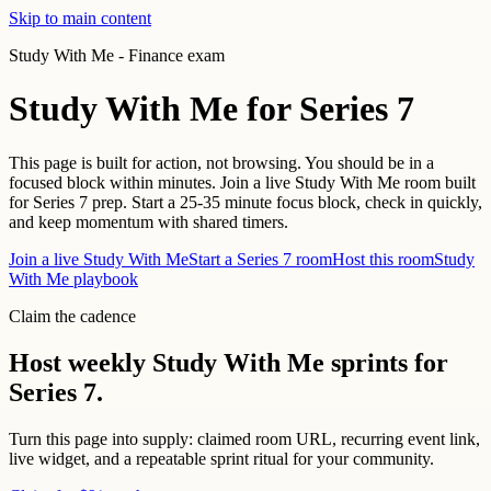
Skip to main content
Study With Me -
Finance exam
Study With Me for
Series 7
This page is built for action, not browsing. You should be in a
focused block within minutes.
Join a live Study With Me room built
for Series 7 prep. Start a 25-35 minute focus block, check in quickly,
and keep momentum with shared timers.
Join a live Study With Me
Start a
Series 7
room
Host this room
Study
With Me playbook
Claim the cadence
Host weekly Study With Me sprints for
Series 7
.
Turn this page into supply: claimed room URL, recurring event link,
live widget, and a repeatable sprint ritual for your community.