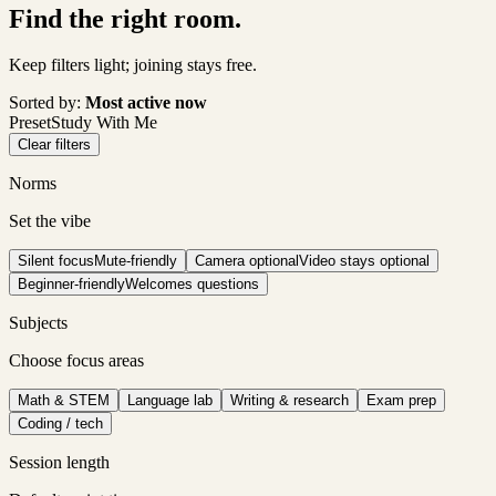
Find the right room.
Keep filters light; joining stays free.
Sorted by:
Most active now
Preset
Study With Me
Clear filters
Norms
Set the vibe
Silent focus
Mute-friendly
Camera optional
Video stays optional
Beginner-friendly
Welcomes questions
Subjects
Choose focus areas
Math & STEM
Language lab
Writing & research
Exam prep
Coding / tech
Session length