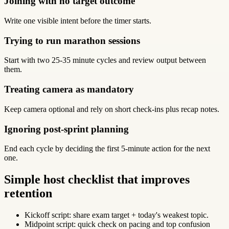
Joining with no target outcome
Write one visible intent before the timer starts.
Trying to run marathon sessions
Start with two 25-35 minute cycles and review output between
them.
Treating camera as mandatory
Keep camera optional and rely on short check-ins plus recap notes.
Ignoring post-sprint planning
End each cycle by deciding the first 5-minute action for the next
one.
Simple host checklist that improves
retention
Kickoff script: share exam target + today's weakest topic.
Midpoint script: quick check on pacing and top confusion