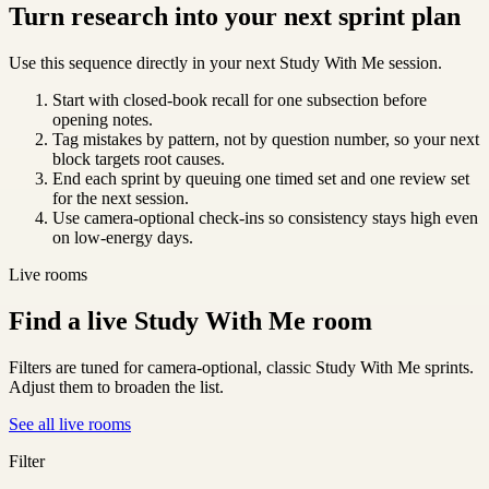
Turn research into your next sprint plan
Use this sequence directly in your next Study With Me session.
Start with closed-book recall for one subsection before
opening notes.
Tag mistakes by pattern, not by question number, so your next
block targets root causes.
End each sprint by queuing one timed set and one review set
for the next session.
Use camera-optional check-ins so consistency stays high even
on low-energy days.
Live rooms
Find a live Study With Me room
Filters are tuned for camera-optional, classic Study With Me sprints.
Adjust them to broaden the list.
See all live rooms
Filter