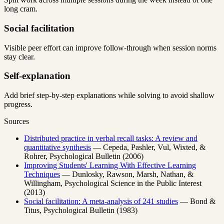
long cram.
Social facilitation
Visible peer effort can improve follow-through when session norms
stay clear.
Self-explanation
Add brief step-by-step explanations while solving to avoid shallow
progress.
Sources
Distributed practice in verbal recall tasks: A review and
quantitative synthesis
—
Cepeda, Pashler, Vul, Wixted, &
Rohrer
,
Psychological Bulletin
(
2006
)
Improving Students' Learning With Effective Learning
Techniques
—
Dunlosky, Rawson, Marsh, Nathan, &
Willingham
,
Psychological Science in the Public Interest
(
2013
)
Social facilitation: A meta-analysis of 241 studies
—
Bond &
Titus
,
Psychological Bulletin
(
1983
)