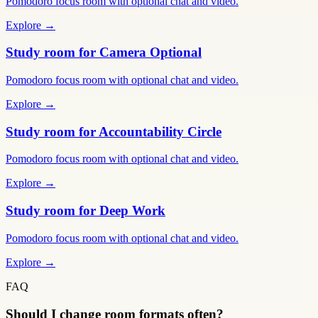
Pomodoro focus room with optional chat and video.
Explore →
Study room for Camera Optional
Pomodoro focus room with optional chat and video.
Explore →
Study room for Accountability Circle
Pomodoro focus room with optional chat and video.
Explore →
Study room for Deep Work
Pomodoro focus room with optional chat and video.
Explore →
FAQ
Should I change room formats often?