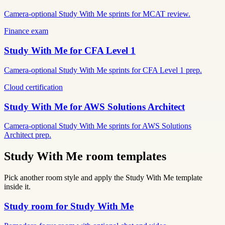
Camera-optional Study With Me sprints for MCAT review.
Finance exam
Study With Me for
CFA Level 1
Camera-optional Study With Me sprints for CFA Level 1 prep.
Cloud certification
Study With Me for
AWS Solutions Architect
Camera-optional Study With Me sprints for AWS Solutions
Architect prep.
Study With Me room templates
Pick another room style and apply the Study With Me template
inside it.
Study room for Study With Me