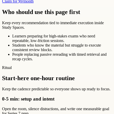
Claim for $9/month
Who should use this page first
Keep every recommendation tied to immediate execution inside
Study Spaces.
Learners preparing for high-stakes exams who need
repeatable, low-friction sessions.
Students who know the material but struggle to execute
consistent review blocks.
People replacing passive rereading with timed retrieval and
recap cycles.
Ritual
Start-here one-hour routine
Keep the cadence predictable so everyone shows up ready to focus.
0-5 min: setup and intent
Open the room, silence distractions, and write one measurable goal
for Series 7 prep.