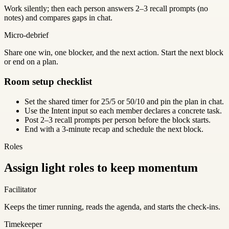
Work silently; then each person answers 2–3 recall prompts (no
notes) and compares gaps in chat.
Micro-debrief
Share one win, one blocker, and the next action. Start the next block
or end on a plan.
Room setup checklist
Set the shared timer for 25/5 or 50/10 and pin the plan in chat.
Use the Intent input so each member declares a concrete task.
Post 2–3 recall prompts per person before the block starts.
End with a 3-minute recap and schedule the next block.
Roles
Assign light roles to keep momentum
Facilitator
Keeps the timer running, reads the agenda, and starts the check-ins.
Timekeeper