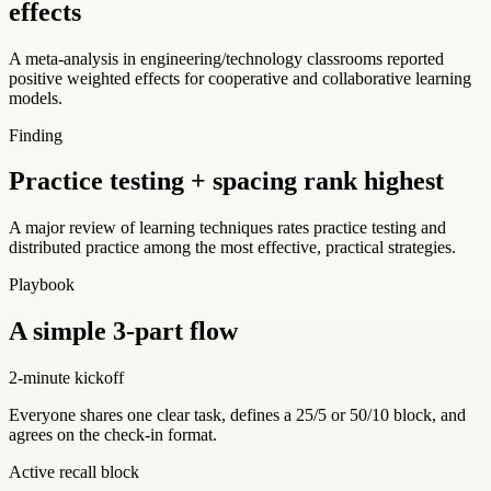
effects
A meta-analysis in engineering/technology classrooms reported
positive weighted effects for cooperative and collaborative learning
models.
Finding
Practice testing + spacing rank highest
A major review of learning techniques rates practice testing and
distributed practice among the most effective, practical strategies.
Playbook
A simple 3-part flow
2-minute kickoff
Everyone shares one clear task, defines a 25/5 or 50/10 block, and
agrees on the check-in format.
Active recall block