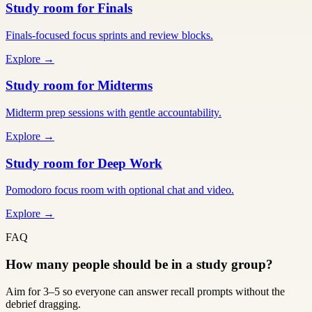
Study room for Finals
Finals-focused focus sprints and review blocks.
Explore →
Study room for Midterms
Midterm prep sessions with gentle accountability.
Explore →
Study room for Deep Work
Pomodoro focus room with optional chat and video.
Explore →
FAQ
How many people should be in a study group?
Aim for 3–5 so everyone can answer recall prompts without the
debrief dragging.