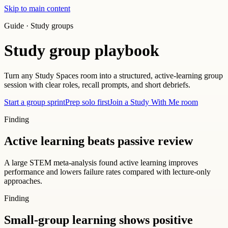
Skip to main content
Guide · Study groups
Study group playbook
Turn any Study Spaces room into a structured, active-learning group
session with clear roles, recall prompts, and short debriefs.
Start a group sprint
Prep solo first
Join a Study With Me room
Finding
Active learning beats passive review
A large STEM meta-analysis found active learning improves
performance and lowers failure rates compared with lecture-only
approaches.
Finding
Small-group learning shows positive