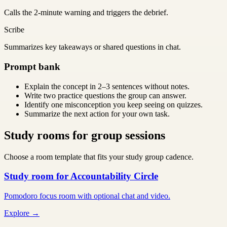
Calls the 2-minute warning and triggers the debrief.
Scribe
Summarizes key takeaways or shared questions in chat.
Prompt bank
Explain the concept in 2–3 sentences without notes.
Write two practice questions the group can answer.
Identify one misconception you keep seeing on quizzes.
Summarize the next action for your own task.
Study rooms for group sessions
Choose a room template that fits your study group cadence.
Study room for Accountability Circle
Pomodoro focus room with optional chat and video.
Explore →