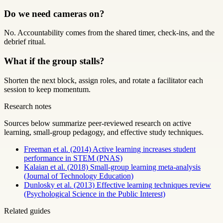
Do we need cameras on?
No. Accountability comes from the shared timer, check-ins, and the
debrief ritual.
What if the group stalls?
Shorten the next block, assign roles, and rotate a facilitator each
session to keep momentum.
Research notes
Sources below summarize peer-reviewed research on active
learning, small-group pedagogy, and effective study techniques.
Freeman et al. (2014) Active learning increases student
performance in STEM (PNAS)
Kalaian et al. (2018) Small-group learning meta-analysis
(Journal of Technology Education)
Dunlosky et al. (2013) Effective learning techniques review
(Psychological Science in the Public Interest)
Related guides