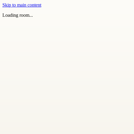
Skip to main content
Loading room...